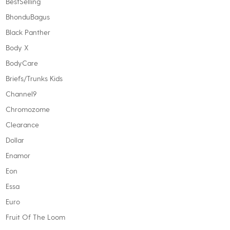
BestSelling
BhonduBagus
Black Panther
Body X
BodyCare
Briefs/Trunks Kids
Channel9
Chromozome
Clearance
Dollar
Enamor
Eon
Essa
Euro
Fruit Of The Loom