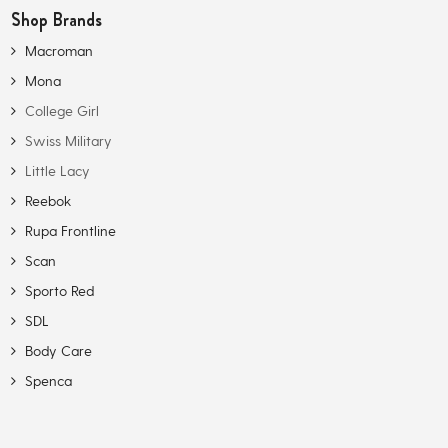
Shop Brands
Macroman
Mona
College Girl
Swiss Military
Little Lacy
Reebok
Rupa Frontline
Scan
Sporto Red
SDL
Body Care
Spenca