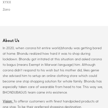
XYXX
Zoiro
About Us
In 2020, when corona hit entire world,bhondu was getting bored
at home. Bhondu realized how hard it was to shop during
lockdown. Bhondu got irritated at this situation and asked corona
to bagus (means Exempt in Marwari language) him. Although
corona didn’t respond to his wish but his mother did, likes genie
she advised him to setup an online clothing store which could
become one stop shopping solution for whole family. Bhondu has
especially taken care of wearable from head to toe. This way we,
BHONDUBAGUS team came into existence.
Vision:
To offeror customers with finest handpicked products at
one stop. To be their preferred shopping destination.