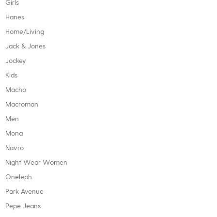
Girls
Hanes
Home/Living
Jack & Jones
Jockey
Kids
Macho
Macroman
Men
Mona
Navro
Night Wear Women
Oneleph
Park Avenue
Pepe Jeans