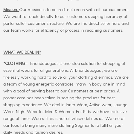
Mission:
Our mission is to be in direct reach with all our customers.
We want to reach directly to our customers skipping hierarchy of
portal-seller-customer structure. We are the direct seller here and
our team works for efficiency of process in reaching customers.
WHAT WE DEAL IN?
*CLOTHING
– Bhondubagaus is one stop solution for shopping of
essential wears for all generations. At Bhondubagus , we are
tirelessly working hard to solve all your clothing dilemmas. We are
a team of young energetic comrades, many in body one in mind
with a goal of serving best to our Customers at best prices. A
proper care has been taken in sorting the products for best
shopping experience. We deal in Inner Wear, Active wear, Lounge
Wear, Night Wear for Men & Women. For Kids, we have exclusive
range of Inner Wears. This is not all which defines us. We are at
our toes to bring many more clothing Segments to fulfil all your
daily needs and fashion desires.