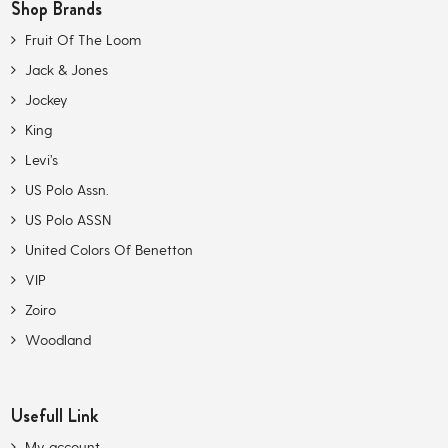
Shop Brands
Fruit Of The Loom
Jack & Jones
Jockey
King
Levi’s
US Polo Assn.
US Polo ASSN
United Colors Of Benetton
VIP
Zoiro
Woodland
Usefull Link
My account