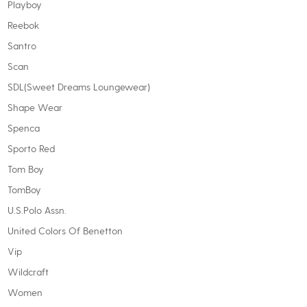
Playboy
Reebok
Santro
Scan
SDL(Sweet Dreams Loungewear)
Shape Wear
Spenca
Sporto Red
Tom Boy
TomBoy
U.S.Polo Assn.
United Colors Of Benetton
Vip
Wildcraft
Women