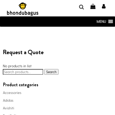
window.dataLayer = window.dataLayer || []; function gtag()
{dataLayer.push(arguments);} gtag('js', new Date()); gtag('config', 'UA-
220715386-1');
MENU
Request a Quote
No products in list
Search
Search
for:
Product categories
Accessories
Adidas
Avishiti