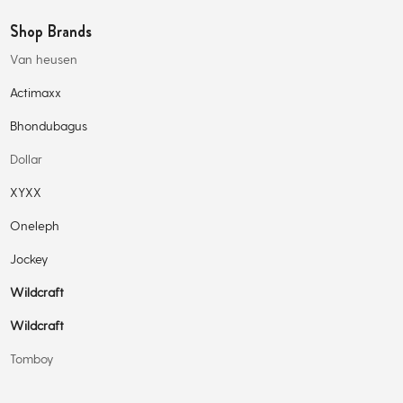
Shop Brands
Van heusen
Actimaxx
Bhondubagus
Dollar
XYXX
Oneleph
Jockey
Wildcraft
Wildcraft
Tomboy