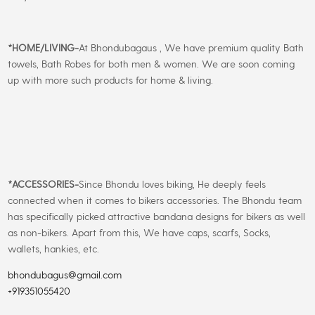
*
HOME/LIVING-
At Bhondubagaus , We have premium quality Bath
towels, Bath Robes for both men & women. We are soon coming
up with more such products for home & living.
*
ACCESSORIES-
Since Bhondu loves biking, He deeply feels
connected when it comes to bikers accessories. The Bhondu team
has specifically picked attractive bandana designs for bikers as well
as non-bikers. Apart from this, We have caps, scarfs, Socks,
wallets, hankies, etc.
bhondubagus@gmail.com
+919351055420