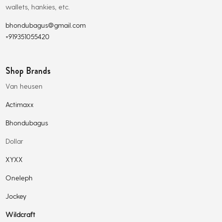
wallets, hankies, etc.
bhondubagus@gmail.com
+919351055420
Shop Brands
Van heusen
Actimaxx
Bhondubagus
Dollar
XYXX
Oneleph
Jockey
Wildcraft