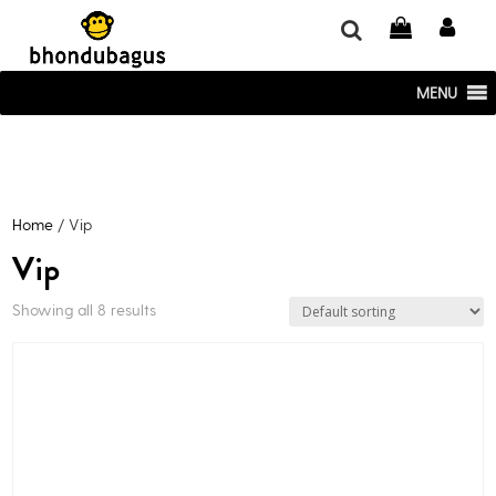
window.dataLayer = window.dataLayer || []; function gtag()
{dataLayer.push(arguments);} gtag('js', new Date()); gtag('config', 'UA-
220715386-1');
MENU
Home
/ Vip
Vip
Showing all 8 results