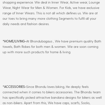
shopping experience. We deal in Inner Wear, Active wear, Lounge
Wear, Night Wear for Men & Women. For Kids, we have exclusive
range of Inner Wears. This is not all which defines us. We are at
our toes to bring many more clothing Segments to fulfil all your
daily needs and fashion desires.
*
HOME/LIVING-
At Bhondubagaus , We have premium quality Bath
towels, Bath Robes for both men & women. We are soon coming
up with more such products for home & living.
*
ACCESSORIES-
Since Bhondu loves biking, He deeply feels
connected when it comes to bikers accessories. The Bhondu team
has specifically picked attractive bandana designs for bikers as well
as non-bikers. Apart from this, We have caps, scarfs, Socks,