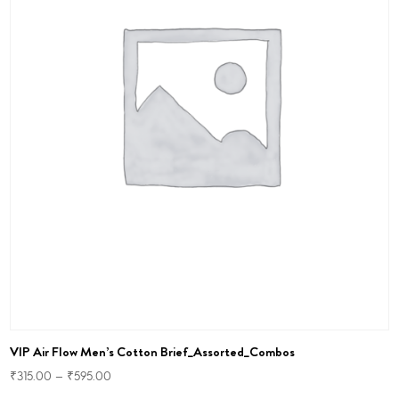
VIP Air Flow Men’s Cotton Brief_Assorted_Combos
₹
315.00
–
₹
595.00
This