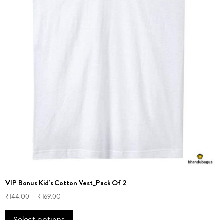
VIP Bonus Kid’s Cotton Vest_Pack Of 2
₹
144.00
–
₹
169.00
This
Select options
product