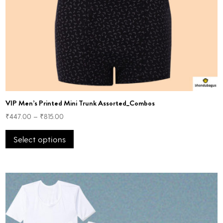
VIP Men’s Printed Mini Trunk Assorted_Combos
₹
447.00
–
₹
815.00
This
Select options
product
has
multiple
variants.
The
options
may
be