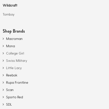
Wildcraft
Tomboy
Shop Brands
Macroman
Mona
College Girl
Swiss Military
Little Lacy
Reebok
Rupa Frontline
Scan
Sporto Red
SDL