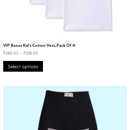
VIP Bonus Kid’s Cotton Vest_Pack Of 4
₹
288.00
–
₹
338.00
This
Select options
product
has
multiple
variants.
The
options
may
be
chosen
on