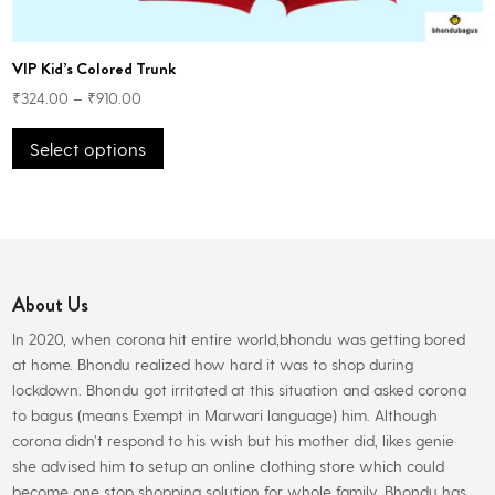
VIP Kid’s Colored Trunk
₹
324.00
–
₹
910.00
This
Select options
product
has
multiple
variants.
The
options
About Us
may
be
In 2020, when corona hit entire world,bhondu was getting bored
chosen
at home. Bhondu realized how hard it was to shop during
on
lockdown. Bhondu got irritated at this situation and asked corona
the
to bagus (means Exempt in Marwari language) him. Although
product
corona didn’t respond to his wish but his mother did, likes genie
page
she advised him to setup an online clothing store which could
become one stop shopping solution for whole family. Bhondu has