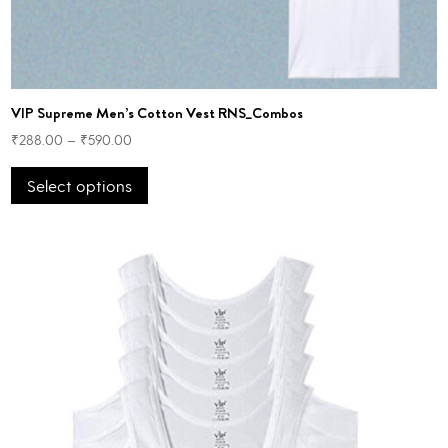
VIP Supreme Men’s Cotton Vest RNS_Combos
₹
288.00
–
₹
590.00
This
Select options
product
has
multiple
variants.
The
options
may
be
chosen
on
the
product