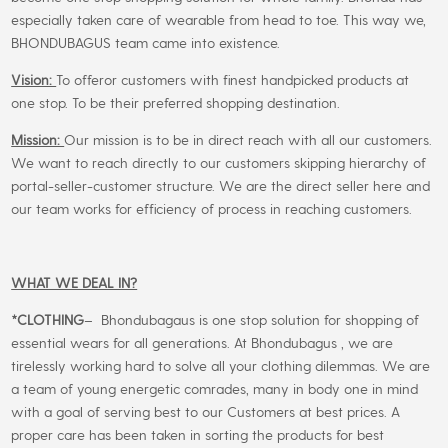
especially taken care of wearable from head to toe. This way we,
BHONDUBAGUS team came into existence.
Vision:
To offeror customers with finest handpicked products at
one stop. To be their preferred shopping destination.
Mission:
Our mission is to be in direct reach with all our customers.
We want to reach directly to our customers skipping hierarchy of
portal-seller-customer structure. We are the direct seller here and
our team works for efficiency of process in reaching customers.
WHAT WE DEAL IN?
*CLOTHING
– Bhondubagaus is one stop solution for shopping of
essential wears for all generations. At Bhondubagus , we are
tirelessly working hard to solve all your clothing dilemmas. We are
a team of young energetic comrades, many in body one in mind
with a goal of serving best to our Customers at best prices. A
proper care has been taken in sorting the products for best