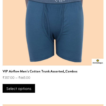
VIP Airflow Men’s Cotton Trunk Assorted_Combos
₹
357.00
–
₹
665.00
This
Select options
product
has
multiple
variants.