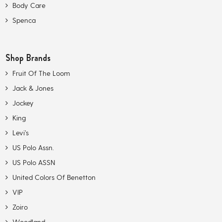
Body Care
Spenca
Shop Brands
Fruit Of The Loom
Jack & Jones
Jockey
King
Levi’s
US Polo Assn.
US Polo ASSN
United Colors Of Benetton
VIP
Zoiro
Woodland