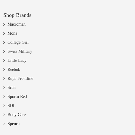
Shop Brands
Macroman
Mona
College Girl
Swiss Military
Little Lacy
Reebok
Rupa Frontline
Scan
Sporto Red
SDL
Body Care
Spenca