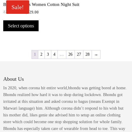
product
Bhondu Bagus Women Cotton Night Suit
The
Sale!
page
options
Original
Current
₹
2,049.00
₹
1,029.00
may
price
price
This
be
Select options
was:
is:
product
chosen
₹2,049.00.
₹1,029.00.
has
on
multiple
the
variants.
product
The
1
2
3
4
…
26
27
28
→
page
options
may
be
About Us
chosen
on
In 2020, when corona hit entire world,bhondu was getting bored at home.
the
Bhondu realized how hard it was to shop during lockdown. Bhondu got
product
irritated at this situation and asked corona to bagus (means Exempt in
page
Marwari language) him. Although corona didn’t respond to his wish but
his mother did, likes genie she advised him to setup an online clothing
store which could become one stop shopping solution for whole family.
Bhondu has especially taken care of wearable from head to toe. This way