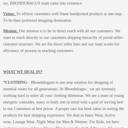
we, BHONDUBAGUS team came into existence.
Vision:
To offeror customers with finest handpicked products at one stop.
To be their preferred shopping destination.
Mission:
Our mission is to be in direct reach with all our customers. We
want to reach directly to our customers skipping hierarchy of portal-seller-
customer structure. We are the direct seller here and our team works for
efficiency of process in reaching customers.
WHAT WE DEAL IN?
*CLOTHING
– Bhondubagaus is one stop solution for shopping of
essential wears for all generations. At Bhondubagus , we are tirelessly
working hard to solve all your clothing dilemmas. We are a team of young
energetic comrades, many in body one in mind with a goal of serving best
to our Customers at best prices. A proper care has been taken in sorting the
products for best shopping experience. We deal in Inner Wear, Active
wear, Lounge Wear, Night Wear for Men & Women. For Kids, we have