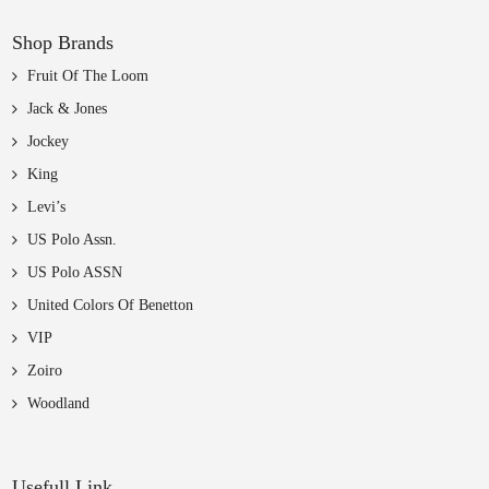
Shop Brands
Fruit Of The Loom
Jack & Jones
Jockey
King
Levi’s
US Polo Assn.
US Polo ASSN
United Colors Of Benetton
VIP
Zoiro
Woodland
Usefull Link