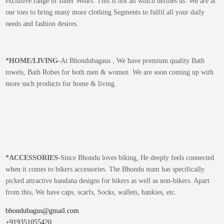
exclusive range of Inner Wears. This is not all which defines us. We are at
our toes to bring many more clothing Segments to fulfil all your daily
needs and fashion desires.
*
HOME/LIVING-
At Bhondubagaus , We have premium quality Bath
towels, Bath Robes for both men & women. We are soon coming up with
more such products for home & living.
*
ACCESSORIES-
Since Bhondu loves biking, He deeply feels connected
when it comes to bikers accessories. The Bhondu team has specifically
picked attractive bandana designs for bikers as well as non-bikers. Apart
from this, We have caps, scarfs, Socks, wallets, hankies, etc.
bhondubagus@gmail.com
+919351055420