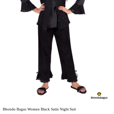
Bhondu Bagus Women Black Satin Night Suit