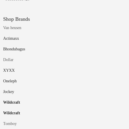
Shop Brands
Van heusen
Actimaxx
Bhondubagus
Dollar
XYXX
Oneleph
Jockey
Wildcraft
Wildcraft
Tomboy