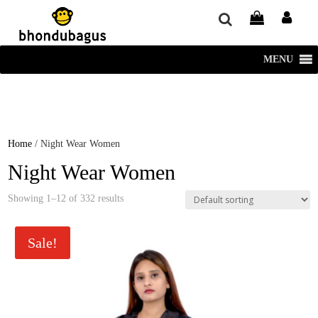
window.dataLayer = window.dataLayer || []; function gtag()
{dataLayer.push(arguments);} gtag('js', new Date()); gtag('config', 'UA-
220715386-1');
MENU
Home
/ Night Wear Women
Night Wear Women
Showing 1–12 of 332 results
Sale!