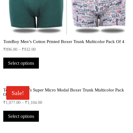
TomBoy Men’s Cotton Printed Boxer Trunk Multicolor Pack Of 4
₹
896.00
–
₹
932.00
This
Select options
product
has
multiple
variants.
TomBoy Men’s Super Micro Modal Boxer Trunk Multicolor Pack
The
Sale!
Of 3
options
₹
1,077.00
–
₹
1,104.00
may
This
be
Select options
product
chosen
has
on
multiple
the