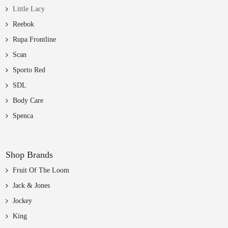
Little Lacy
Reebok
Rupa Frontline
Scan
Sporto Red
SDL
Body Care
Spenca
Shop Brands
Fruit Of The Loom
Jack & Jones
Jockey
King