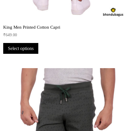
King Men Printed Cotton Capri
₹
649.00
This
Select options
product
has
multiple
variants.
The
options
may
be
chosen
on
the
product
page