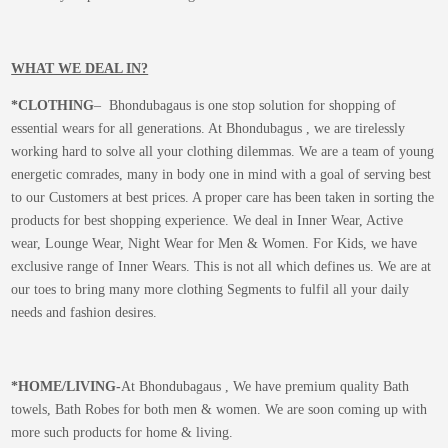
WHAT WE DEAL IN?
*CLOTHING
– Bhondubagaus is one stop solution for shopping of
essential wears for all generations. At Bhondubagus , we are tirelessly
working hard to solve all your clothing dilemmas. We are a team of young
energetic comrades, many in body one in mind with a goal of serving best
to our Customers at best prices. A proper care has been taken in sorting the
products for best shopping experience. We deal in Inner Wear, Active
wear, Lounge Wear, Night Wear for Men & Women. For Kids, we have
exclusive range of Inner Wears. This is not all which defines us. We are at
our toes to bring many more clothing Segments to fulfil all your daily
needs and fashion desires.
*
HOME/LIVING-
At Bhondubagaus , We have premium quality Bath
towels, Bath Robes for both men & women. We are soon coming up with
more such products for home & living.