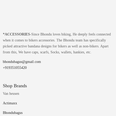
*
ACCESSORIES-
Since Bhondu loves biking, He deeply feels connected
when it comes to bikers accessories. The Bhondu team has specifically
picked attractive bandana designs for bikers as well as non-bikers. Apart
from this, We have caps, scarfs, Socks, wallets, hankies, etc.
bhondubagus@gmail.com
+919351055420
Shop Brands
Van heusen
Actimaxx
Bhondubagus