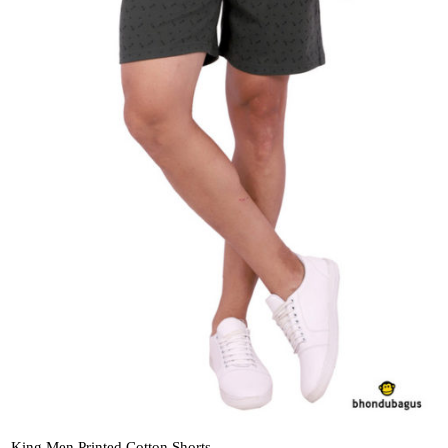
King Men Printed Cotton Shorts