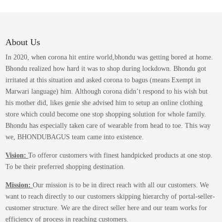
variants.
product
The
page
options
may
About Us
be
In 2020, when corona hit entire world,bhondu was getting bored at home.
chosen
Bhondu realized how hard it was to shop during lockdown. Bhondu got
on
irritated at this situation and asked corona to bagus (means Exempt in
the
Marwari language) him. Although corona didn’t respond to his wish but
product
his mother did, likes genie she advised him to setup an online clothing
page
store which could become one stop shopping solution for whole family.
Bhondu has especially taken care of wearable from head to toe. This way
we, BHONDUBAGUS team came into existence.
Vision:
To offeror customers with finest handpicked products at one stop.
To be their preferred shopping destination.
Mission:
Our mission is to be in direct reach with all our customers. We
want to reach directly to our customers skipping hierarchy of portal-seller-
customer structure. We are the direct seller here and our team works for
efficiency of process in reaching customers.