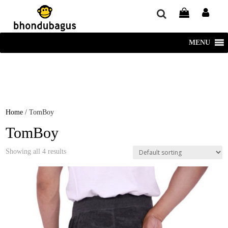
window.dataLayer = window.dataLayer || []; function gtag()
{dataLayer.push(arguments);} gtag('js', new Date()); gtag('config', 'UA-
220715386-1');
MENU
Home
/ TomBoy
TomBoy
Showing all 4 results