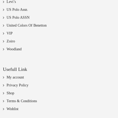
Levi’s
US Polo Assn.
US Polo ASSN
United Colors Of Benetton
VIP
Zoiro
Woodland
Usefull Link
My account
Privacy Policy
Shop
Terms & Conditions
Wishlist