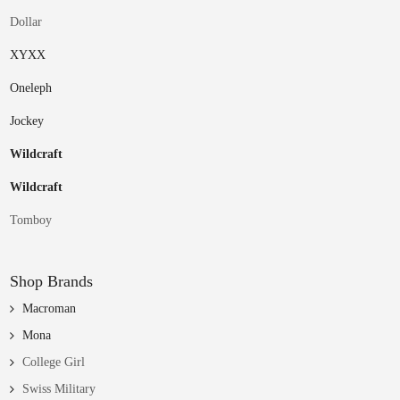
Dollar
XYXX
Oneleph
Jockey
Wildcraft
Wildcraft
Tomboy
Shop Brands
Macroman
Mona
College Girl
Swiss Military