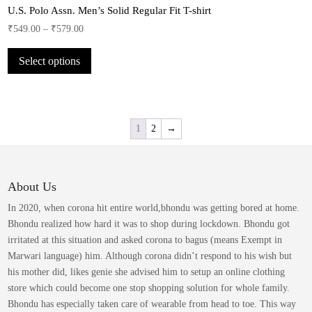
product
U.S. Polo Assn. Men’s Solid Regular Fit T-shirt
The
page
options
₹
549.00
–
₹
579.00
may
This
be
Select options
product
chosen
has
on
multiple
the
variants.
product
The
1
2
→
page
options
may
be
About Us
chosen
on
In 2020, when corona hit entire world,bhondu was getting bored at home.
the
Bhondu realized how hard it was to shop during lockdown. Bhondu got
product
irritated at this situation and asked corona to bagus (means Exempt in
page
Marwari language) him. Although corona didn’t respond to his wish but
his mother did, likes genie she advised him to setup an online clothing
store which could become one stop shopping solution for whole family.
Bhondu has especially taken care of wearable from head to toe. This way