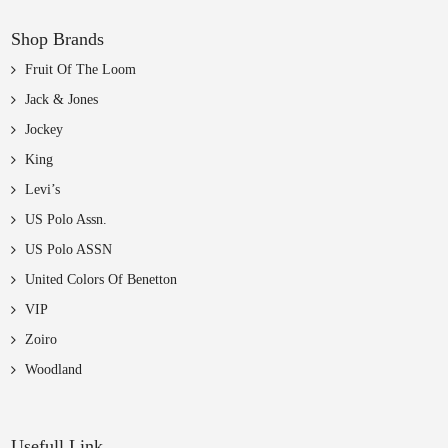
Shop Brands
Fruit Of The Loom
Jack & Jones
Jockey
King
Levi’s
US Polo Assn.
US Polo ASSN
United Colors Of Benetton
VIP
Zoiro
Woodland
Usefull Link