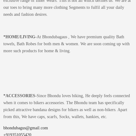
exclusive range of Inner Wears. This is not all which defines us. We are at
our toes to bring many more clothing Segments to fulfil all your daily
needs and fashion desires.
*
HOME/LIVING-
At Bhondubagaus , We have premium quality Bath
towels, Bath Robes for both men & women. We are soon coming up with
more such products for home & living.
*
ACCESSORIES-
Since Bhondu loves biking, He deeply feels connected
when it comes to bikers accessories. The Bhondu team has specifically
picked attractive bandana designs for bikers as well as non-bikers. Apart
from this, We have caps, scarfs, Socks, wallets, hankies, etc.
bhondubagus@gmail.com
+919351055420