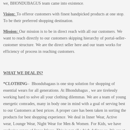
we, BHONDUBAGUS team came into existence.
Vision:
To offeror customers with finest handpicked products at one stop.
To be their preferred shopping destination.
Mission:
Our mission is to be in direct reach with all our customers. We
want to reach directly to our customers skipping hierarchy of portal-seller-
customer structure. We are the direct seller here and our team works for
efficiency of process in reaching customers.
WHAT WE DEAL IN?
*CLOTHING
– Bhondubagaus is one stop solution for shopping of
essential wears for all generations. At Bhondubagus , we are tirelessly
working hard to solve all your clothing dilemmas. We are a team of young
energetic comrades, many in body one in mind with a goal of serving best
to our Customers at best prices. A proper care has been taken in sorting the
products for best shopping experience. We deal in Inner Wear, Active
wear, Lounge Wear, Night Wear for Men & Women. For Kids, we have