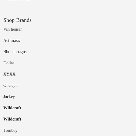
Shop Brands
Van heusen
Actimaxx
Bhondubagus
Dollar
XYXX
Oneleph
Jockey
Wildcraft
Wildcraft
Tomboy