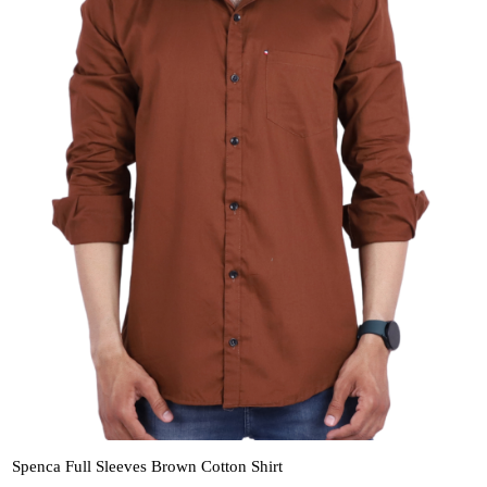
Spenca Full Sleeves Brown Cotton Shirt