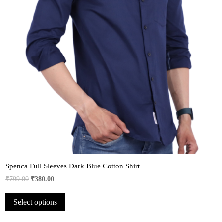
Spenca Full Sleeves Dark Blue Cotton Shirt
Original
Current
₹
799.00
₹
380.00
price
price
This
Select options
was:
is:
product
₹799.00.
₹380.00.
has