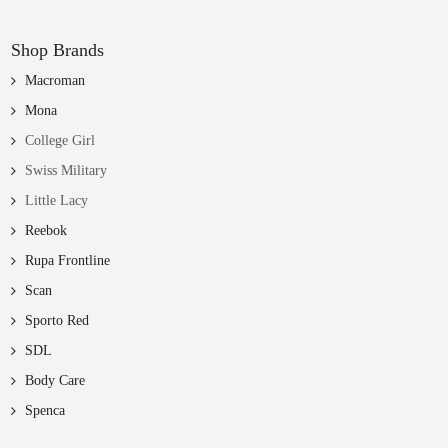
Shop Brands
Macroman
Mona
College Girl
Swiss Military
Little Lacy
Reebok
Rupa Frontline
Scan
Sporto Red
SDL
Body Care
Spenca