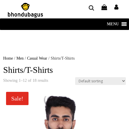
window.dataLayer = window.dataLayer || []; function gtag()
{dataLayer.push(arguments);} gtag('js', new Date()); gtag('config', 'UA-
220715386-1');
MENU
Home
/
Men
/
Casual Wear
/ Shirts/T-Shirts
Shirts/T-Shirts
Showing 1–12 of 18 results
Sale!