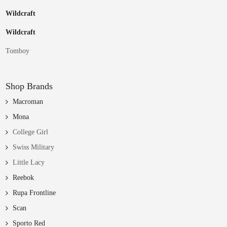
Wildcraft
Wildcraft
Tomboy
Shop Brands
Macroman
Mona
College Girl
Swiss Military
Little Lacy
Reebok
Rupa Frontline
Scan
Sporto Red