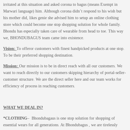
on
irritated at this situation and asked corona to bagus (means Exempt in
the
Marwari language) him. Although corona didn’t respond to his wish but
product
his mother did, likes genie she advised him to setup an online clothing
page
store which could become one stop shopping solution for whole family.
Bhondu has especially taken care of wearable from head to toe. This way
we, BHONDUBAGUS team came into existence.
Vision:
To offeror customers with finest handpicked products at one stop.
To be their preferred shopping destination.
Mission:
Our mission is to be in direct reach with all our customers. We
want to reach directly to our customers skipping hierarchy of portal-seller-
customer structure. We are the direct seller here and our team works for
efficiency of process in reaching customers.
WHAT WE DEAL IN?
*CLOTHING
– Bhondubagaus is one stop solution for shopping of
essential wears for all generations. At Bhondubagus , we are tirelessly