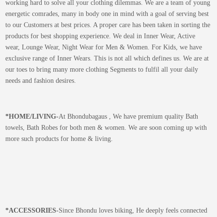
working hard to solve all your clothing dilemmas. We are a team of young
energetic comrades, many in body one in mind with a goal of serving best
to our Customers at best prices. A proper care has been taken in sorting the
products for best shopping experience. We deal in Inner Wear, Active
wear, Lounge Wear, Night Wear for Men & Women. For Kids, we have
exclusive range of Inner Wears. This is not all which defines us. We are at
our toes to bring many more clothing Segments to fulfil all your daily
needs and fashion desires.
*
HOME/LIVING-
At Bhondubagaus , We have premium quality Bath
towels, Bath Robes for both men & women. We are soon coming up with
more such products for home & living.
*
ACCESSORIES-
Since Bhondu loves biking, He deeply feels connected