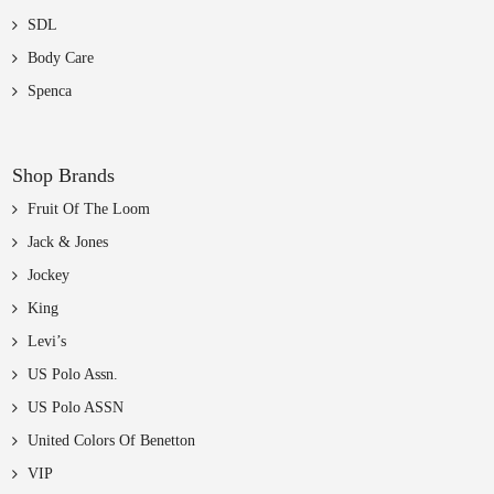
SDL
Body Care
Spenca
Shop Brands
Fruit Of The Loom
Jack & Jones
Jockey
King
Levi’s
US Polo Assn.
US Polo ASSN
United Colors Of Benetton
VIP