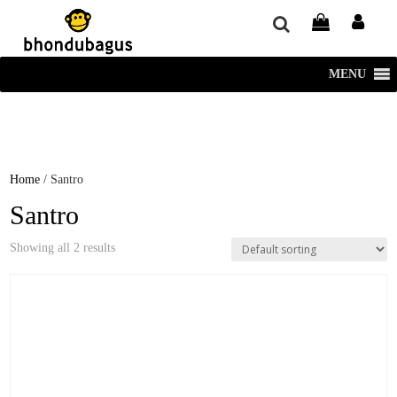
window.dataLayer = window.dataLayer || []; function gtag()
{dataLayer.push(arguments);} gtag('js', new Date()); gtag('config', 'UA-
220715386-1');
MENU
Home
/ Santro
Santro
Showing all 2 results