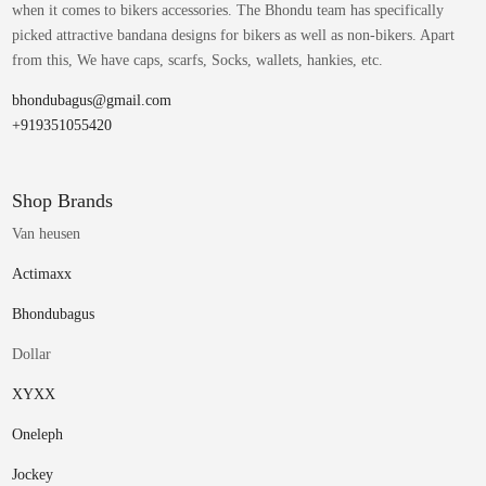
when it comes to bikers accessories. The Bhondu team has specifically
picked attractive bandana designs for bikers as well as non-bikers. Apart
from this, We have caps, scarfs, Socks, wallets, hankies, etc.
bhondubagus@gmail.com
+919351055420
Shop Brands
Van heusen
Actimaxx
Bhondubagus
Dollar
XYXX
Oneleph
Jockey