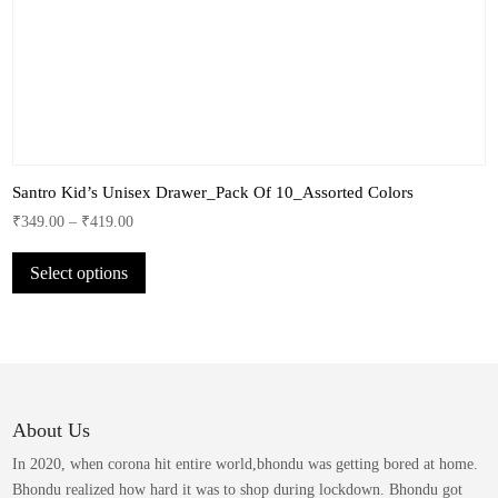
Santro Kid’s Unisex Drawer_Pack Of 10_Assorted Colors
₹
349.00
–
₹
419.00
This
Select options
product
has
multiple
variants.
The
options
may
About Us
be
In 2020, when corona hit entire world,bhondu was getting bored at home.
chosen
Bhondu realized how hard it was to shop during lockdown. Bhondu got