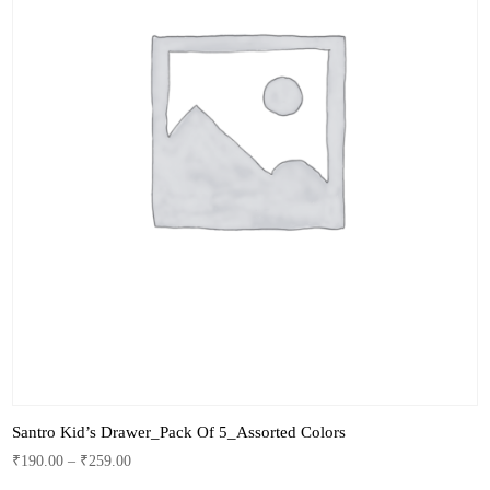
Santro Kid’s Drawer_Pack Of 5_Assorted Colors
₹
190.00
–
₹
259.00
This