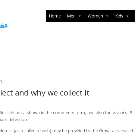
push(arguments);} gtag('js', new Date()); gtag('config', 'UA-22071538
Home
Men
Women
Kids
m.
ect and why we collect it
lect the data shown in the comments form, and also the visitor’s IP
pam detection.
dress (also called a hash) may be provided to the Gravatar service t