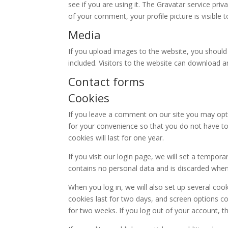
see if you are using it. The Gravatar service priv
of your comment, your profile picture is visible 
Media
If you upload images to the website, you shoul
included. Visitors to the website can download 
Contact forms
Cookies
If you leave a comment on our site you may opt
for your convenience so that you do not have to
cookies will last for one year.
If you visit our login page, we will set a tempor
contains no personal data and is discarded whe
When you log in, we will also set up several coo
cookies last for two days, and screen options coo
for two weeks. If you log out of your account, t