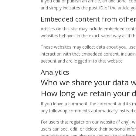
If you edit or publish an article, an additional c
and simply indicates the post ID of the article you
Embedded content from other
Articles on this site may include embedded conte
websites behaves in the exact same way as if the 
These websites may collect data about you, use 
interaction with that embedded content, includi
account and are logged in to that website.
Analytics
Who we share your data w
How long we retain your 
If you leave a comment, the comment and its met
any follow-up comments automatically instead o
For users that register on our website (if any), w
users can see, edit, or delete their personal in
administrators can also see and edit that inform