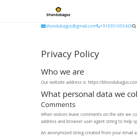
window.dataLayer = window.dataLayer || []; function gtag(){dataLayer.
bhondubagus@gmail.com
+919351055420
Privacy Policy
Who we are
Our website address is: https://bhondubagus.co
What personal data we coll
Comments
When visitors leave comments on the site we col
address and browser user agent string to help s
An anonymized string created from your email ad