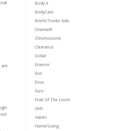
oval
Body X
BodyCare
Briefs/Trunks Kids
Channel9
Chromozome
Clearance
Dollar
Enamor
 are
Eon
Essa
Euro
Fruit Of The Loom
ogin
Girls
sist
Hanes
Home/Living