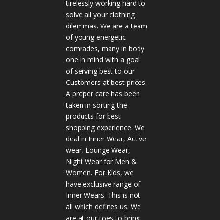
tirelessly working hard to
solve all your clothing
dilemmas. We are a team
of young energetic
comrades, many in body
one in mind with a goal
of serving best to our
Customers at best prices.
A proper care has been
taken in sorting the
products for best
shopping experience. We
deal in Inner Wear, Active
wear, Lounge Wear,
Night Wear for Men &
Women. For Kids, we
have exclusive range of
Inner Wears. This is not
all which defines us. We
are at our toes to bring