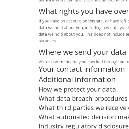
What rights you have over
If you have an account on this site, or have lef
data we hold about you, including any data you 
data we hold about you. This does not include an
purposes.
Where we send your data
Visitor comments may be checked through an a
Your contact information
Additional information
How we protect your data
What data breach procedures 
What third parties we receive
What automated decision maki
Industry regulatory disclosur