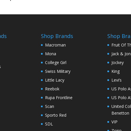
nds
Shop Brands
Shop Bra
Macroman
Fruit Of 
Mona
Jack & Jo
College Girl
Jockey
s
Swiss Military
King
Little Lacy
Levi’s
Reebok
US Polo A
Rupa Frontline
US Polo 
Scan
United Co
Benetton
Sporto Red
VIP
SDL
Zoiro