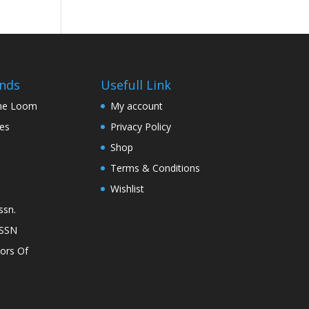
nds
Usefull Link
The Loom
My account
nes
Privacy Policy
Shop
Terms & Conditions
Wishlist
ssn.
ASSN
lors Of