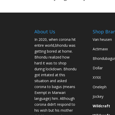
About Us
Shop Bra
In 2020, when corona hit
Van heusen
entire world,bhondu was
Actimaxx
getting bored at home.
Bhondu realized how
Bhondubagu
hard it was to shop
Dollar
during lockdown. Bhondu
got irritated at this
XYXX
situation and asked
corona to bagus (means
Oneleph
Exempt in Marwari
Jockey
language) him. Although
corona didn’t respond to
Wildcraft
his wish but his mother