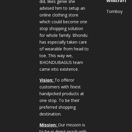
Wildcraft
did, likes genie she
advised him to setup an
Tomboy
online clothing store
which could become one
stop shopping solution
for whole family. Bhondu
has especially taken care
of wearable from head to
toe. This way we,
BHONDUBAGUS team
came into existence.
Vision:
To offeror
customers with finest
handpicked products at
one stop. To be their
preferred shopping
destination.
Mission:
Our mission is
to be in direct reach with