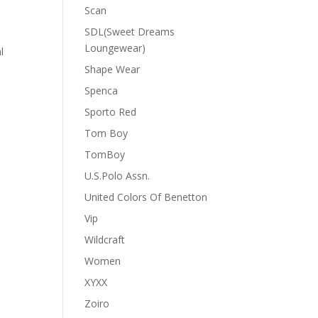
Scan
SDL(Sweet Dreams
Loungewear)
l
Shape Wear
Spenca
Sporto Red
Tom Boy
TomBoy
U.S.Polo Assn.
United Colors Of Benetton
Vip
Wildcraft
Women
XYXX
Zoiro