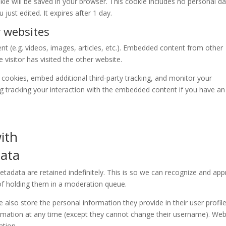
ookie will be saved in your browser. This cookie includes no personal d
 just edited. It expires after 1 day.
 websites
nt (e.g. videos, images, articles, etc.). Embedded content from other
visitor has visited the other website.
cookies, embed additional third-party tracking, and monitor your
ng tracking your interaction with the embedded content if you have an
ith
data
adata are retained indefinitely. This is so we can recognize and ap
f holding them in a moderation queue.
e also store the personal information they provide in their user profile.
formation at any time (except they cannot change their username). Web
ation.