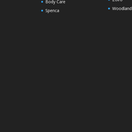
Body Care
Woodland
Spenca