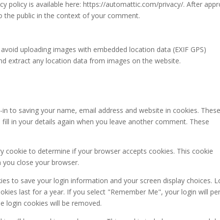
acy policy is available here: https://automattic.com/privacy/. After appr
to the public in the context of your comment.
d avoid uploading images with embedded location data (EXIF GPS)
and extract any location data from images on the website.
-in to saving your name, email address and website in cookies. These
 fill in your details again when you leave another comment. These
ary cookie to determine if your browser accepts cookies. This cookie
n you close your browser.
kies to save your login information and your screen display choices. L
kies last for a year. If you select "Remember Me", your login will per
he login cookies will be removed.