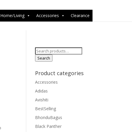
6-1');
Home/Living
Accessories
Clearance
Search
for:
Search
Product categories
Accessories
Adidas
Avishiti
BestSelling
BhonduBagus
Black Panther
o