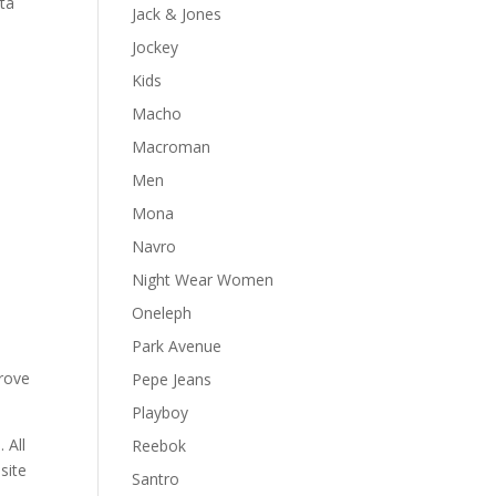
ata
Jack & Jones
Jockey
Kids
Macho
Macroman
Men
Mona
Navro
Night Wear Women
Oneleph
Park Avenue
prove
Pepe Jeans
Playboy
 All
Reebok
site
Santro