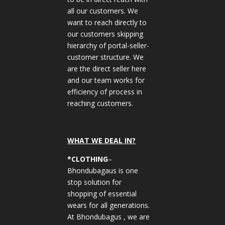
all our customers. We
want to reach directly to
our customers skipping
hierarchy of portal-seller-
customer structure. We
are the direct seller here
and our team works for
efficiency of process in
reaching customers.
WHAT WE DEAL IN?
*CLOTHING
–
Bhondubagaus is one
stop solution for
shopping of essential
wears for all generations.
At Bhondubagus , we are