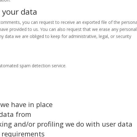
 your data
t comments, you can request to receive an exported file of the persona
have provided to us. You can also request that we erase any personal
y data we are obliged to keep for administrative, legal, or security
utomated spam detection service.
we have in place
 data from
ng and/or profiling we do with user data
e requirements