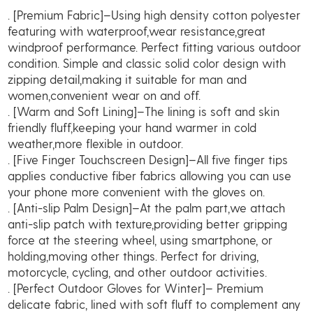
. [Premium Fabric]–Using high density cotton polyester
Warm
featuring with waterproof,wear resistance,great
Touchscreen
windproof performance. Perfect fitting various outdoor
Thermal
condition. Simple and classic solid color design with
Fleece
zipping detail,making it suitable for man and
Lined
women,convenient wear on and off.
quantity
. [Warm and Soft Lining]–The lining is soft and skin
friendly fluff,keeping your hand warmer in cold
weather,more flexible in outdoor.
. [Five Finger Touchscreen Design]–All five finger tips
applies conductive fiber fabrics allowing you can use
your phone more convenient with the gloves on.
. [Anti-slip Palm Design]–At the palm part,we attach
anti-slip patch with texture,providing better gripping
force at the steering wheel, using smartphone, or
holding,moving other things. Perfect for driving,
motorcycle, cycling, and other outdoor activities.
. [Perfect Outdoor Gloves for Winter]– Premium
delicate fabric, lined with soft fluff to complement any