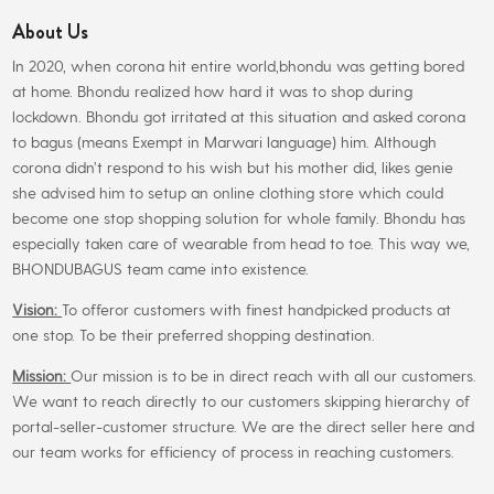
About Us
In 2020, when corona hit entire world,bhondu was getting bored
at home. Bhondu realized how hard it was to shop during
lockdown. Bhondu got irritated at this situation and asked corona
to bagus (means Exempt in Marwari language) him. Although
corona didn’t respond to his wish but his mother did, likes genie
she advised him to setup an online clothing store which could
become one stop shopping solution for whole family. Bhondu has
especially taken care of wearable from head to toe. This way we,
BHONDUBAGUS team came into existence.
Vision:
To offeror customers with finest handpicked products at
one stop. To be their preferred shopping destination.
Mission:
Our mission is to be in direct reach with all our customers.
We want to reach directly to our customers skipping hierarchy of
portal-seller-customer structure. We are the direct seller here and
our team works for efficiency of process in reaching customers.