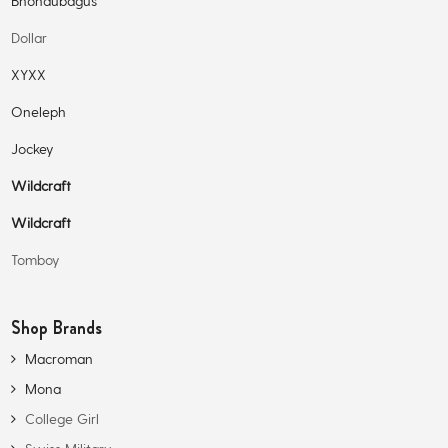
Bhondubagus
Dollar
XYXX
Oneleph
Jockey
Wildcraft
Wildcraft
Tomboy
Shop Brands
Macroman
Mona
College Girl