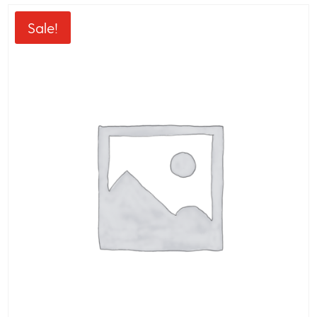
Sale!