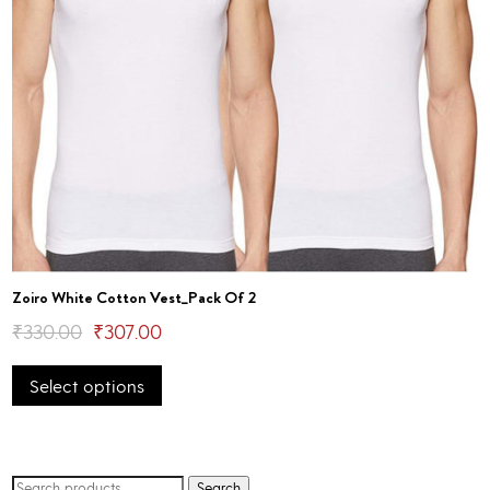
Zoiro White Cotton Vest_Pack Of 2
Original
Current
₹
330.00
₹
307.00
This
price
price
Select options
product
was:
is:
has
₹330.00.
₹307.00.
multiple
variants.
The
Search
Search