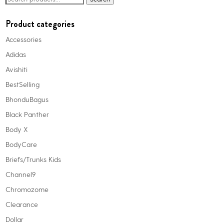
options
for:
may
Product categories
be
Accessories
chosen
Adidas
on
the
Avishiti
product
BestSelling
page
BhonduBagus
Black Panther
Body X
BodyCare
Briefs/Trunks Kids
Channel9
Chromozome
Clearance
Dollar