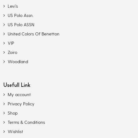
Levi’s
US Polo Assn.
US Polo ASSN
United Colors Of Benetton
VIP
Zoiro
Woodland
Usefull Link
My account
Privacy Policy
Shop
Terms & Conditions
Wishlist