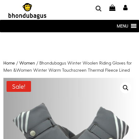
window.dataLayer = window.dataLayer || []; function gtag()
{dataLayer.push(arguments);} gtag('js', new Date()); gtag('config', 'UA-
220715386-1');
MENU
Home
/
Women
/ Bhondubagus Winter Woolen Riding Gloves for
Men &Women Winter Warm Touchscreen Thermal Fleece Lined
Sale!