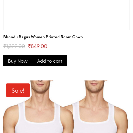
Bhondu Bagus Women Printed Room Gown
Original
Current
₹
1,399.00
₹
849.00
price
price
Buy Now
Add to cart
was:
is:
₹1,399.00.
₹849.00.
Sale!