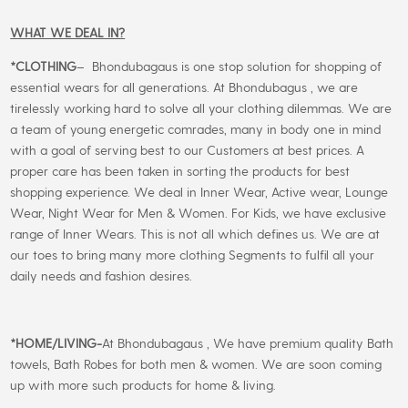
WHAT WE DEAL IN?
*CLOTHING
– Bhondubagaus is one stop solution for shopping of
essential wears for all generations. At Bhondubagus , we are
tirelessly working hard to solve all your clothing dilemmas. We are
a team of young energetic comrades, many in body one in mind
with a goal of serving best to our Customers at best prices. A
proper care has been taken in sorting the products for best
shopping experience. We deal in Inner Wear, Active wear, Lounge
Wear, Night Wear for Men & Women. For Kids, we have exclusive
range of Inner Wears. This is not all which defines us. We are at
our toes to bring many more clothing Segments to fulfil all your
daily needs and fashion desires.
*
HOME/LIVING-
At Bhondubagaus , We have premium quality Bath
towels, Bath Robes for both men & women. We are soon coming
up with more such products for home & living.