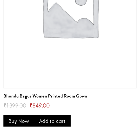
Bhondu Bagus Women Printed Room Gown
Original
Current
₹
1,399.00
₹
849.00
price
price
Buy Now
Add to cart
was:
is:
₹1,399.00.
₹849.00.