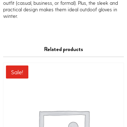
outfit (casual, business, or formal). Plus, the sleek and
practical design makes them ideal outdoof gloves in
winter.
Related products
Sale!