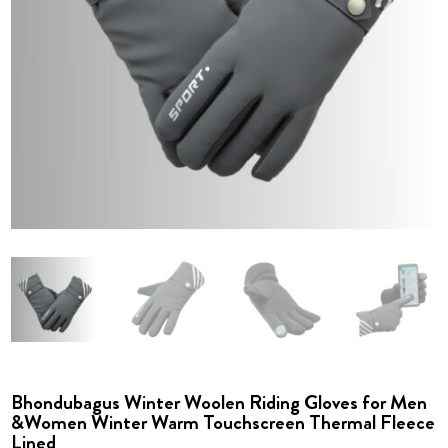
Bhondubagus Winter Woolen Riding Gloves for Men
&Women Winter Warm Touchscreen Thermal Fleece
Lined