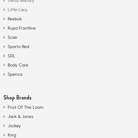
Swiss Military
Little Lacy
Reebok
Rupa Frontline
Scan
Sporto Red
SDL
Body Care
Spenca
Shop Brands
Fruit Of The Loom
Jack & Jones
Jockey
King