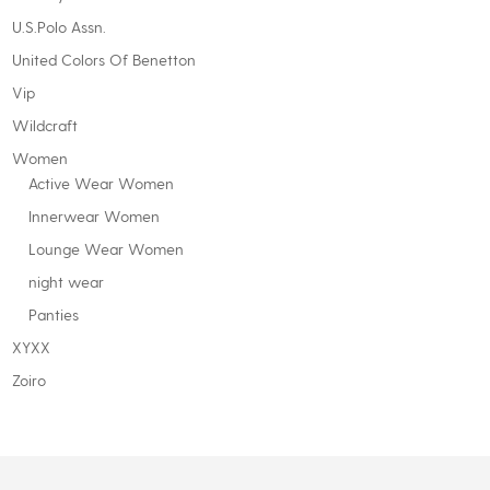
U.S.Polo Assn.
United Colors Of Benetton
Vip
Wildcraft
Women
Active Wear Women
Innerwear Women
Lounge Wear Women
night wear
Panties
XYXX
Zoiro