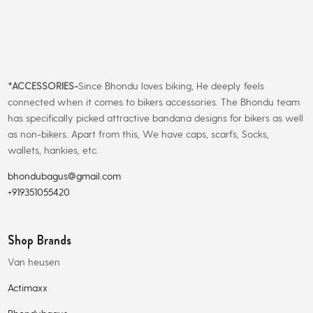
*
ACCESSORIES-
Since Bhondu loves biking, He deeply feels
connected when it comes to bikers accessories. The Bhondu team
has specifically picked attractive bandana designs for bikers as well
as non-bikers. Apart from this, We have caps, scarfs, Socks,
wallets, hankies, etc.
bhondubagus@gmail.com
+919351055420
Shop Brands
Van heusen
Actimaxx