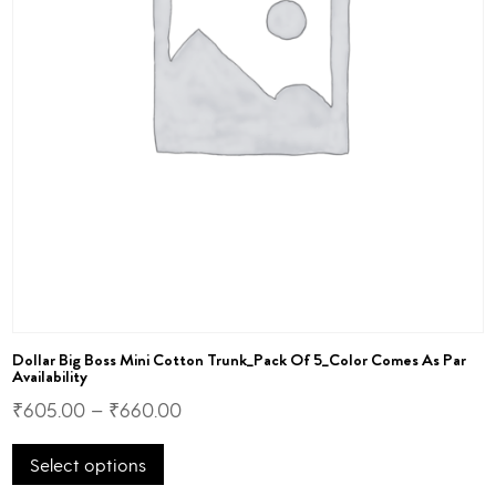
Dollar Big Boss Mini Cotton Trunk_Pack Of 5_Color Comes As Par
Availability
₹
605.00
–
₹
660.00
This
Select options
product
has