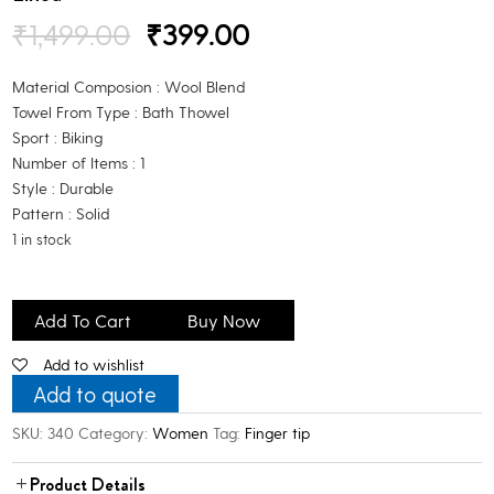
Original
Current
₹
1,499.00
₹
399.00
price
price
was:
is:
Material Composion : Wool Blend
₹1,499.00.
₹399.00.
Towel From Type : Bath Thowel
Sport : Biking
Number of Items : 1
Style : Durable
Pattern : Solid
1 in stock
Bhondubagus
Winter
Add To Cart
Buy Now
Woolen
Add to wishlist
Riding
Gloves
Add to quote
for
SKU:
340
Category:
Women
Tag:
Finger tip
Men
&Women
Product Details
Winter