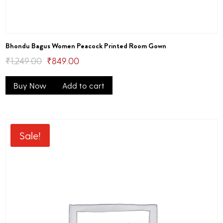
Bhondu Bagus Women Peacock Printed Room Gown
Original
Current
₹
1,249.00
₹
849.00
price
price
Buy Now
Add to cart
was:
is:
₹1,249.00.
₹849.00.
Sale!