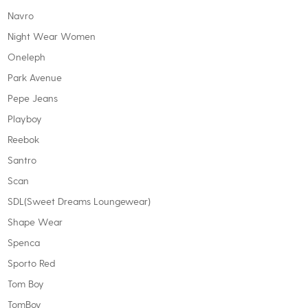
Navro
Night Wear Women
Oneleph
Park Avenue
Pepe Jeans
Playboy
Reebok
Santro
Scan
SDL(Sweet Dreams Loungewear)
Shape Wear
Spenca
Sporto Red
Tom Boy
TomBoy