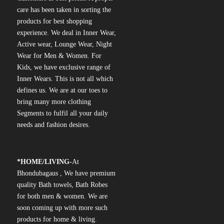
care has been taken in sorting the
products for best shopping
experience. We deal in Inner Wear,
Active wear, Lounge Wear, Night
Wear for Men & Women. For
Kids, we have exclusive range of
Inner Wears. This is not all which
defines us. We are at our toes to
bring many more clothing
Segments to fulfil all your daily
needs and fashion desires.
*
HOME/LIVING-
At
Bhondubagaus , We have premium
quality Bath towels, Bath Robes
for both men & women. We are
soon coming up with more such
products for home & living.