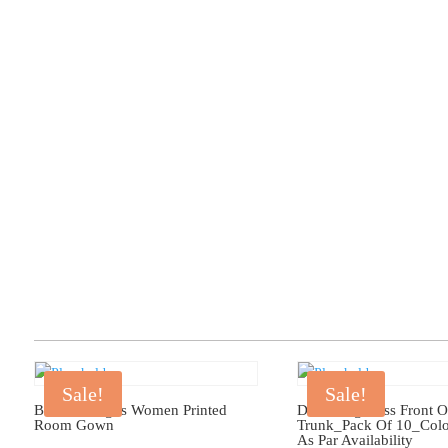
Sale!
Sale!
Bhondu Bagus Women Printed
Dollar Big Boss Front 
Room Gown
Trunk_Pack Of 10_Col
As Par Availability