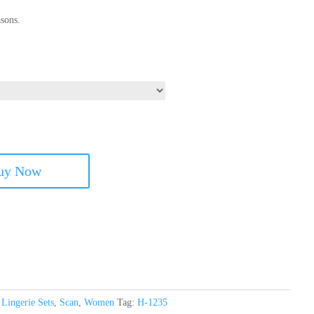
sons.
uy Now
,
Lingerie Sets
,
Scan
,
Women
Tag:
H-1235