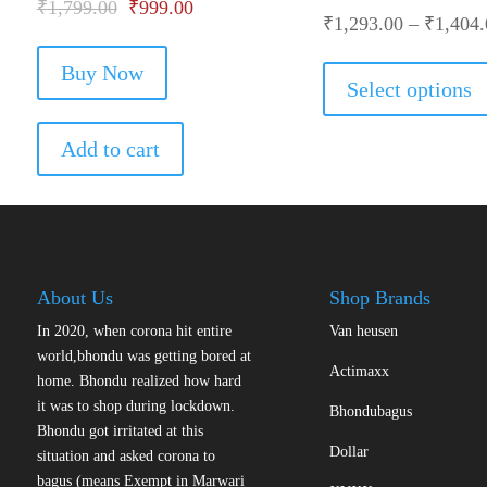
Original
Current
₹
1,799.00
₹
999.00
₹
1,293.00
–
₹
1,404.
price
price
Buy Now
was:
is:
Select options
₹1,799.00.
₹999.00.
Add to cart
About Us
Shop Brands
In 2020, when corona hit entire
Van heusen
world,bhondu was getting bored at
Actimaxx
home. Bhondu realized how hard
it was to shop during lockdown.
Bhondubagus
Bhondu got irritated at this
Dollar
situation and asked corona to
bagus (means Exempt in Marwari