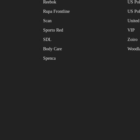
Reebok
US Pol
Rupa Frontline
US Po
Scan
United
Sporto Red
VIP
SDL
Zoiro
Body Care
Woodl
Spenca