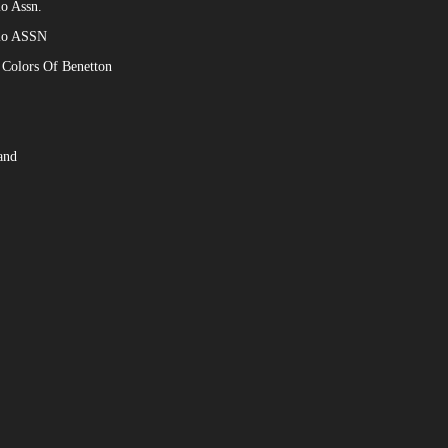
o Assn.
lo ASSN
 Colors Of Benetton
and