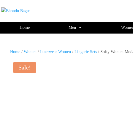
window.dataLayer = window.dataLayer || []; function gtag(){dataLayer.push(ar
Home
Men
Wome
Home
/
Women
/
Innerwear Women
/
Lingerie Sets
/ Softy Women Modal
Sale!