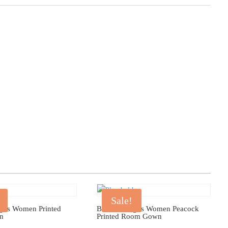
Sale!
gus Women Printed
Bhondu Bagus Women Peacock
n
Printed Room Gown