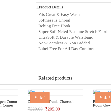
quantity
Product Details
. Fits Great & Easy Wash
. Softness Is Unreal
. Itching Free Hook
. Super Soft Neted Elastane Stretch Fabric
. UltraSoft & Durable Waistband
. Non-Seamless & Non Padded
. Label Free For All Day Comfort
Related products
Sale!
Sale!
Open Cotton
Zoiro Cotton Trunk_Charcoal
Bhondu Ba
or Comes
Room Gow
Original
Current
₹
220.00
₹
205.00