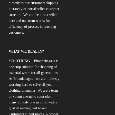
directly to our customers skipping
hierarchy of portal-seller-customer
structure. We are the direct seller
here and our team works for
efficiency of process in reaching
customers.
WHAT WE DEAL IN?
*CLOTHING
– Bhondubagaus is
one stop solution for shopping of
essential wears for all generations.
At Bhondubagus , we are tirelessly
working hard to solve all your
clothing dilemmas. We are a team
of young energetic comrades,
many in body one in mind with a
goal of serving best to our
Customers at best prices. A proper