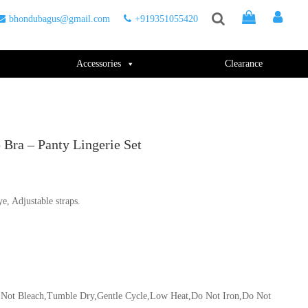
bhondubagus@gmail.com
+919351055420
Accessories
Clearance
Bra – Panty Lingerie Set
ye, Adjustable straps.
Do Not Bleach,Tumble Dry,Gentle Cycle,Low Heat,Do Not Iron,Do Not