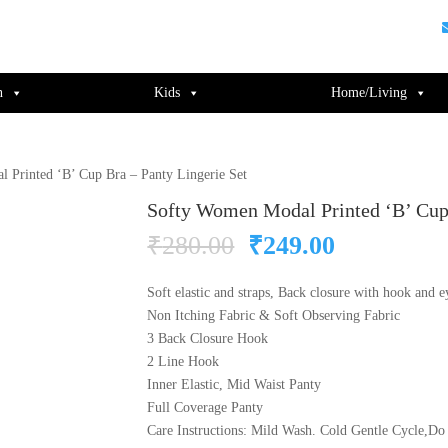
guments);} gtag('js', new Date()); gtag('config', 'UA-220715386-1');
n
Kids
Home/Living
 Printed ‘B’ Cup Bra – Panty Lingerie Set
Softy Women Modal Printed ‘B’ Cup 
Original
Current
₹
280.00
₹
249.00
price
price
was:
is:
Soft elastic and straps, Back closure with hook and e
₹280.00.
₹249.00.
Non Itching Fabric & Soft Observing Fabric
3 Back Closure Hook
2 Line Hook
Inner Elastic, Mid Waist Panty
Full Coverage Panty
Care Instructions: Mild Wash. Cold Gentle Cycle,