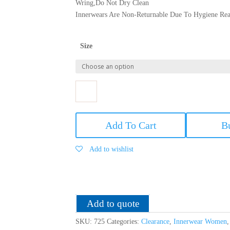
Wring,Do Not Dry Clean
Innerwears Are Non-Returnable Due To Hygiene Rea
Size
Softy
Women
Add To Cart
B
Modal
Printed
Add to wishlist
'B'
Cup
Bra
-
Panty
Add to quote
Lingerie
SKU:
725
Categories:
Clearance
,
Innerwear Women
Set