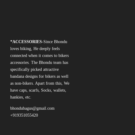
*
ACCESSORIES-
Since Bhondu
loves biking, He deeply feels
connected when it comes to bikers
accessories. The Bhondu team has
specifically picked attractive
bandana designs for bikers as well
as non-bikers. Apart from this, We
have caps, scarfs, Socks, wallets,
hankies, etc.
bhondubagus@gmail.com
+919351055420