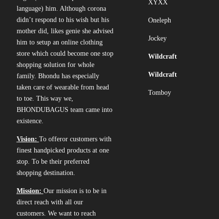
XYXX
language) him. Although corona
didn’t respond to his wish but his
Oneleph
mother did, likes genie she advised
Jockey
him to setup an online clothing
store which could become one stop
Wildcraft
shopping solution for whole
Wildcraft
family. Bhondu has especially
taken care of wearable from head
Tomboy
to toe. This way we,
BHONDUBAGUS team came into
existence.
Vision:
To offeror customers with
finest handpicked products at one
stop. To be their preferred
shopping destination.
Mission:
Our mission is to be in
direct reach with all our
customers. We want to reach