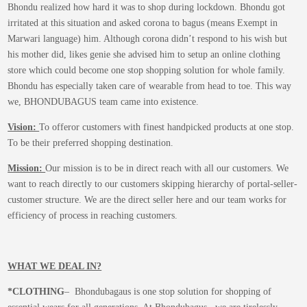
Bhondu realized how hard it was to shop during lockdown. Bhondu got
irritated at this situation and asked corona to bagus (means Exempt in
Marwari language) him. Although corona didn’t respond to his wish but
his mother did, likes genie she advised him to setup an online clothing
store which could become one stop shopping solution for whole family.
Bhondu has especially taken care of wearable from head to toe. This way
we, BHONDUBAGUS team came into existence.
Vision:
To offeror customers with finest handpicked products at one stop.
To be their preferred shopping destination.
Mission:
Our mission is to be in direct reach with all our customers. We
want to reach directly to our customers skipping hierarchy of portal-seller-
customer structure. We are the direct seller here and our team works for
efficiency of process in reaching customers.
WHAT WE DEAL IN?
*CLOTHING
– Bhondubagaus is one stop solution for shopping of