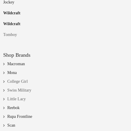
Jockey
Wildcraft
Wildcraft
Tomboy
Shop Brands
Macroman
Mona
College Girl
Swiss Military
Little Lacy
Reebok
Rupa Frontline
Scan