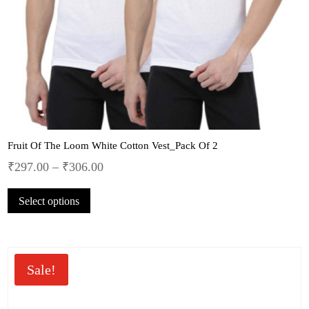
Fruit Of The Loom White Cotton Vest_Pack Of 2
₹
297.00
–
₹
306.00
This
Select options
product
has
multiple
variants.
The
Sale!
options
may