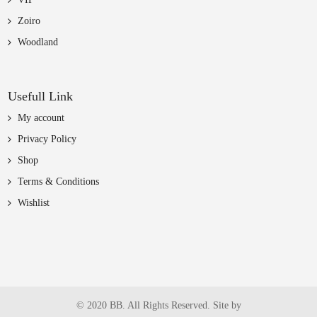
Zoiro
Woodland
Usefull Link
My account
Privacy Policy
Shop
Terms & Conditions
Wishlist
© 2020 BB. All Rights Reserved. Site by