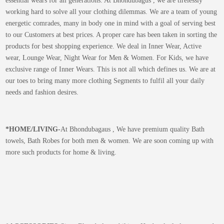
essential wears for all generations. At Bhondubagus , we are tirelessly
working hard to solve all your clothing dilemmas. We are a team of young
energetic comrades, many in body one in mind with a goal of serving best
to our Customers at best prices. A proper care has been taken in sorting the
products for best shopping experience. We deal in Inner Wear, Active
wear, Lounge Wear, Night Wear for Men & Women. For Kids, we have
exclusive range of Inner Wears. This is not all which defines us. We are at
our toes to bring many more clothing Segments to fulfil all your daily
needs and fashion desires.
*
HOME/LIVING-
At Bhondubagaus , We have premium quality Bath
towels, Bath Robes for both men & women. We are soon coming up with
more such products for home & living.