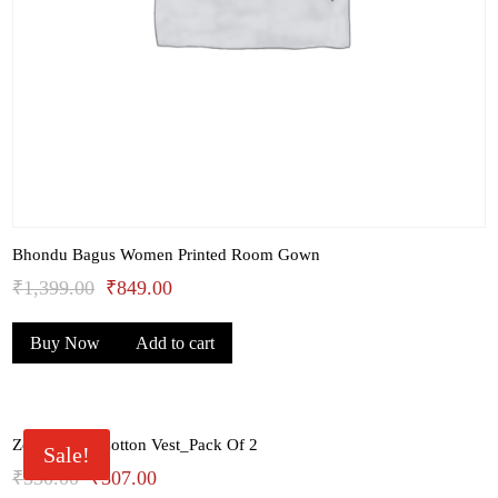
Bhondu Bagus Women Printed Room Gown
Original
Current
₹
1,399.00
₹
849.00
price
price
Buy Now
Add to cart
was:
is:
₹1,399.00.
₹849.00.
Zoiro White Cotton Vest_Pack Of 2
Sale!
Original
Current
₹
330.00
₹
307.00