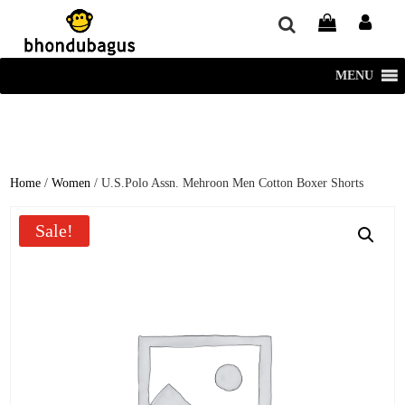
window.dataLayer = window.dataLayer || []; function gtag()
{dataLayer.push(arguments);} gtag('js', new Date()); gtag('config', 'UA-
220715386-1');
MENU
Home
/
Women
/ U.S.Polo Assn. Mehroon Men Cotton Boxer Shorts
Sale!