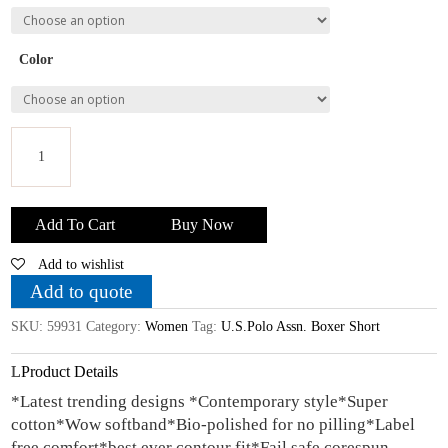
Color
U.S.Polo
Assn.
Add To Cart
Buy Now
Mehroon
Add to wishlist
Men
Cotton
Add to quote
Boxer
SKU:
59931
Category:
Women
Tag:
U.S.Polo Assn. Boxer Short
Shorts
quantity
Product Details
*Latest trending designs *Contemporary style*Super
cotton*Wow softband*Bio-polished for no pilling*Label
free comfort*best ever contour fit*Fail safe corespun