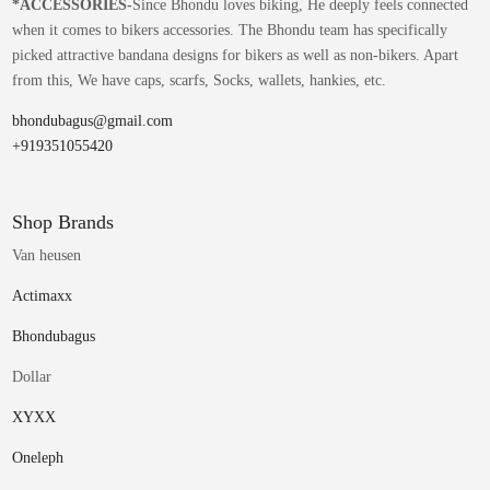
*
ACCESSORIES-
Since Bhondu loves biking, He deeply feels connected
when it comes to bikers accessories. The Bhondu team has specifically
picked attractive bandana designs for bikers as well as non-bikers. Apart
from this, We have caps, scarfs, Socks, wallets, hankies, etc.
bhondubagus@gmail.com
+919351055420
Shop Brands
Van heusen
Actimaxx
Bhondubagus
Dollar
XYXX
Oneleph