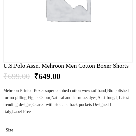
U.S.Polo Assn. Mehroon Men Cotton Boxer Shorts
Original
Current
₹
699.00
₹
649.00
price
price
was:
is:
Mehroon Printed Boxer super combed cotton,wow softband,Bio polished
₹699.00.
₹649.00.
for no pilling,Fights Odour,Natural and harmless dyes,Anti-fungal,Latest
trending designs,Geared with side and back pockets,Designed In
Italy,Label Free
Size