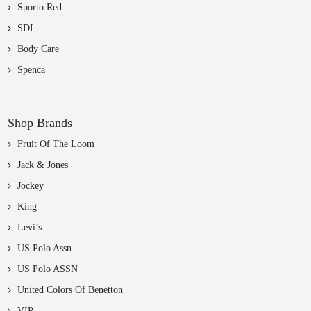
Sporto Red
SDL
Body Care
Spenca
Shop Brands
Fruit Of The Loom
Jack & Jones
Jockey
King
Levi’s
US Polo Assn.
US Polo ASSN
United Colors Of Benetton
VIP