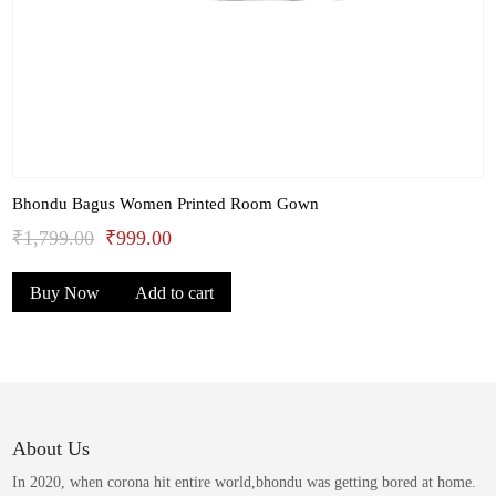
Bhondu Bagus Women Printed Room Gown
Original
Current
₹
1,799.00
₹
999.00
price
price
Buy Now
Add to cart
was:
is:
₹1,799.00.
₹999.00.
About Us
In 2020, when corona hit entire world,bhondu was getting bored at home.