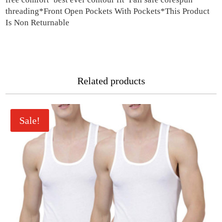
threading*Front Open Pockets With Pockets*This Product
Is Non Returnable
Related products
Sale!