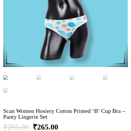
Scan Women Hosiery Cotton Printed ‘B’ Cup Bra –
Panty Lingerie Set
Original
Current
₹
295.00
₹
265.00