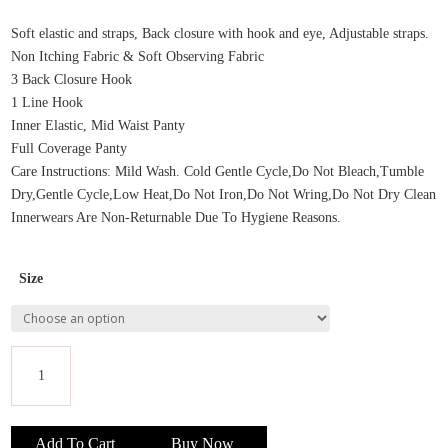
price
price
was:
is:
Soft elastic and straps, Back closure with hook and eye, Adjustable straps.
₹295.00.
₹265.00.
Non Itching Fabric & Soft Observing Fabric
3 Back Closure Hook
1 Line Hook
Inner Elastic, Mid Waist Panty
Full Coverage Panty
Care Instructions: Mild Wash. Cold Gentle Cycle,Do Not Bleach,Tumble
Dry,Gentle Cycle,Low Heat,Do Not Iron,Do Not Wring,Do Not Dry Clean
Innerwears Are Non-Returnable Due To Hygiene Reasons.
Size
Scan
Women
Add To Cart
Buy Now