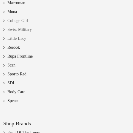
Macroman
Mona
College Girl
Swiss Military
Little Lacy
Reebok
Rupa Frontline
Scan
Sporto Red
SDL
Body Care
Spenca
Shop Brands
Fruit Of The Loom