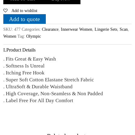
Hosiery
Add to wishlist
Cotton
Printed
Add to quote
'B'
SKU:
477
Categories:
Clearance
,
Innerwear Women
,
Lingerie Sets
,
Scan
,
Cup
Women
Tag:
Olympic
Bra
-
Product Details
Panty
. Fits Great & Easy Wash
Lingerie
. Softness Is Unreal
Set
. Itching Free Hook
quantity
. Super Soft Cotton Elastane Stretch Fabric
. UltraSoft & Durable Waistband
. High Coverage, Non-Seamless & Non Padded
. Label Free For All Day Comfort