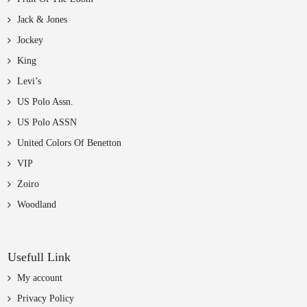
Jack & Jones
Jockey
King
Levi’s
US Polo Assn.
US Polo ASSN
United Colors Of Benetton
VIP
Zoiro
Woodland
Usefull Link
My account
Privacy Policy