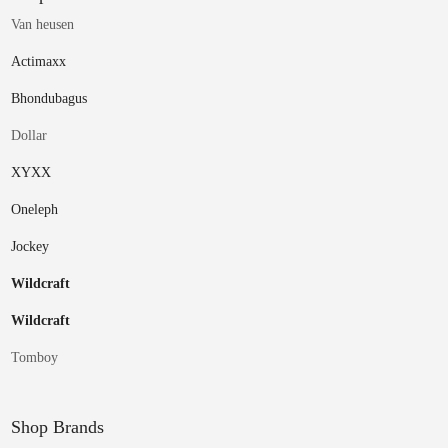
Van heusen
Actimaxx
Bhondubagus
Dollar
XYXX
Oneleph
Jockey
Wildcraft
Wildcraft
Tomboy
Shop Brands