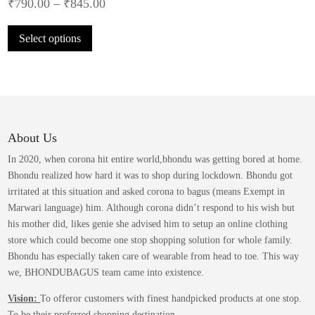
₹
790.00
–
₹
845.00
This
Select options
product
has
multiple
variants.
The
options
may
About Us
be
In 2020, when corona hit entire world,bhondu was getting bored at home.
chosen
Bhondu realized how hard it was to shop during lockdown. Bhondu got
on
irritated at this situation and asked corona to bagus (means Exempt in
the
Marwari language) him. Although corona didn’t respond to his wish but
product
his mother did, likes genie she advised him to setup an online clothing
page
store which could become one stop shopping solution for whole family.
Bhondu has especially taken care of wearable from head to toe. This way
we, BHONDUBAGUS team came into existence.
Vision:
To offeror customers with finest handpicked products at one stop.
To be their preferred shopping destination.