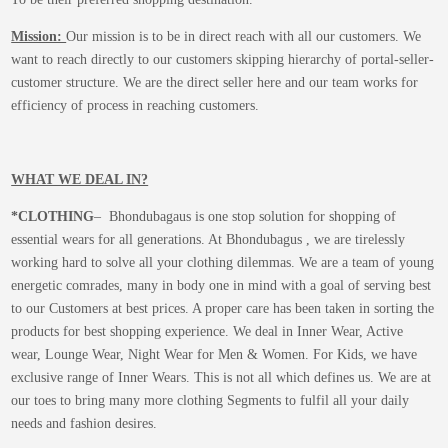
Mission:
Our mission is to be in direct reach with all our customers. We
want to reach directly to our customers skipping hierarchy of portal-seller-
customer structure. We are the direct seller here and our team works for
efficiency of process in reaching customers.
WHAT WE DEAL IN?
*CLOTHING
– Bhondubagaus is one stop solution for shopping of
essential wears for all generations. At Bhondubagus , we are tirelessly
working hard to solve all your clothing dilemmas. We are a team of young
energetic comrades, many in body one in mind with a goal of serving best
to our Customers at best prices. A proper care has been taken in sorting the
products for best shopping experience. We deal in Inner Wear, Active
wear, Lounge Wear, Night Wear for Men & Women. For Kids, we have
exclusive range of Inner Wears. This is not all which defines us. We are at
our toes to bring many more clothing Segments to fulfil all your daily
needs and fashion desires.