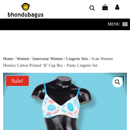
window.dataLayer = window.dataLayer || []; function gtag()
{dataLayer.push(arguments);} gtag('js', new Date()); gtag('config', 'UA-
220715386-1');
MENU
Home
/
Women
/
Innerwear Women
/
Lingerie Sets
/ Scan Women
Hosiery Cotton Printed ‘B’ Cup Bra – Panty Lingerie Set
Sale!