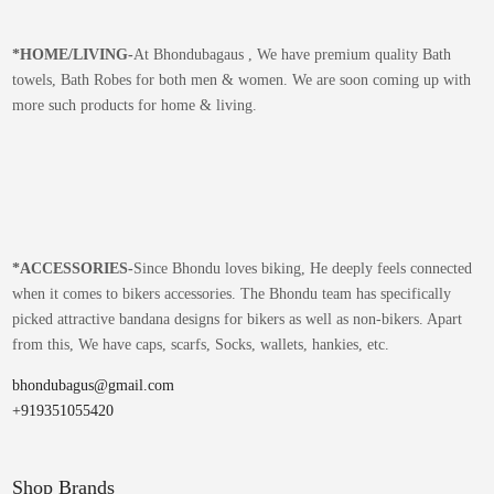
*
HOME/LIVING-
At Bhondubagaus , We have premium quality Bath
towels, Bath Robes for both men & women. We are soon coming up with
more such products for home & living.
*
ACCESSORIES-
Since Bhondu loves biking, He deeply feels connected
when it comes to bikers accessories. The Bhondu team has specifically
picked attractive bandana designs for bikers as well as non-bikers. Apart
from this, We have caps, scarfs, Socks, wallets, hankies, etc.
bhondubagus@gmail.com
+919351055420
Shop Brands