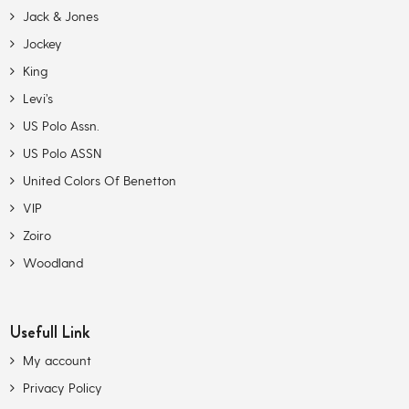
Jack & Jones
Jockey
King
Levi’s
US Polo Assn.
US Polo ASSN
United Colors Of Benetton
VIP
Zoiro
Woodland
Usefull Link
My account
Privacy Policy