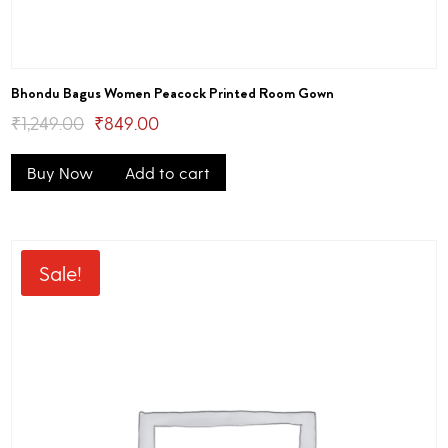
Bhondu Bagus Women Peacock Printed Room Gown
Original
Current
₹
1,249.00
₹
849.00
price
price
Buy Now
Add to cart
was:
is:
₹1,249.00.
₹849.00.
Sale!