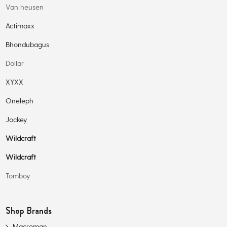
Van heusen
Actimaxx
Bhondubagus
Dollar
XYXX
Oneleph
Jockey
Wildcraft
Wildcraft
Tomboy
Shop Brands
Macroman