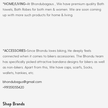
*
HOME/LIVING-
At Bhondubagaus , We have premium quality Bath
towels, Bath Robes for both men & women. We are soon coming
up with more such products for home & living.
*
ACCESSORIES-
Since Bhondu loves biking, He deeply feels
connected when it comes to bikers accessories. The Bhondu team
has specifically picked attractive bandana designs for bikers as well
as non-bikers. Apart from this, We have caps, scarfs, Socks,
wallets, hankies, etc.
bhondubagus@gmail.com
+919351055420
Shop Brands