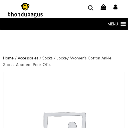
window.dataLayer = window.dataLayer || []; function gtag()
{dataLayer.push(arguments);} gtag('js', new Date()); gtag('config', 'UA-
220715386-1');
MENU
Home
/
Accessories
/
Socks
/ Jockey Women’s Cotton Ankle
Socks_Assoted_Pack Of 4