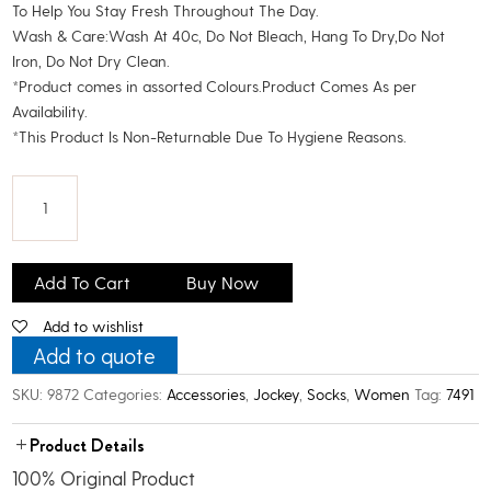
To Help You Stay Fresh Throughout The Day.
Wash & Care:Wash At 40c, Do Not Bleach, Hang To Dry,Do Not
Iron, Do Not Dry Clean.
*Product comes in assorted Colours.Product Comes As per
Availability.
*This Product Is Non-Returnable Due To Hygiene Reasons.
Jockey
Women's
Add To Cart
Buy Now
Cotton
Add to wishlist
Ankle
Socks_Assoted_Pack
Add to quote
Of
SKU:
9872
Categories:
Accessories
,
Jockey
,
Socks
,
Women
Tag:
7491
4
quantity
Product Details
100% Original Product