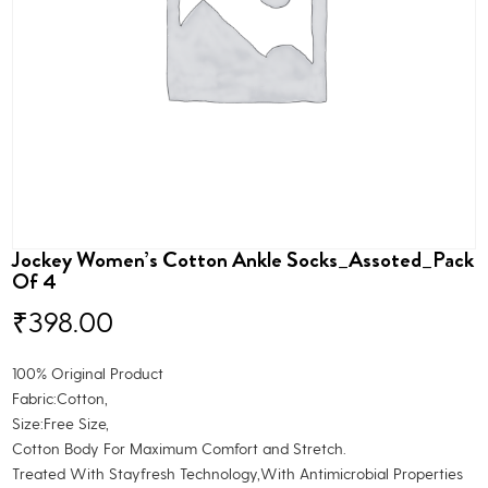
Jockey Women’s Cotton Ankle Socks_Assoted_Pack
Of 4
₹
398.00
100% Original Product
Fabric:Cotton,
Size:Free Size,
Cotton Body For Maximum Comfort and Stretch.
Treated With Stayfresh Technology,With Antimicrobial Properties