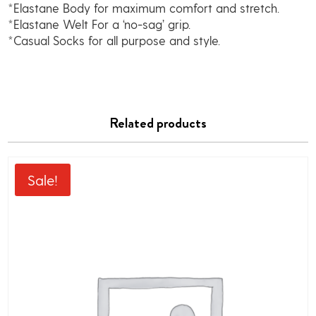
*Elastane Body for maximum comfort and stretch.
*Elastane Welt For a ‘no-sag’ grip.
*Casual Socks for all purpose and style.
Related products
Sale!