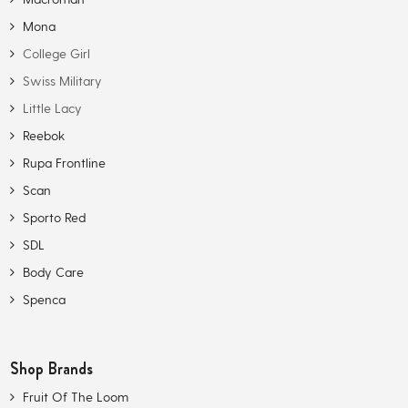
Mona
College Girl
Swiss Military
Little Lacy
Reebok
Rupa Frontline
Scan
Sporto Red
SDL
Body Care
Spenca
Shop Brands
Fruit Of The Loom