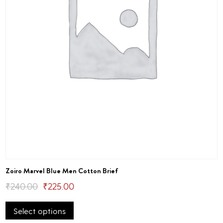
page
Zoiro Marvel Blue Men Cotton Brief
Original
Current
₹
240.00
₹
225.00
This
price
price
Select options
product
was:
is:
has