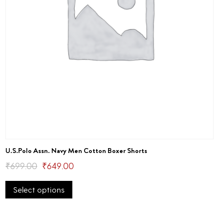
U.S.Polo Assn. Navy Men Cotton Boxer Shorts
Original
Current
₹
699.00
₹
649.00
This
price
price
Select options
product
was:
is:
has
₹699.00.
₹649.00.
multiple