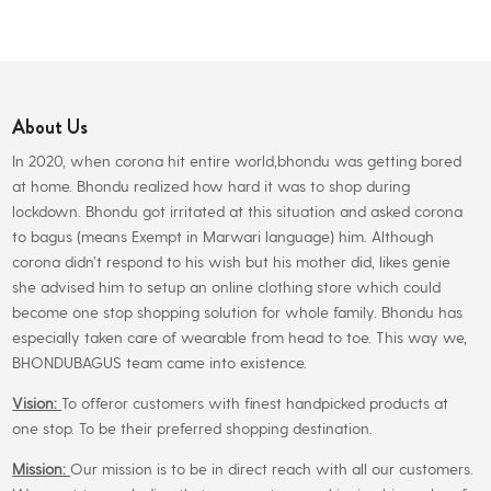
₹240.00.
₹225.00.
multiple
variants.
The
options
About Us
may
be
In 2020, when corona hit entire world,bhondu was getting bored
chosen
at home. Bhondu realized how hard it was to shop during
on
lockdown. Bhondu got irritated at this situation and asked corona
the
to bagus (means Exempt in Marwari language) him. Although
product
corona didn’t respond to his wish but his mother did, likes genie
page
she advised him to setup an online clothing store which could
become one stop shopping solution for whole family. Bhondu has
especially taken care of wearable from head to toe. This way we,
BHONDUBAGUS team came into existence.
Vision:
To offeror customers with finest handpicked products at
one stop. To be their preferred shopping destination.
Mission:
Our mission is to be in direct reach with all our customers.