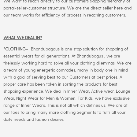
We want to reach directly to our customers skipping hierarchy of
portal-seller-customer structure. We are the direct seller here and
our team works for efficiency of process in reaching customers.
WHAT WE DEAL IN?
*CLOTHING
– Bhondubagaus is one stop solution for shopping of
essential wears for all generations. At Bhondubagus , we are
tirelessly working hard to solve all your clothing dilemmas. We are
a team of young energetic comrades, many in body one in mind
with a goal of serving best to our Customers at best prices. A
proper care has been taken in sorting the products for best
shopping experience. We deal in Inner Wear, Active wear, Lounge
Wear, Night Wear for Men & Women. For Kids, we have exclusive
range of Inner Wears. This is not all which defines us. We are at
our toes to bring many more clothing Segments to fulfil all your
daily needs and fashion desires.