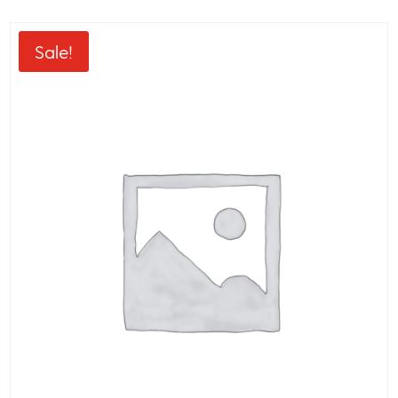
Sale!