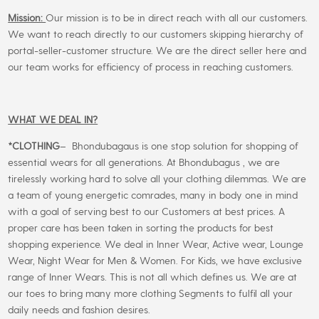
Mission:
Our mission is to be in direct reach with all our customers.
We want to reach directly to our customers skipping hierarchy of
portal-seller-customer structure. We are the direct seller here and
our team works for efficiency of process in reaching customers.
WHAT WE DEAL IN?
*CLOTHING
– Bhondubagaus is one stop solution for shopping of
essential wears for all generations. At Bhondubagus , we are
tirelessly working hard to solve all your clothing dilemmas. We are
a team of young energetic comrades, many in body one in mind
with a goal of serving best to our Customers at best prices. A
proper care has been taken in sorting the products for best
shopping experience. We deal in Inner Wear, Active wear, Lounge
Wear, Night Wear for Men & Women. For Kids, we have exclusive
range of Inner Wears. This is not all which defines us. We are at
our toes to bring many more clothing Segments to fulfil all your
daily needs and fashion desires.