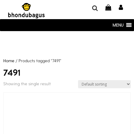
window.dataLayer = window.dataLayer || []; function gtag()
{dataLayer.push(arguments);} gtag('js', new Date()); gtag('config', 'UA-
220715386-1');
MENU
Home
/ Products tagged “7491”
7491
Showing the single result