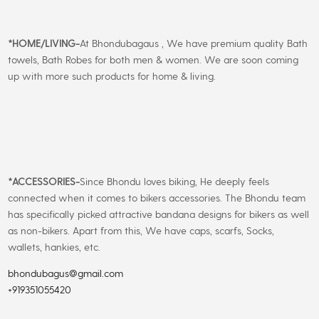
*
HOME/LIVING-
At Bhondubagaus , We have premium quality Bath
towels, Bath Robes for both men & women. We are soon coming
up with more such products for home & living.
*
ACCESSORIES-
Since Bhondu loves biking, He deeply feels
connected when it comes to bikers accessories. The Bhondu team
has specifically picked attractive bandana designs for bikers as well
as non-bikers. Apart from this, We have caps, scarfs, Socks,
wallets, hankies, etc.
bhondubagus@gmail.com
+919351055420