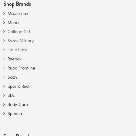
Shop Brands
Macroman
Mona
College Girl
Swiss Military
Little Lacy
Reebok
Rupa Frontline
Scan
Sporto Red
SDL
Body Care
Spenca