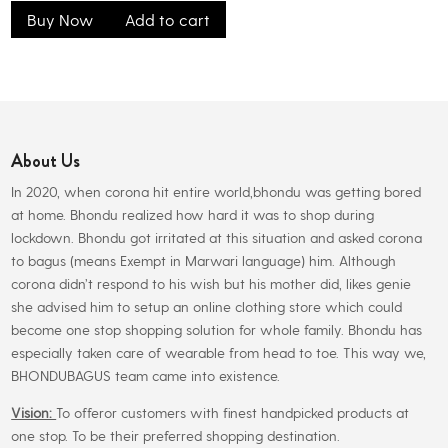
Buy Now
Add to cart
About Us
In 2020, when corona hit entire world,bhondu was getting bored
at home. Bhondu realized how hard it was to shop during
lockdown. Bhondu got irritated at this situation and asked corona
to bagus (means Exempt in Marwari language) him. Although
corona didn’t respond to his wish but his mother did, likes genie
she advised him to setup an online clothing store which could
become one stop shopping solution for whole family. Bhondu has
especially taken care of wearable from head to toe. This way we,
BHONDUBAGUS team came into existence.
Vision:
To offeror customers with finest handpicked products at
one stop. To be their preferred shopping destination.