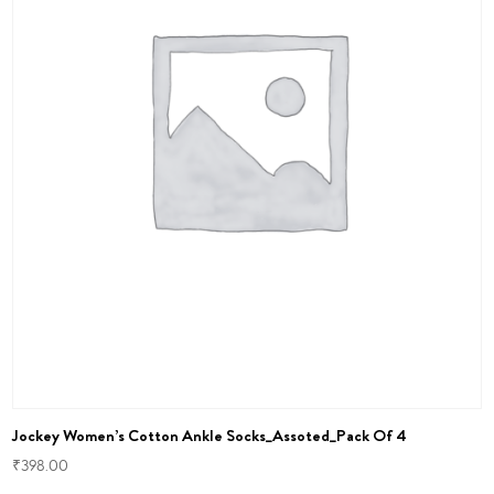
Jockey Women’s Cotton Ankle Socks_Assoted_Pack Of 4
₹
398.00