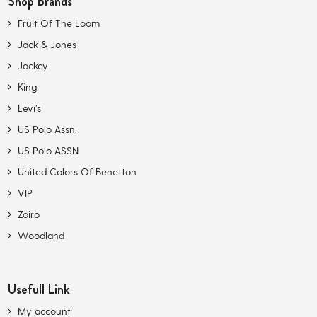
Shop Brands
Fruit Of The Loom
Jack & Jones
Jockey
King
Levi’s
US Polo Assn.
US Polo ASSN
United Colors Of Benetton
VIP
Zoiro
Woodland
Usefull Link
My account