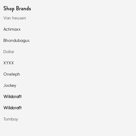
Shop Brands
Van heusen
Actimaxx
Bhondubagus
Dollar
XYXX
Oneleph
Jockey
Wildcraft
Wildcraft
Tomboy