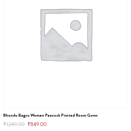
Bhondu Bagus Women Peacock Printed Room Gown
Original
Current
₹
1,249.00
₹
849.00