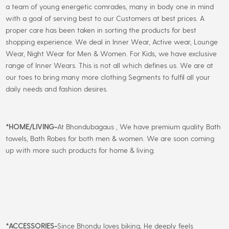
a team of young energetic comrades, many in body one in mind
with a goal of serving best to our Customers at best prices. A
proper care has been taken in sorting the products for best
shopping experience. We deal in Inner Wear, Active wear, Lounge
Wear, Night Wear for Men & Women. For Kids, we have exclusive
range of Inner Wears. This is not all which defines us. We are at
our toes to bring many more clothing Segments to fulfil all your
daily needs and fashion desires.
*
HOME/LIVING-
At Bhondubagaus , We have premium quality Bath
towels, Bath Robes for both men & women. We are soon coming
up with more such products for home & living.
*
ACCESSORIES-
Since Bhondu loves biking, He deeply feels