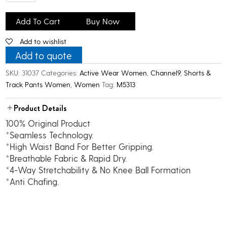
C9
Women's
Add To Cart
Buy Now
Airwear
Add to wishlist
Active
Leggings_Maroon
Add to quote
quantity
SKU:
31037
Categories:
Active Wear Women
,
Channel9
,
Shorts &
Track Pants Women
,
Women
Tag:
M5313
Product Details
100% Original Product
*Seamless Technology.
*High Waist Band For Better Gripping.
*Breathable Fabric & Rapid Dry.
*4-Way Stretchability & No Knee Ball Formation
*Anti Chafing.