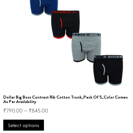
on
the
product
page
Dollar Big Boss Contrast Rib Cotton Trunk_Pack Of 5_Color Comes
As Par Availability
₹
790.00
–
₹
845.00
This
Select options
product
has