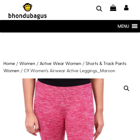
window.dataLayer = window.dataLayer || []; function gtag()
{dataLayer.push(arguments);} gtag('js', new Date()); gtag('config', 'UA-
220715386-1');
MENU
Home
/
Women
/
Active Wear Women
/
Shorts & Track Pants
Women
/ C9 Women’s Airwear Active Leggings_Maroon