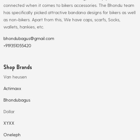
connected when it comes to bikers accessories. The Bhondu team
has specifically picked attractive bandana designs for bikers as well
as non-bikers. Apart from this, We have caps, scarfs, Socks,
wallets, hankies, etc.
bhondubagus@gmail.com
+919351055420
Shop Brands
Van heusen
Actimaxx
Bhondubagus
Dollar
XYXX
Oneleph