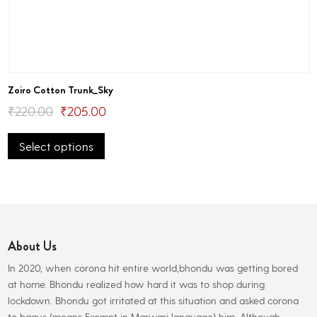
Zoiro Cotton Trunk_Sky
Original
Current
₹
220.00
₹
205.00
This
price
price
Select options
product
was:
is:
has
₹220.00.
₹205.00.
multiple
variants.
The
options
About Us
may
be
In 2020, when corona hit entire world,bhondu was getting bored
chosen
at home. Bhondu realized how hard it was to shop during
on
lockdown. Bhondu got irritated at this situation and asked corona
the
to bagus (means Exempt in Marwari language) him. Although