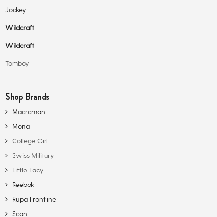
Jockey
Wildcraft
Wildcraft
Tomboy
Shop Brands
Macroman
Mona
College Girl
Swiss Military
Little Lacy
Reebok
Rupa Frontline
Scan