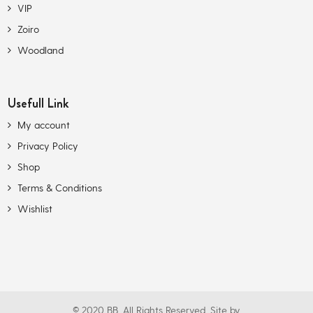
VIP
Zoiro
Woodland
Usefull Link
My account
Privacy Policy
Shop
Terms & Conditions
Wishlist
© 2020 BB. All Rights Reserved. Site by