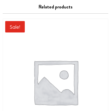
Related products
Sale!