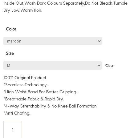
Inside Out,Wash Dark Colours Separately,Do Not Bleach,Tumble
Dry Low,Warm Iron.
Color
Size
Clear
100% Original Product
*Seamless Technology.
*High Waist Band For Better Gripping.
*Breathable Fabric & Rapid Dry.
*4-Way Stretchability & No Knee Ball Formation
*Anti Chafing.