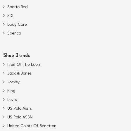
Sporto Red
SDL
Body Care
Spenca
Shop Brands
Fruit Of The Loom
Jack & Jones
Jockey
King
Levi’s
US Polo Assn.
US Polo ASSN
United Colors Of Benetton