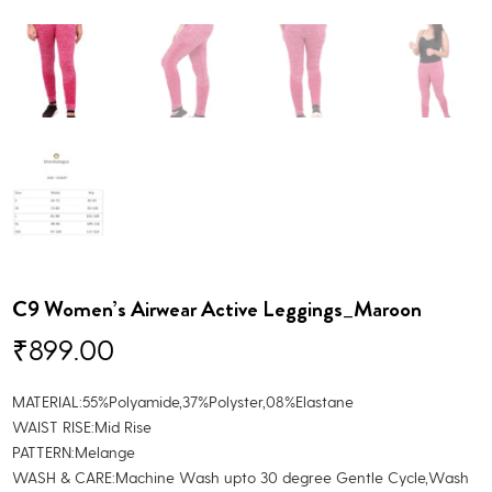
C9 Women’s Airwear Active Leggings_Maroon
₹
899.00
MATERIAL:55%Polyamide,37%Polyster,08%Elastane
WAIST RISE:Mid Rise
PATTERN:Melange
WASH & CARE:Machine Wash upto 30 degree Gentle Cycle,Wash