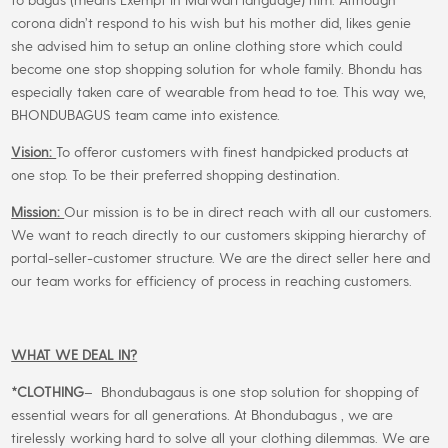
product
corona didn’t respond to his wish but his mother did, likes genie
page
she advised him to setup an online clothing store which could
become one stop shopping solution for whole family. Bhondu has
especially taken care of wearable from head to toe. This way we,
BHONDUBAGUS team came into existence.
Vision:
To offeror customers with finest handpicked products at
one stop. To be their preferred shopping destination.
Mission:
Our mission is to be in direct reach with all our customers.
We want to reach directly to our customers skipping hierarchy of
portal-seller-customer structure. We are the direct seller here and
our team works for efficiency of process in reaching customers.
WHAT WE DEAL IN?
*CLOTHING
– Bhondubagaus is one stop solution for shopping of
essential wears for all generations. At Bhondubagus , we are
tirelessly working hard to solve all your clothing dilemmas. We are