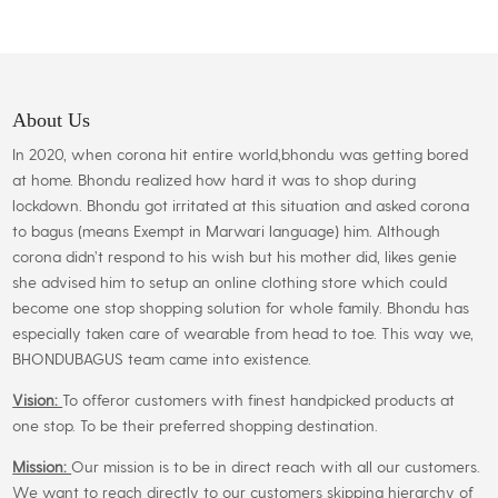
About Us
In 2020, when corona hit entire world,bhondu was getting bored
at home. Bhondu realized how hard it was to shop during
lockdown. Bhondu got irritated at this situation and asked corona
to bagus (means Exempt in Marwari language) him. Although
corona didn’t respond to his wish but his mother did, likes genie
she advised him to setup an online clothing store which could
become one stop shopping solution for whole family. Bhondu has
especially taken care of wearable from head to toe. This way we,
BHONDUBAGUS team came into existence.
Vision:
To offeror customers with finest handpicked products at
one stop. To be their preferred shopping destination.
Mission:
Our mission is to be in direct reach with all our customers.
We want to reach directly to our customers skipping hierarchy of