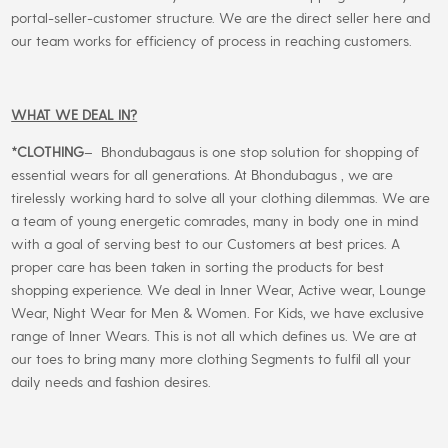
portal-seller-customer structure. We are the direct seller here and
our team works for efficiency of process in reaching customers.
WHAT WE DEAL IN?
*CLOTHING
– Bhondubagaus is one stop solution for shopping of
essential wears for all generations. At Bhondubagus , we are
tirelessly working hard to solve all your clothing dilemmas. We are
a team of young energetic comrades, many in body one in mind
with a goal of serving best to our Customers at best prices. A
proper care has been taken in sorting the products for best
shopping experience. We deal in Inner Wear, Active wear, Lounge
Wear, Night Wear for Men & Women. For Kids, we have exclusive
range of Inner Wears. This is not all which defines us. We are at
our toes to bring many more clothing Segments to fulfil all your
daily needs and fashion desires.