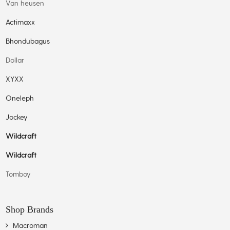
Van heusen
Actimaxx
Bhondubagus
Dollar
XYXX
Oneleph
Jockey
Wildcraft
Wildcraft
Tomboy
Shop Brands
Macroman