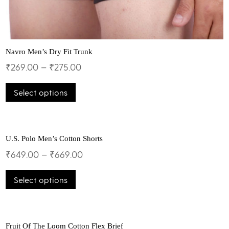
Navro Men’s Dry Fit Trunk
₹
269.00
–
₹
275.00
This
Select options
product
has
multiple
variants.
The
U.S. Polo Men’s Cotton Shorts
options
₹
649.00
–
₹
669.00
may
This
be
Select options
product
chosen
has
on
multiple
the
variants.
product
The
Fruit Of The Loom Cotton Flex Brief