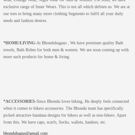
exclusive range of Inner Wears. This is not all which defines us. We are at
our toes to bring many more clothing Segments to fulfil all your daily
needs and fashion desires.
*
HOME/LIVING-
At Bhondubagaus , We have premium quality Bath
towels, Bath Robes for both men & women. We are soon coming up with
more such products for home & living.
*
ACCESSORIES-
Since Bhondu loves biking, He deeply feels connected
when it comes to bikers accessories. The Bhondu team has specifically
picked attractive bandana designs for bikers as well as non-bikers. Apart
from this, We have caps, scarfs, Socks, wallets, hankies, etc.
bhondubagus@gmail.com