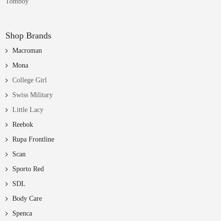
Tomboy
Shop Brands
Macroman
Mona
College Girl
Swiss Military
Little Lacy
Reebok
Rupa Frontline
Scan
Sporto Red
SDL
Body Care
Spenca