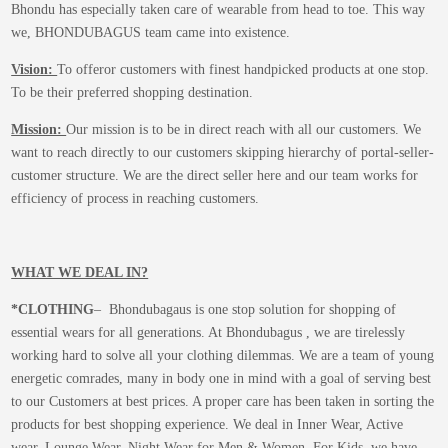
Bhondu has especially taken care of wearable from head to toe. This way
we, BHONDUBAGUS team came into existence.
Vision:
To offeror customers with finest handpicked products at one stop.
To be their preferred shopping destination.
Mission:
Our mission is to be in direct reach with all our customers. We
want to reach directly to our customers skipping hierarchy of portal-seller-
customer structure. We are the direct seller here and our team works for
efficiency of process in reaching customers.
WHAT WE DEAL IN?
*CLOTHING
– Bhondubagaus is one stop solution for shopping of
essential wears for all generations. At Bhondubagus , we are tirelessly
working hard to solve all your clothing dilemmas. We are a team of young
energetic comrades, many in body one in mind with a goal of serving best
to our Customers at best prices. A proper care has been taken in sorting the
products for best shopping experience. We deal in Inner Wear, Active
wear, Lounge Wear, Night Wear for Men & Women. For Kids, we have