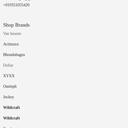
+919351055420
Shop Brands
Van heusen
Actimaxx
Bhondubagus
Dollar
XYXX
Oneleph
Jockey
Wildcraft
Wildcraft