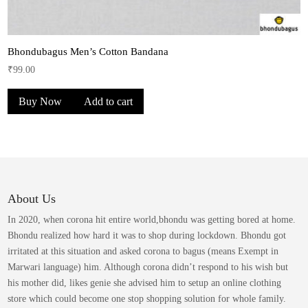
Bhondubagus Men’s Cotton Bandana
₹
99.00
Buy Now
Add to cart
About Us
In 2020, when corona hit entire world,bhondu was getting bored at home.
Bhondu realized how hard it was to shop during lockdown. Bhondu got
irritated at this situation and asked corona to bagus (means Exempt in
Marwari language) him. Although corona didn’t respond to his wish but
his mother did, likes genie she advised him to setup an online clothing
store which could become one stop shopping solution for whole family.