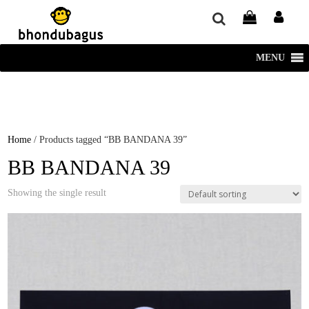
window.dataLayer = window.dataLayer || []; function gtag()
{dataLayer.push(arguments);} gtag('js', new Date()); gtag('config', 'UA-
220715386-1');
MENU
Home
/ Products tagged “BB BANDANA 39”
BB BANDANA 39
Showing the single result