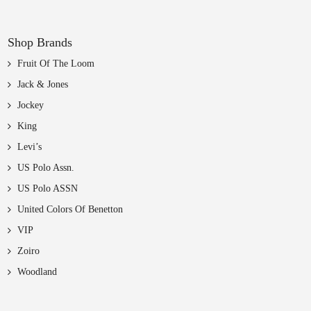
Shop Brands
Fruit Of The Loom
Jack & Jones
Jockey
King
Levi’s
US Polo Assn.
US Polo ASSN
United Colors Of Benetton
VIP
Zoiro
Woodland