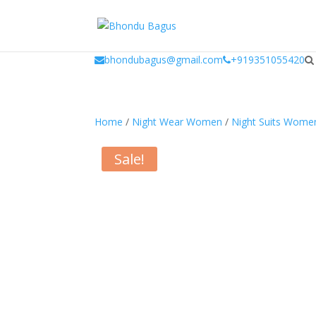
window.dataLayer = window.dataLayer || []; function gtag(){dataLayer.
bhondubagus@gmail.com
+919351055420
Home
/
Night Wear Women
/
Night Suits Wome
Sale!