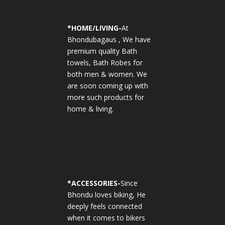
*
HOME/LIVING-
At
Bhondubagaus , We have
premium quality Bath
towels, Bath Robes for
both men & women. We
are soon coming up with
more such products for
home & living.
*
ACCESSORIES-
Since
Bhondu loves biking, He
deeply feels connected
when it comes to bikers