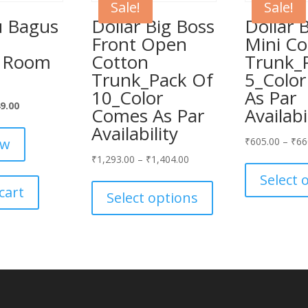
Sale!
Sale!
 Bagus
Dollar Big Boss
Dollar 
n
Front Open
Mini Co
d Room
Cotton
Trunk_
Trunk_Pack Of
5_Colo
10_Color
As Par
inal
Current
9.00
Comes As Par
Availabi
ce
price
Availability
:
is:
ow
₹
605.00
–
₹
66
399.00.
₹949.00.
₹
1,293.00
–
₹
1,404.00
This
Select 
cart
product
Select options
has
multiple
variants.
The
options
may
be