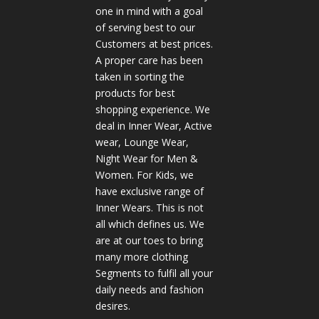
one in mind with a goal
of serving best to our
Customers at best prices.
A proper care has been
taken in sorting the
products for best
shopping experience. We
deal in Inner Wear, Active
wear, Lounge Wear,
Night Wear for Men &
Women. For Kids, we
have exclusive range of
Inner Wears. This is not
all which defines us. We
are at our toes to bring
many more clothing
Segments to fulfil all your
daily needs and fashion
desires.