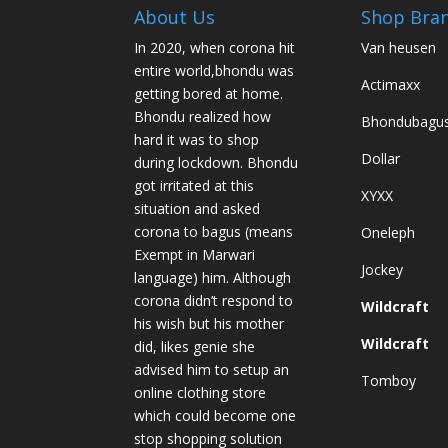
About Us
Shop Bra
In 2020, when corona hit
Van heusen
entire world,bhondu was
Actimaxx
getting bored at home.
Bhondu realized how
Bhondubagu
hard it was to shop
Dollar
during lockdown. Bhondu
got irritated at this
XYXX
situation and asked
corona to bagus (means
Oneleph
Exempt in Marwari
Jockey
language) him. Although
corona didn’t respond to
Wildcraft
his wish but his mother
Wildcraft
did, likes genie she
advised him to setup an
Tomboy
online clothing store
which could become one
stop shopping solution