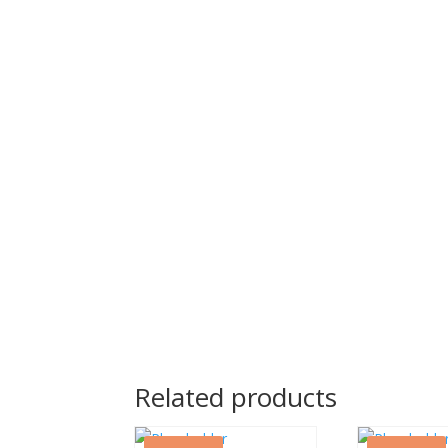
Related products