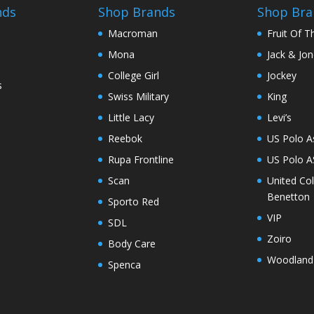
chosen
nds
Shop Brands
Shop Bra
on
Macroman
Fruit Of 
the
Mona
Jack & Jo
product
page
College Girl
Jockey
s
Swiss Military
King
Little Lacy
Levi’s
Reebok
US Polo A
Rupa Frontline
US Polo 
Scan
United Co
Benetton
Sporto Red
VIP
SDL
Zoiro
Body Care
Woodland
Spenca