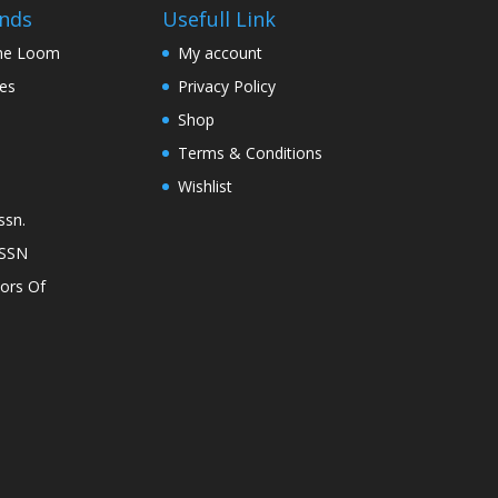
on
nds
Usefull Link
the
The Loom
My account
product
nes
Privacy Policy
page
Shop
Terms & Conditions
Wishlist
ssn.
ASSN
lors Of