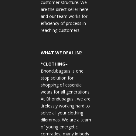
customer structure. We
are the direct seller here
and our team works for
efficiency of process in
reaching customers.
WHAT WE DEAL IN?
*CLOTHING
–
Bhondubagaus is one
stop solution for
shopping of essential
wears for all generations.
At Bhondubagus , we are
tirelessly working hard to
solve all your clothing
dilemmas. We are a team
of young energetic
comrades, many in body