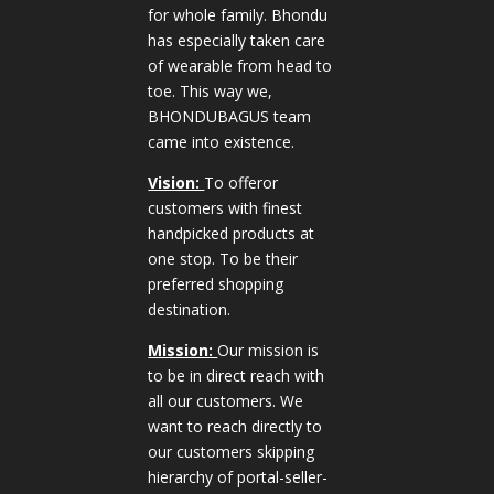
for whole family. Bhondu
has especially taken care
of wearable from head to
toe. This way we,
BHONDUBAGUS team
came into existence.
Vision:
To offeror
customers with finest
handpicked products at
one stop. To be their
preferred shopping
destination.
Mission:
Our mission is
to be in direct reach with
all our customers. We
want to reach directly to
our customers skipping
hierarchy of portal-seller-