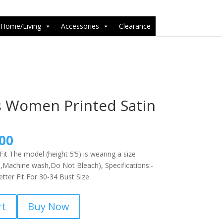
6-1');
Home/Living
Accessories
Clearance
 Women Printed Satin
nal
Current
00
price
it The model (height 5’5) is wearing a size
is:
,Machine wash,Do Not Bleach), Specifications:-
9.00.
₹799.00.
ter Fit For 30-34 Bust Size
rt
Buy Now