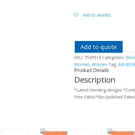
Women
Printed
Satin
Add to wishlist
Night
Suit
quantity
Add to quote
SKU:
7539516
Categories:
Bho
Women
,
Women
Tag:
Rdl-803
Product Details
Description
*Latest trending designs *Con
Free Fabric*Bio-polished Fabri