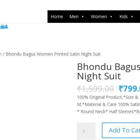
push(arguments);} gtag('js', new Date()); gtag('config', 'UA-22071538
Home
Men
Women
Kids
n
/ Bhondu Bagus Women Printed Satin Night Suit
Bhondu Bagus
Night Suit
Origi
₹
1,599.00
₹
799.
price
100% Original Product,*Size & F
was:
M,*Material & Care 100% Satin
₹1,59
* Round Neck* Half Sleeves*Bet
Bhondu
Add To Ca
Bagus