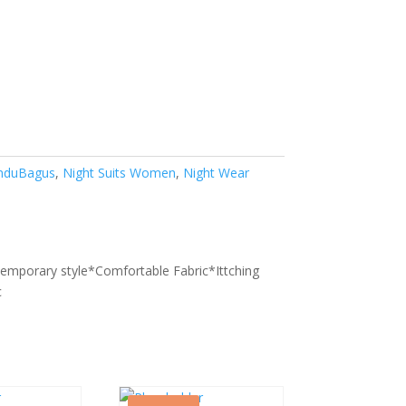
nduBagus
,
Night Suits Women
,
Night Wear
9
temporary style*Comfortable Fabric*Ittching
c