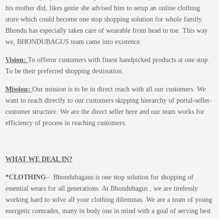
his mother did, likes genie she advised him to setup an online clothing
store which could become one stop shopping solution for whole family.
Bhondu has especially taken care of wearable from head to toe. This way
we, BHONDUBAGUS team came into existence.
Vision:
To offeror customers with finest handpicked products at one stop.
To be their preferred shopping destination.
Mission:
Our mission is to be in direct reach with all our customers. We
want to reach directly to our customers skipping hierarchy of portal-seller-
customer structure. We are the direct seller here and our team works for
efficiency of process in reaching customers.
WHAT WE DEAL IN?
*CLOTHING
– Bhondubagaus is one stop solution for shopping of
essential wears for all generations. At Bhondubagus , we are tirelessly
working hard to solve all your clothing dilemmas. We are a team of young
energetic comrades, many in body one in mind with a goal of serving best