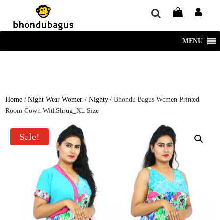
window.dataLayer = window.dataLayer || []; function gtag()
{dataLayer.push(arguments);} gtag('js', new Date()); gtag('config', 'UA-
220715386-1');
MENU
Home
/
Night Wear Women
/
Nighty
/ Bhondu Bagus Women Printed
Room Gown WithShrug_XL Size
Sale!