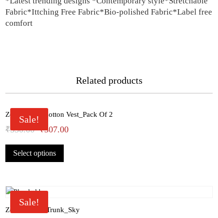
*Latest trending designs *Contemporary style*Stretchable
Fabric*Ittching Free Fabric*Bio-polished Fabric*Label free
comfort
Related products
Zoiro White Cotton Vest_Pack Of 2
Sale!
Original
Current
₹
330.00
₹
307.00
This
price
price
Select options
product
was:
is:
has
₹330.00.
₹307.00.
multiple
variants.
The
Sale!
options
Zoiro Cotton Trunk_Sky