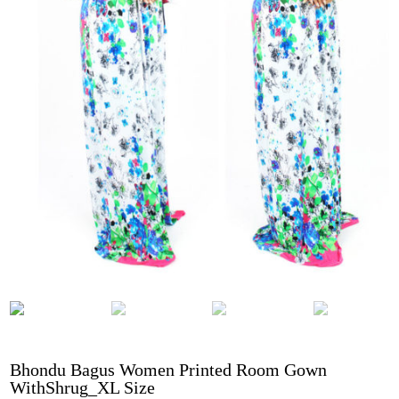
Bhondu Bagus Women Printed Room Gown
WithShrug_XL Size