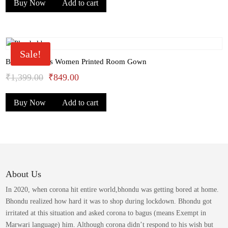
Buy Now
Add to cart
was:
is:
₹1,399.00.
₹949.00.
Sale!
Bhondu Bagus Women Printed Room Gown
Original
Current
₹
1,399.00
₹
849.00
price
price
Buy Now
Add to cart
was:
is:
₹1,399.00.
₹849.00.
About Us
In 2020, when corona hit entire world,bhondu was getting bored at home.
Bhondu realized how hard it was to shop during lockdown. Bhondu got
irritated at this situation and asked corona to bagus (means Exempt in
Marwari language) him. Although corona didn’t respond to his wish but