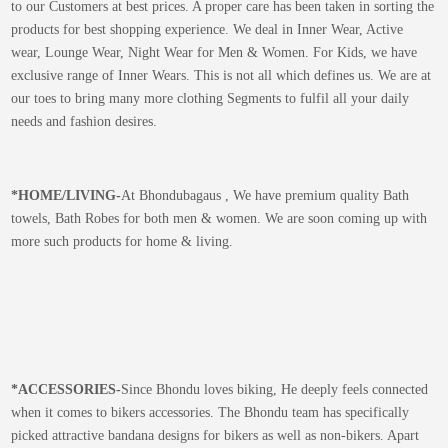
to our Customers at best prices. A proper care has been taken in sorting the
products for best shopping experience. We deal in Inner Wear, Active
wear, Lounge Wear, Night Wear for Men & Women. For Kids, we have
exclusive range of Inner Wears. This is not all which defines us. We are at
our toes to bring many more clothing Segments to fulfil all your daily
needs and fashion desires.
*
HOME/LIVING-
At Bhondubagaus , We have premium quality Bath
towels, Bath Robes for both men & women. We are soon coming up with
more such products for home & living.
*
ACCESSORIES-
Since Bhondu loves biking, He deeply feels connected
when it comes to bikers accessories. The Bhondu team has specifically
picked attractive bandana designs for bikers as well as non-bikers. Apart