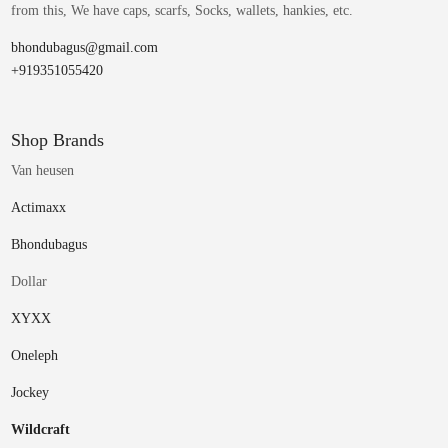
from this, We have caps, scarfs, Socks, wallets, hankies, etc.
bhondubagus@gmail.com
+919351055420
Shop Brands
Van heusen
Actimaxx
Bhondubagus
Dollar
XYXX
Oneleph
Jockey
Wildcraft