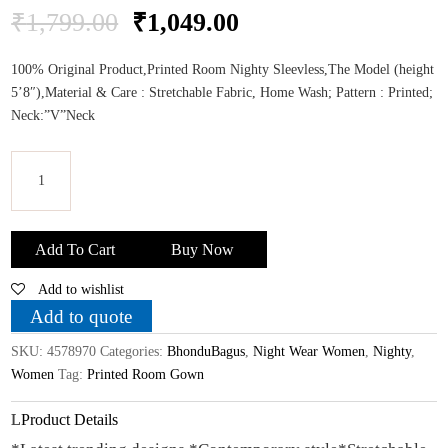
Original
Current
₹
1,799.00
₹
1,049.00
price
price
was:
is:
100% Original Product,Printed Room Nighty Sleevless,The Model (height
₹1,799.00.
₹1,049.00.
5’8″),Material & Care : Stretchable Fabric, Home Wash; Pattern : Printed;
Neck:”V”Neck
Bhondu
Bagus
Add To Cart
Buy Now
Women
Add to wishlist
Printed
Room
Add to quote
Gown
SKU:
4578970
Categories:
BhonduBagus
,
Night Wear Women
,
Nighty
,
WithShrug_XL
Women
Tag:
Printed Room Gown
Size
quantity
Product Details