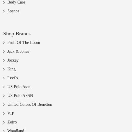
Body Care
Spenca
Shop Brands
Fruit Of The Loom
Jack & Jones
Jockey
King
Levi’s
US Polo Assn.
US Polo ASSN
United Colors Of Benetton
VIP
Zoiro
Woodland