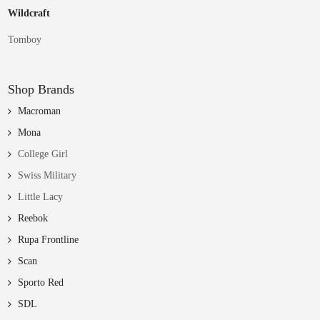
Wildcraft
Tomboy
Shop Brands
Macroman
Mona
College Girl
Swiss Military
Little Lacy
Reebok
Rupa Frontline
Scan
Sporto Red
SDL