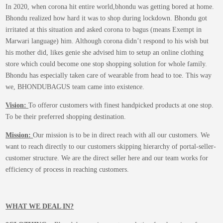
In 2020, when corona hit entire world,bhondu was getting bored at home.
Bhondu realized how hard it was to shop during lockdown. Bhondu got
irritated at this situation and asked corona to bagus (means Exempt in
Marwari language) him. Although corona didn’t respond to his wish but
his mother did, likes genie she advised him to setup an online clothing
store which could become one stop shopping solution for whole family.
Bhondu has especially taken care of wearable from head to toe. This way
we, BHONDUBAGUS team came into existence.
Vision:
To offeror customers with finest handpicked products at one stop.
To be their preferred shopping destination.
Mission:
Our mission is to be in direct reach with all our customers. We
want to reach directly to our customers skipping hierarchy of portal-seller-
customer structure. We are the direct seller here and our team works for
efficiency of process in reaching customers.
WHAT WE DEAL IN?