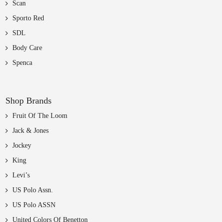
Scan
Sporto Red
SDL
Body Care
Spenca
Shop Brands
Fruit Of The Loom
Jack & Jones
Jockey
King
Levi’s
US Polo Assn.
US Polo ASSN
United Colors Of Benetton