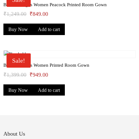
Bhondu Bagus Women Peacock Printed Room Gown
Original
Current
₹
1,249.00
₹
849.00
price
price
Buy Now
Add to cart
was:
is:
₹1,249.00.
₹849.00.
Sale!
Bhondu Bagus Women Printed Room Gown
Original
Current
₹
1,399.00
₹
949.00
price
price
Buy Now
Add to cart
was:
is:
₹1,399.00.
₹949.00.
About Us