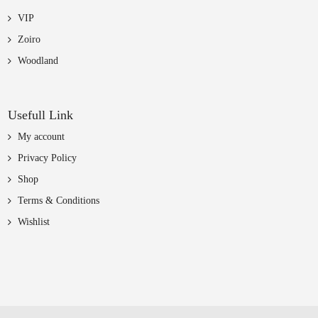
VIP
Zoiro
Woodland
Usefull Link
My account
Privacy Policy
Shop
Terms & Conditions
Wishlist