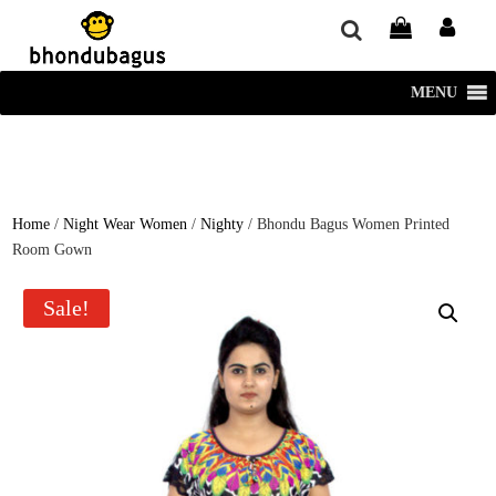
window.dataLayer = window.dataLayer || []; function gtag()
{dataLayer.push(arguments);} gtag('js', new Date()); gtag('config', 'UA-
220715386-1');
MENU
Home
/
Night Wear Women
/
Nighty
/ Bhondu Bagus Women Printed
Room Gown
Sale!