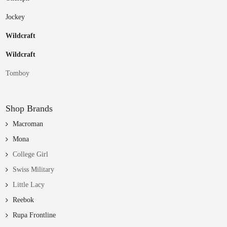
Jockey
Wildcraft
Wildcraft
Tomboy
Shop Brands
Macroman
Mona
College Girl
Swiss Military
Little Lacy
Reebok
Rupa Frontline