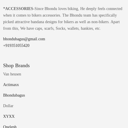
*
ACCESSORIES-
Since Bhondu loves biking, He deeply feels connected
when it comes to bikers accessories. The Bhondu team has specifically
picked attractive bandana designs for bikers as well as non-bikers. Apart
from this, We have caps, scarfs, Socks, wallets, hankies, etc.
bhondubagus@gmail.com
+919351055420
Shop Brands
Van heusen
Actimaxx
Bhondubagus
Dollar
XYXX
Oneleph