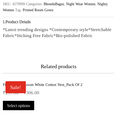
SKU:
4579999
Categories:
BhonduBagus
,
Night Wear Women
,
Nighty
,
quantity
Women
Tag:
Printed Room Gown
Product Details
*Latest trending designs *Contemporary style*Stretchable
Fabric*Ittching Free Fabric*Bio-polished Fabric
Related products
Fruit Of The Loom White Cotton Vest_Pack Of 2
Sale!
₹
297.00
–
₹
306.00
This
Select options
product
has