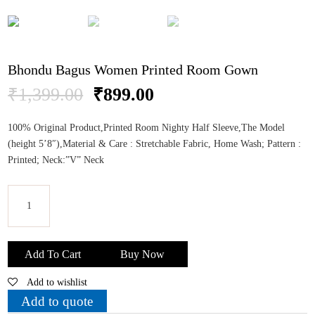
Bhondu Bagus Women Printed Room Gown
Original
Current
₹
1,399.00
₹
899.00
price
price
was:
is:
100% Original Product,Printed Room Nighty Half Sleeve,The Model
₹1,399.00.
₹899.00.
(height 5’8″),Material & Care : Stretchable Fabric, Home Wash; Pattern :
Printed; Neck:”V” Neck
Bhondu
Bagus
Add To Cart
Buy Now
Women
Add to wishlist
Printed
Room
Add to quote
Gown