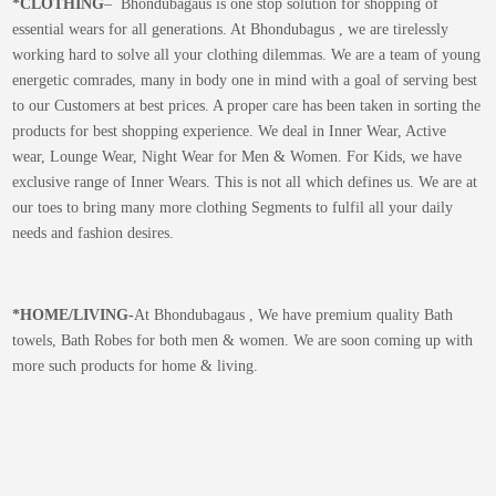
*CLOTHING
– Bhondubagaus is one stop solution for shopping of
essential wears for all generations. At Bhondubagus , we are tirelessly
working hard to solve all your clothing dilemmas. We are a team of young
energetic comrades, many in body one in mind with a goal of serving best
to our Customers at best prices. A proper care has been taken in sorting the
products for best shopping experience. We deal in Inner Wear, Active
wear, Lounge Wear, Night Wear for Men & Women. For Kids, we have
exclusive range of Inner Wears. This is not all which defines us. We are at
our toes to bring many more clothing Segments to fulfil all your daily
needs and fashion desires.
*
HOME/LIVING-
At Bhondubagaus , We have premium quality Bath
towels, Bath Robes for both men & women. We are soon coming up with
more such products for home & living.