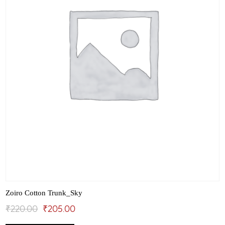
the
product
page
Zoiro Cotton Trunk_Sky
Original
Current
₹
220.00
₹
205.00
This
price
price