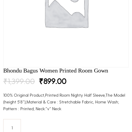
Bhondu Bagus Women Printed Room Gown
Original
Current
₹
1,399.00
₹
899.00
price
price
was:
is:
100% Original Product,Printed Room Nighty Half Sleeve,The Model
₹1,399.00.
₹899.00.
(height 5’8″),Material & Care : Stretchable Fabric, Home Wash;
Pattern : Printed; Neck:”v” Neck