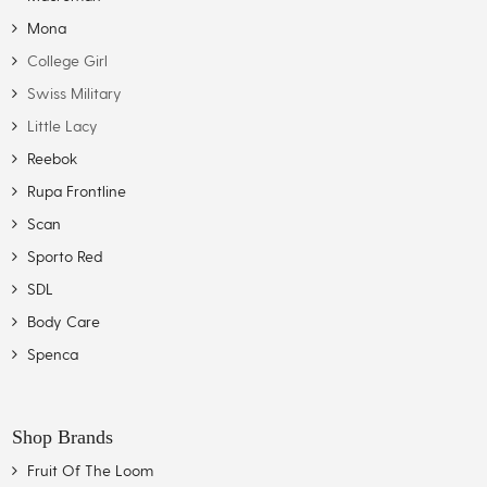
Mona
College Girl
Swiss Military
Little Lacy
Reebok
Rupa Frontline
Scan
Sporto Red
SDL
Body Care
Spenca
Shop Brands
Fruit Of The Loom