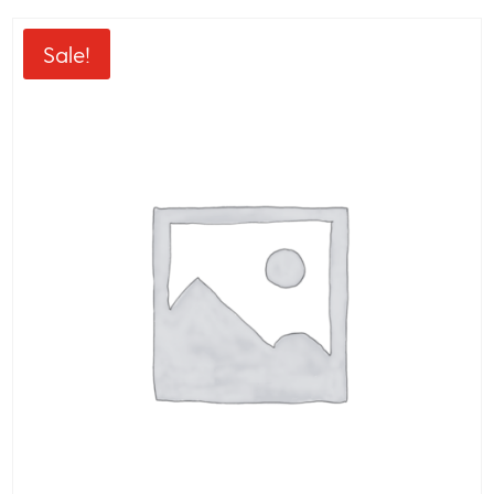
Sale!