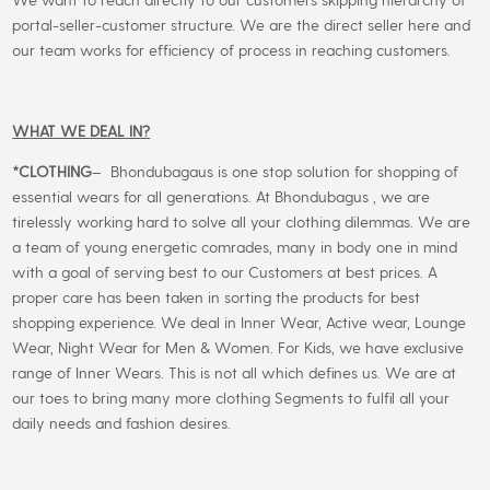
portal-seller-customer structure. We are the direct seller here and
our team works for efficiency of process in reaching customers.
WHAT WE DEAL IN?
*CLOTHING
– Bhondubagaus is one stop solution for shopping of
essential wears for all generations. At Bhondubagus , we are
tirelessly working hard to solve all your clothing dilemmas. We are
a team of young energetic comrades, many in body one in mind
with a goal of serving best to our Customers at best prices. A
proper care has been taken in sorting the products for best
shopping experience. We deal in Inner Wear, Active wear, Lounge
Wear, Night Wear for Men & Women. For Kids, we have exclusive
range of Inner Wears. This is not all which defines us. We are at
our toes to bring many more clothing Segments to fulfil all your
daily needs and fashion desires.