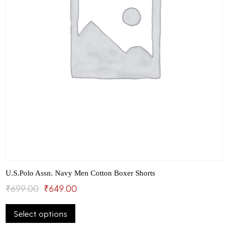
page
U.S.Polo Assn. Navy Men Cotton Boxer Shorts
Original
Current
₹
699.00
₹
649.00
This
price
price
Select options
product
was:
is:
has