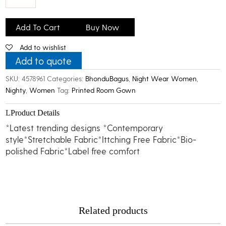
Bhondu
Bagus
Add To Cart
Buy Now
Women
Add to wishlist
Printed
Room
Add to quote
Gown
SKU:
4578961
Categories:
BhonduBagus
,
Night Wear Women
,
quantity
Nighty
,
Women
Tag:
Printed Room Gown
Product Details
*Latest trending designs *Contemporary
style*Stretchable Fabric*Ittching Free Fabric*Bio-
polished Fabric*Label free comfort
Related products