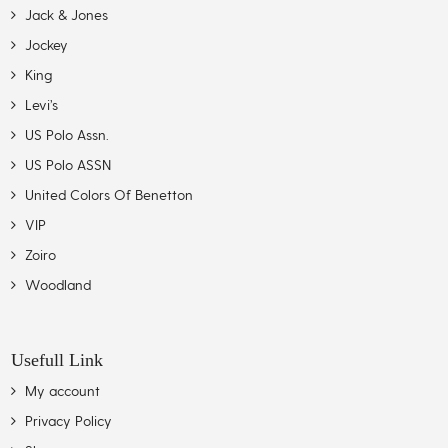
Jack & Jones
Jockey
King
Levi’s
US Polo Assn.
US Polo ASSN
United Colors Of Benetton
VIP
Zoiro
Woodland
Usefull Link
My account
Privacy Policy