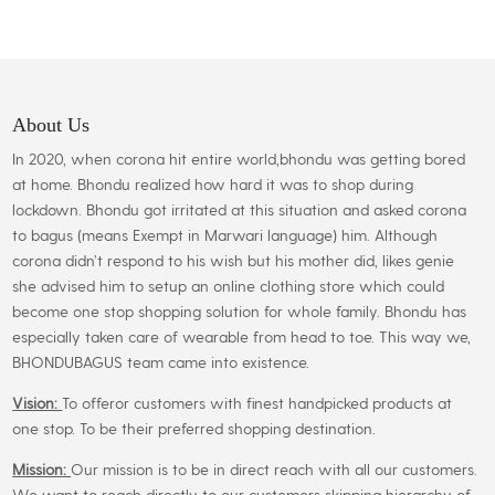
₹699.00.
₹649.00.
multiple
variants.
The
options
may
About Us
be
In 2020, when corona hit entire world,bhondu was getting bored
chosen
at home. Bhondu realized how hard it was to shop during
on
lockdown. Bhondu got irritated at this situation and asked corona
the
to bagus (means Exempt in Marwari language) him. Although
product
corona didn’t respond to his wish but his mother did, likes genie
page
she advised him to setup an online clothing store which could
become one stop shopping solution for whole family. Bhondu has
especially taken care of wearable from head to toe. This way we,
BHONDUBAGUS team came into existence.
Vision:
To offeror customers with finest handpicked products at
one stop. To be their preferred shopping destination.
Mission:
Our mission is to be in direct reach with all our customers.
We want to reach directly to our customers skipping hierarchy of