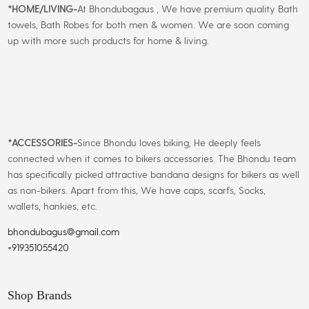
*
HOME/LIVING-
At Bhondubagaus , We have premium quality Bath
towels, Bath Robes for both men & women. We are soon coming
up with more such products for home & living.
*
ACCESSORIES-
Since Bhondu loves biking, He deeply feels
connected when it comes to bikers accessories. The Bhondu team
has specifically picked attractive bandana designs for bikers as well
as non-bikers. Apart from this, We have caps, scarfs, Socks,
wallets, hankies, etc.
bhondubagus@gmail.com
+919351055420
Shop Brands