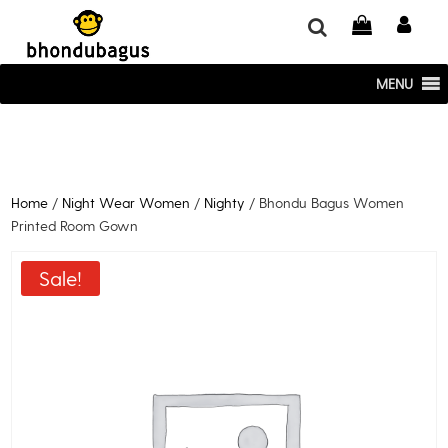
window.dataLayer = window.dataLayer || []; function gtag()
{dataLayer.push(arguments);} gtag('js', new Date()); gtag('config', 'UA-
220715386-1');
MENU
Home
/
Night Wear Women
/
Nighty
/ Bhondu Bagus Women
Printed Room Gown
Sale!