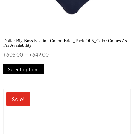
Dollar Big Boss Fashion Cotton Brief_Pack Of 5_Color Comes As
Par Availability
₹
605.00
–
₹
649.00
This
Select options
product
has
multiple
variants.
The
Sale!
options
may
be
chosen
on