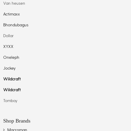
Van heusen
Actimaxx
Bhondubagus
Dollar
XYXX
Oneleph
Jockey
Wildcraft
Wildcraft
Tomboy
Shop Brands
Macroman