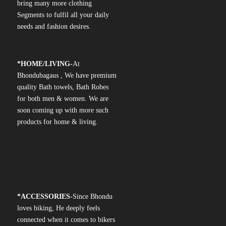
bring many more clothing
Segments to fulfil all your daily
needs and fashion desires.
*
HOME/LIVING-
At
Bhondubagaus , We have premium
quality Bath towels, Bath Robes
for both men & women. We are
soon coming up with more such
products for home & living.
*
ACCESSORIES-
Since Bhondu
loves biking, He deeply feels
connected when it comes to bikers