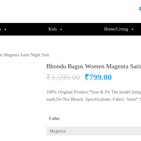
guments);} gtag('js', new Date()); gtag('config', 'UA-220715386-1');
n
Kids
Home/Living
 Magenta Satin Night Suit
Bhondu Bagus Women Magenta Satin
Original
Current
₹
1,599.00
₹
799.00
price
price
was:
is:
100% Original Product,*Size & Fit The model (heig
₹1,599.00.
₹799.00
wash,Do Not Bleach, Specifications:-Fabric: Satin* 
Color