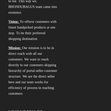
to toe. This way we,
BHONDUBAGUS team came into
existence.
Vision:
To offeror customers with
finest handpicked products at one
stop. To be their preferred
shopping destination.
Mission:
Our mission is to be in
direct reach with all our
customers. We want to reach
directly to our customers skipping
hierarchy of portal-seller-customer
structure. We are the direct seller
here and our team works for
efficiency of process in reaching
customers.