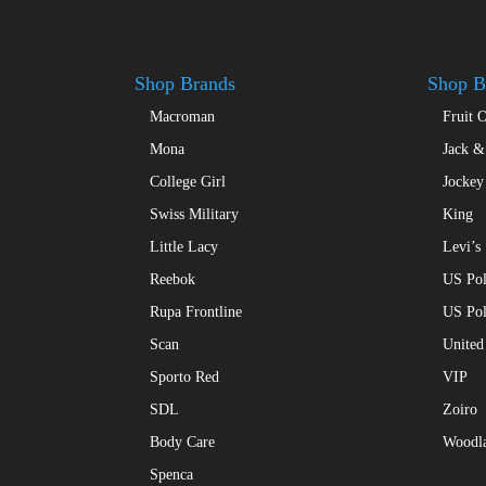
be
be
chosen
chosen
on
on
Shop Brands
Shop B
the
the
product
Macroman
Fruit 
product
page
page
Mona
Jack &
College Girl
Jockey
Swiss Military
King
Little Lacy
Levi’s
Reebok
US Pol
Rupa Frontline
US Po
Scan
United
Sporto Red
VIP
SDL
Zoiro
Body Care
Woodl
Spenca