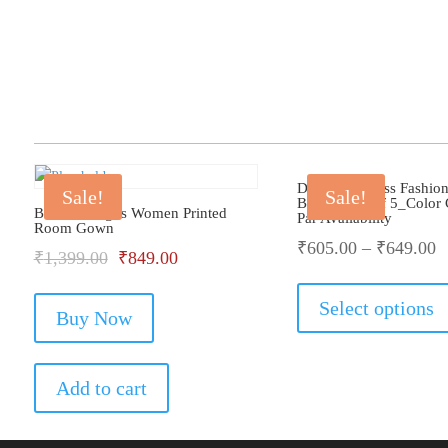
Dollar Big Boss Fashio
Sale!
Sale!
Brief_Pack Of 5_Color
Bhondu Bagus Women Printed
Par Availability
Room Gown
₹
605.00
–
₹
649.00
Original
Current
₹
1,399.00
₹
849.00
price
price
Select options
Buy Now
was:
is:
₹1,399.00.
₹849.00.
Add to cart