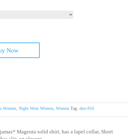
uy Now
its Women
,
Night Wear Women
,
Women
Tag:
dno-816
jamas* Magenta solid shirt, has a lapel collar, Short
has slip-on closure.