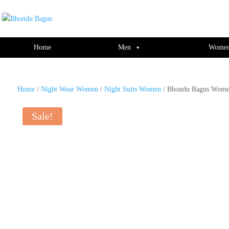
window.dataLayer = window.dataLayer || []; function gtag(){dataLayer.push(ar
Home
Men
Wome
Home
/
Night Wear Women
/
Night Suits Women
/ Bhondu Bagus Women
Sale!