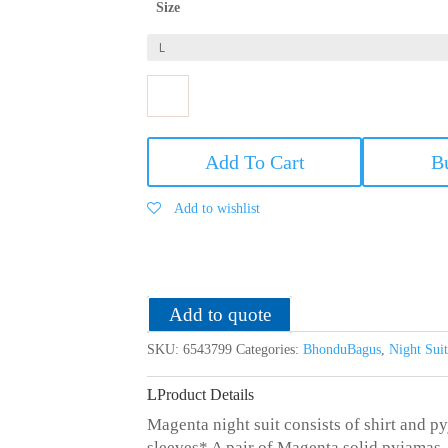
Size
Bhondu
Bagus
Add To Cart
B
Women
Magenta
Add to wishlist
Satin
Night
Suit
quantity
Add to quote
SKU:
6543799
Categories:
BhonduBagus
,
Night Su
Product Details
Magenta night suit consists of shirt and py
sleeves* A pair of Magenta solid pyjamas, 