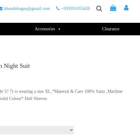
bhondubagus@gmail.com
+919351055420
Accessories
Clearance
 Night Suit
ht 5? 7) is wearing a size XL,*Material & Care 100% Satin ,Machine
.
Solid Colour* Half Sleeves