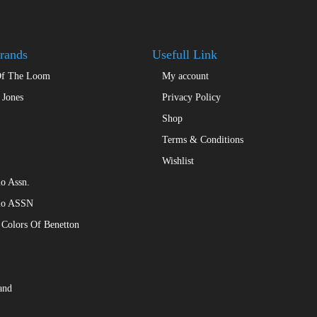
chosen
on
the
rands
Usefull Link
product
Of The Loom
My account
page
 Jones
Privacy Policy
Shop
Terms & Conditions
Wishlist
o Assn.
lo ASSN
 Colors Of Benetton
and