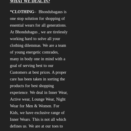
WHAT WE DEAL IN?
*CLOTHING
– Bhondubagaus is
one stop solution for shopping of
essential wears for all generations.
At Bhondubagus , we are tirelessly
working hard to solve all your
clothing dilemmas. We are a team
of young energetic comrades,
many in body one in mind with a
goal of serving best to our
Customers at best prices. A proper
care has been taken in sorting the
products for best shopping
experience. We deal in Inner Wear,
Active wear, Lounge Wear, Night
Wear for Men & Women. For
Kids, we have exclusive range of
Inner Wears. This is not all which
defines us. We are at our toes to