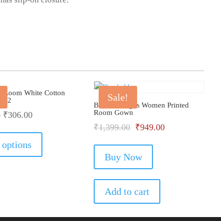
he Loom White Cotton
Sale!
Of 2
Bhondu Bagus Women Printed
Room Gown
–
₹
306.00
Original
Current
₹
1,399.00
₹
949.00
This
product
price
price
 options
has
Buy Now
was:
is:
multiple
₹1,399.00.
₹949.00.
variants.
The
Add to cart
options
may
be