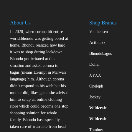
About Us
Shop Brands
In 2020, when corona hit entire
Van heusen
world,bhondu was getting bored at
Actimaxx
home. Bhondu realized how hard
it was to shop during lockdown.
Bhondubagus
Bhondu got irritated at this
Dollar
situation and asked corona to
bagus (means Exempt in Marwari
XYXX
language) him. Although corona
didn’t respond to his wish but his
Oneleph
mother did, likes genie she advised
Jockey
him to setup an online clothing
store which could become one stop
Wildcraft
shopping solution for whole
Wildcraft
family. Bhondu has especially
taken care of wearable from head
Tomboy