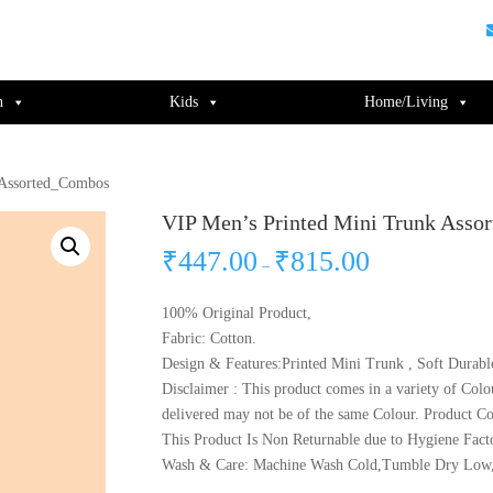
guments);} gtag('js', new Date()); gtag('config', 'UA-220715386-1');
n
Kids
Home/Living
 Assorted_Combos
VIP Men’s Printed Mini Trunk Ass
₹
447.00
₹
815.00
–
100% Original Product,
Fabric: Cotton.
Design & Features:Printed Mini Trunk , Soft Durabl
Disclaimer : This product comes in a variety of Colo
delivered may not be of the same Colour. Product Co
This Product Is Non Returnable due to Hygiene Fact
Wash & Care: Machine Wash Cold,Tumble Dry Low,