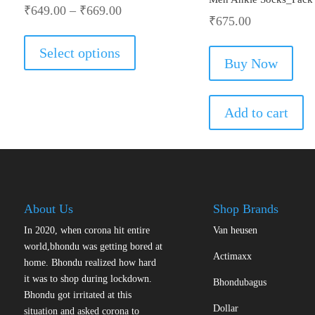
₹
649.00
–
₹
669.00
₹
675.00
This
product
Select options
has
Buy Now
multiple
variants.
The
Add to cart
options
may
be
chosen
on
the
About Us
Shop Brands
product
In 2020, when corona hit entire
Van heusen
page
world,bhondu was getting bored at
Actimaxx
home. Bhondu realized how hard
it was to shop during lockdown.
Bhondubagus
Bhondu got irritated at this
Dollar
situation and asked corona to