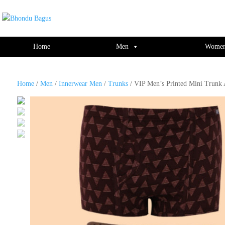
window.dataLayer = window.dataLayer || []; function gtag(){dataLayer.push(ar
Home
Men
Wome
Home
/
Men
/
Innerwear Men
/
Trunks
/ VIP Men’s Printed Mini Trunk