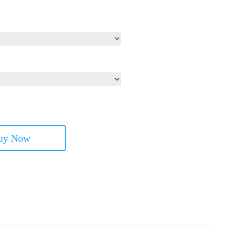
uy Now