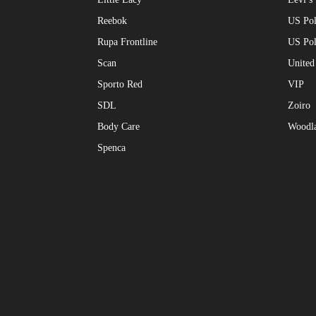
Reebok
US Pol
Rupa Frontline
US Po
Scan
United
Sporto Red
VIP
SDL
Zoiro
Body Care
Woodl
Spenca