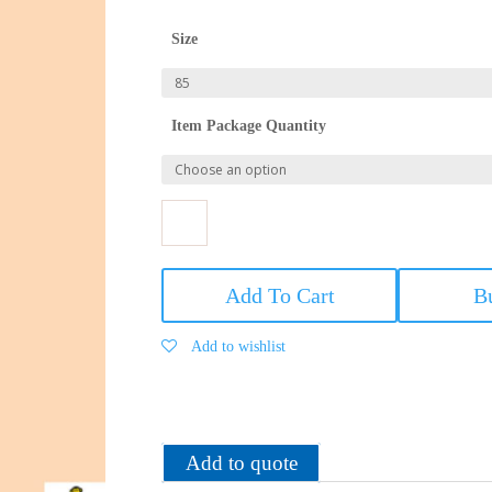
Size
Item Package Quantity
VIP
Men's
Add To Cart
B
Printed
Mini
Add to wishlist
Trunk
Assorted_Combos
quantity
Add to quote