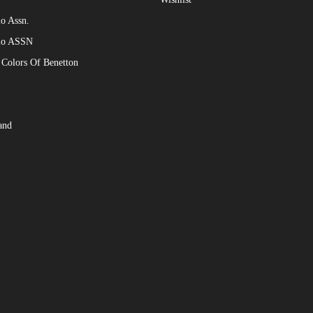
o Assn.
lo ASSN
 Colors Of Benetton
and