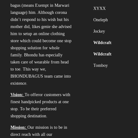
bagus (means Exempt in Marwari
XYXX
language) him. Although corona
didn’t respond to his wish but his
Oneleph
mother did, likes genie she advised
Jockey
him to setup an online clothing
store which could become one stop
Wildcraft
shopping solution for whole
Wildcraft
family. Bhondu has especially
taken care of wearable from head
Tomboy
to toe. This way we,
BHONDUBAGUS team came into
existence.
Vision:
To offeror customers with
finest handpicked products at one
stop. To be their preferred
shopping destination.
Mission:
Our mission is to be in
direct reach with all our