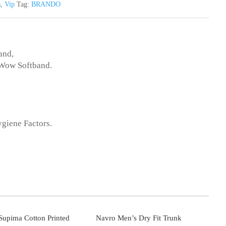
s
,
Vip
Tag:
BRANDO
and,
,Wow Softband.
ygiene Factors.
upima Cotton Printed
Navro Men’s Dry Fit Trunk