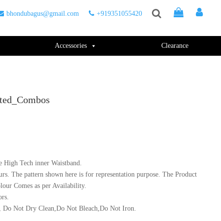
bhondubagus@gmail.com
+919351055420
Accessories
Clearance
orted_Combos
e High Tech inner Waistband.
urs. The pattern shown here is for representation purpose. The Product
lour Comes as per Availability.
ors.
 Do Not Dry Clean,Do Not Bleach,Do Not Iron.