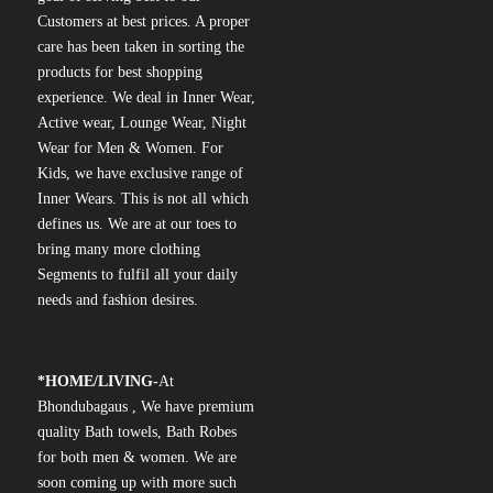
Customers at best prices. A proper
care has been taken in sorting the
products for best shopping
experience. We deal in Inner Wear,
Active wear, Lounge Wear, Night
Wear for Men & Women. For
Kids, we have exclusive range of
Inner Wears. This is not all which
defines us. We are at our toes to
bring many more clothing
Segments to fulfil all your daily
needs and fashion desires.
*
HOME/LIVING-
At
Bhondubagaus , We have premium
quality Bath towels, Bath Robes
for both men & women. We are
soon coming up with more such