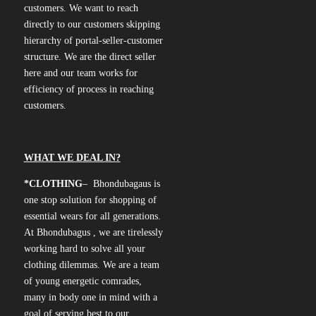
customers. We want to reach
directly to our customers skipping
hierarchy of portal-seller-customer
structure. We are the direct seller
here and our team works for
efficiency of process in reaching
customers.
WHAT WE DEAL IN?
*CLOTHING
– Bhondubagaus is
one stop solution for shopping of
essential wears for all generations.
At Bhondubagus , we are tirelessly
working hard to solve all your
clothing dilemmas. We are a team
of young energetic comrades,
many in body one in mind with a
goal of serving best to our