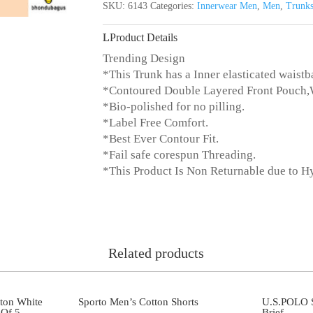
SKU:
6143
Categories:
Innerwear Men
,
Men
,
Trunk
Product Details
Trending Design
*This Trunk has a Inner elasticated waistb
*Contoured Double Layered Front Pouch
*Bio-polished for no pilling.
*Label Free Comfort.
*Best Ever Contour Fit.
*Fail safe corespun Threading.
*This Product Is Non Returnable due to H
Related products
ton White
Sporto Men’s Cotton Shorts
U.S.POLO S
Of 5
Brief