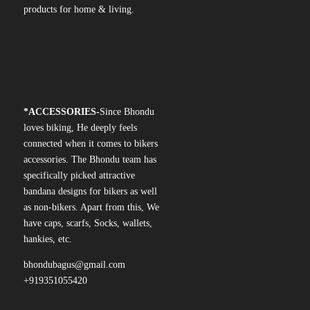
products for home & living.
*
ACCESSORIES-
Since Bhondu
loves biking, He deeply feels
connected when it comes to bikers
accessories. The Bhondu team has
specifically picked attractive
bandana designs for bikers as well
as non-bikers. Apart from this, We
have caps, scarfs, Socks, wallets,
hankies, etc.
bhondubagus@gmail.com
+919351055420