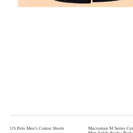
US Polo Men’s Cotton Shorts
Macroman M Series Cot
Men Ankle Socks_Pack 