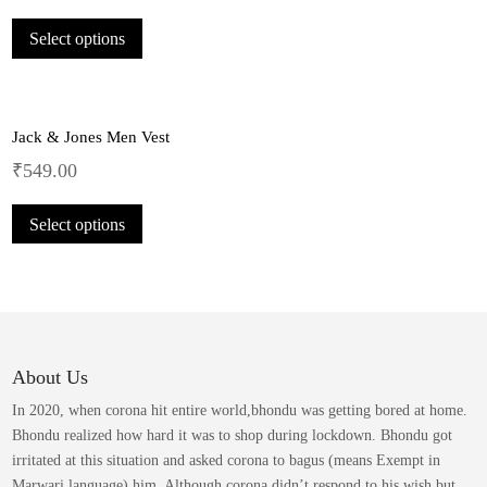
may
This
be
Select options
product
chosen
has
on
multiple
the
variants.
product
Jack & Jones Men Vest
The
page
options
₹
549.00
may
This
be
Select options
product
chosen
has
on
multiple
the
variants.
product
The
page
options
may
About Us
be
In 2020, when corona hit entire world,bhondu was getting bored at home.
chosen
Bhondu realized how hard it was to shop during lockdown. Bhondu got
on
irritated at this situation and asked corona to bagus (means Exempt in
the
Marwari language) him. Although corona didn’t respond to his wish but