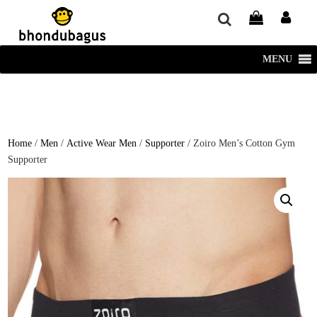
window.dataLayer = window.dataLayer || []; function gtag()
{dataLayer.push(arguments);} gtag('js', new Date()); gtag('config', 'UA-
220715386-1');
MENU
Home
/
Men
/
Active Wear Men
/
Supporter
/ Zoiro Men’s Cotton Gym
Supporter