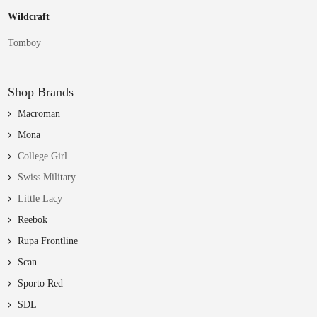
Wildcraft
Tomboy
Shop Brands
Macroman
Mona
College Girl
Swiss Military
Little Lacy
Reebok
Rupa Frontline
Scan
Sporto Red
SDL