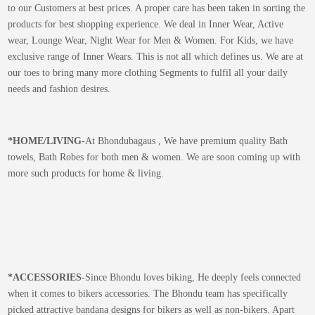
to our Customers at best prices. A proper care has been taken in sorting the
products for best shopping experience. We deal in Inner Wear, Active
wear, Lounge Wear, Night Wear for Men & Women. For Kids, we have
exclusive range of Inner Wears. This is not all which defines us. We are at
our toes to bring many more clothing Segments to fulfil all your daily
needs and fashion desires.
*
HOME/LIVING-
At Bhondubagaus , We have premium quality Bath
towels, Bath Robes for both men & women. We are soon coming up with
more such products for home & living.
*
ACCESSORIES-
Since Bhondu loves biking, He deeply feels connected
when it comes to bikers accessories. The Bhondu team has specifically
picked attractive bandana designs for bikers as well as non-bikers. Apart