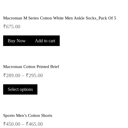
₹229.00.
₹149.00.
Macroman M Series Cotton White Men Ankle Socks_Pack Of 5
₹
675.00
Buy Now
Add to cart
Macroman Cotton Printed Brief
₹
289.00
–
₹
295.00
This
Select options
product
has
multiple
variants.
Sporto Men’s Cotton Shorts
The
options
₹
450.00
–
₹
465.00