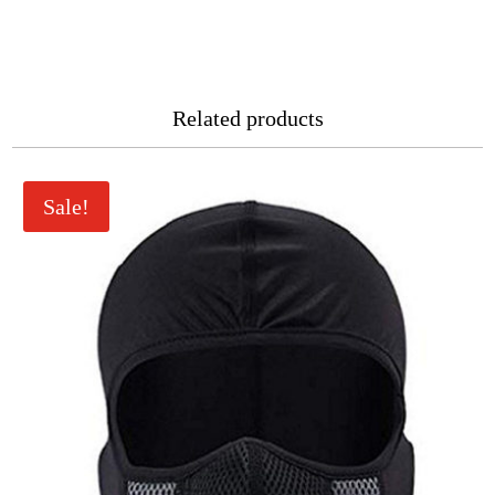
Related products
Sale!