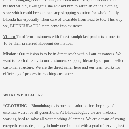
product
his mother did, likes genie she advised him to setup an online clothing
page
store which could become one stop shopping solution for whole family.
Bhondu has especially taken care of wearable from head to toe. This way
we, BHONDUBAGUS team came into existence.
Vision:
To offeror customers with finest handpicked products at one stop.
To be their preferred shopping destination.
Mission:
Our mission is to be in direct reach with all our customers. We
want to reach directly to our customers skipping hierarchy of portal-seller-
customer structure. We are the direct seller here and our team works for
efficiency of process in reaching customers.
WHAT WE DEAL IN?
*CLOTHING
– Bhondubagaus is one stop solution for shopping of
essential wears for all generations. At Bhondubagus , we are tirelessly
working hard to solve all your clothing dilemmas. We are a team of young
energetic comrades, many in body one in mind with a goal of serving best