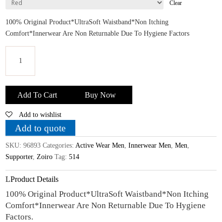
Clear
100% Original Product*UltraSoft Waistband*Non Itching
Comfort*Innerwear Are Non Returnable Due To Hygiene Factors
Zoiro
Men's
Add To Cart
Buy Now
Cotton
Add to wishlist
Gym
Supporter
Add to quote
quantity
SKU:
96893
Categories:
Active Wear Men
,
Innerwear Men
,
Men
,
Supporter
,
Zoiro
Tag:
514
Product Details
100% Original Product*UltraSoft Waistband*Non Itching
Comfort*Innerwear Are Non Returnable Due To Hygiene
Factors.