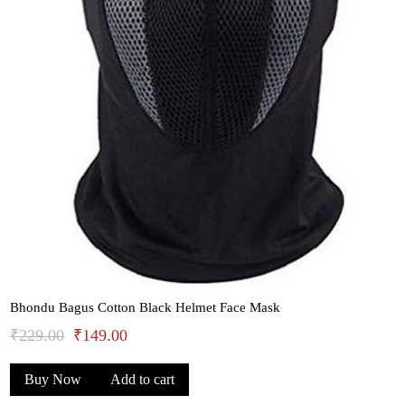
Bhondu Bagus Cotton Black Helmet Face Mask
Original
Current
₹
229.00
₹
149.00
price
price
Buy Now
Add to cart
was:
is: