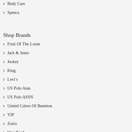
Body Care
Spenca
Shop Brands
Fruit Of The Loom
Jack & Jones
Jockey
King
Levi’s
US Polo Assn.
US Polo ASSN
United Colors Of Benetton
VIP
Zoiro