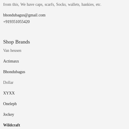
from this, We have caps, scarfs, Socks, wallets, hankies, etc.
bhondubagus@gmail.com
+919351055420
Shop Brands
Van heusen
Actimaxx
Bhondubagus
Dollar
XYXX
Oneleph
Jockey
Wildcraft