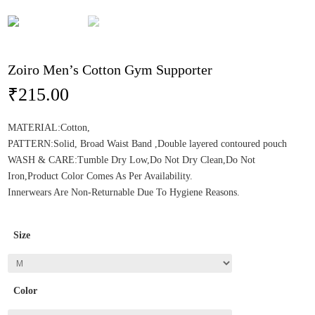
Zoiro Men’s Cotton Gym Supporter
₹
215.00
MATERIAL:Cotton,
PATTERN:Solid, Broad Waist Band ,Double layered contoured pouch
WASH & CARE:Tumble Dry Low,Do Not Dry Clean,Do Not
Iron,Product Color Comes As Per Availability.
Innerwears Are Non-Returnable Due To Hygiene Reasons.
Size
Color