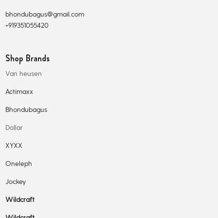
bhondubagus@gmail.com
+919351055420
Shop Brands
Van heusen
Actimaxx
Bhondubagus
Dollar
XYXX
Oneleph
Jockey
Wildcraft
Wildcraft