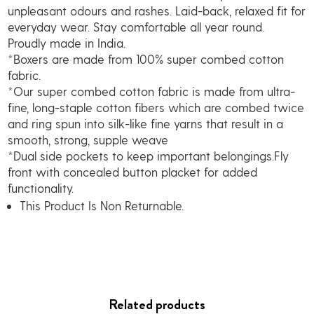
unpleasant odours and rashes. Laid-back, relaxed fit for
everyday wear. Stay comfortable all year round.
Proudly made in India.
*Boxers are made from 100% super combed cotton
fabric.
*Our super combed cotton fabric is made from ultra-
fine, long-staple cotton fibers which are combed twice
and ring spun into silk-like fine yarns that result in a
smooth, strong, supple weave
*Dual side pockets to keep important belongings.Fly
front with concealed button placket for added
functionality.
This Product Is Non Returnable.
Related products