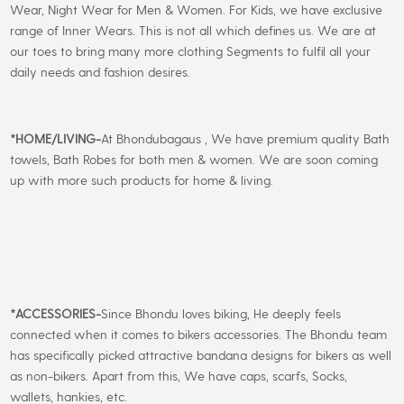
Wear, Night Wear for Men & Women. For Kids, we have exclusive
range of Inner Wears. This is not all which defines us. We are at
our toes to bring many more clothing Segments to fulfil all your
daily needs and fashion desires.
*
HOME/LIVING-
At Bhondubagaus , We have premium quality Bath
towels, Bath Robes for both men & women. We are soon coming
up with more such products for home & living.
*
ACCESSORIES-
Since Bhondu loves biking, He deeply feels
connected when it comes to bikers accessories. The Bhondu team
has specifically picked attractive bandana designs for bikers as well
as non-bikers. Apart from this, We have caps, scarfs, Socks,
wallets, hankies, etc.