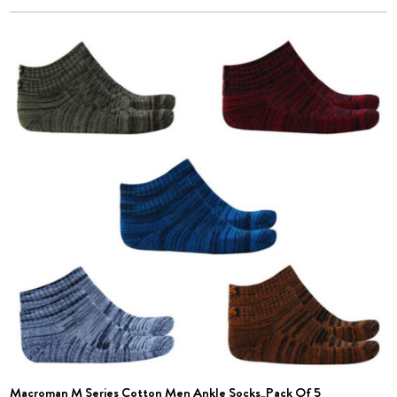
Macroman M Series Cotton Men Ankle Socks_Pack Of 5