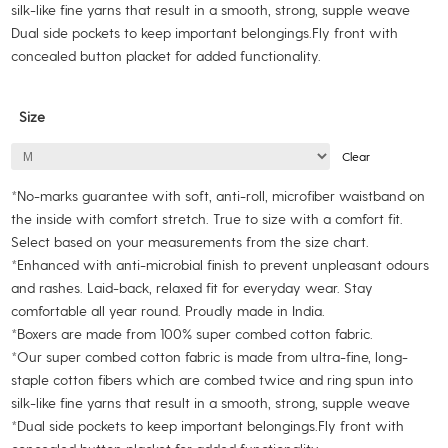
silk-like fine yarns that result in a smooth, strong, supple weave
Dual side pockets to keep important belongings.Fly front with
concealed button placket for added functionality.
Size
Clear
*No-marks guarantee with soft, anti-roll, microfiber waistband on
the inside with comfort stretch. True to size with a comfort fit.
Select based on your measurements from the size chart.
*Enhanced with anti-microbial finish to prevent unpleasant odours
and rashes. Laid-back, relaxed fit for everyday wear. Stay
comfortable all year round. Proudly made in India.
*Boxers are made from 100% super combed cotton fabric.
*Our super combed cotton fabric is made from ultra-fine, long-
staple cotton fibers which are combed twice and ring spun into
silk-like fine yarns that result in a smooth, strong, supple weave
*Dual side pockets to keep important belongings.Fly front with