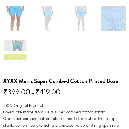
XYXX Men’s Super Combed Cotton Printed Boxer
₹
399.00
₹
419.00
–
100% Original Product,
Boxers are made from 100% super combed cotton fabric.
Our super combed cotton fabric is made from ultra-fine, long-
staple cotton fibers which are combed twice and ring spun into