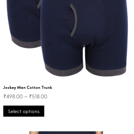
Jockey Men Cotton Trunk
₹
498.00
–
₹
518.00
This
Select options
product
has
multiple
variants.