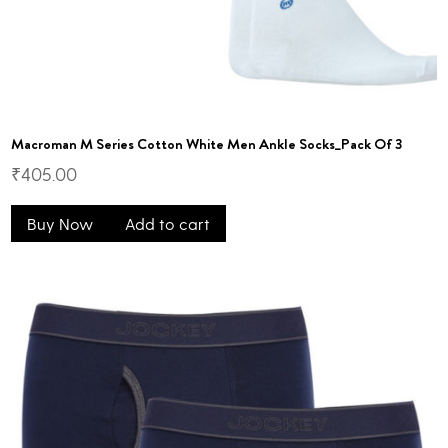
Macroman M Series Cotton White Men Ankle Socks_Pack Of 3
₹
405.00
Buy Now
Add to cart