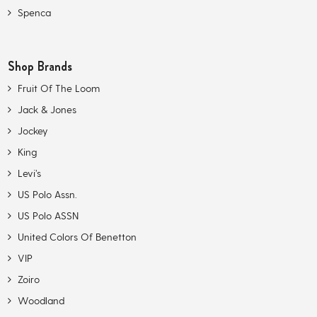
Spenca
Shop Brands
Fruit Of The Loom
Jack & Jones
Jockey
King
Levi’s
US Polo Assn.
US Polo ASSN
United Colors Of Benetton
VIP
Zoiro
Woodland