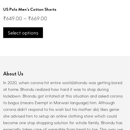
US Polo Men’s Cotton Shorts
₹
649.00
–
₹
669.00
This
Select options
product
has
multiple
variants.
The
options
About Us
may
be
In 2020, when corona hit entire world,bhondu was getting bored
chosen
at home. Bhondu realized how hard it was to shop during
on
lockdown. Bhondu got irritated at this situation and asked corona
the
to bagus (means Exempt in Marwari language) him. Although
product
corona didn’t respond to his wish but his mother did, likes genie
page
she advised him to setup an online clothing store which could
become one stop shopping solution for whole family. Bhondu has
especially taken care of wearable from head to toe. This way we,