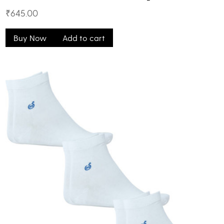
₹
645.00
Buy Now
Add to cart