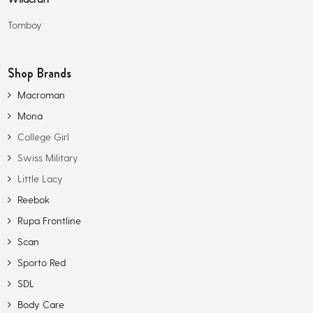
Tomboy
Shop Brands
Macroman
Mona
College Girl
Swiss Military
Little Lacy
Reebok
Rupa Frontline
Scan
Sporto Red
SDL
Body Care