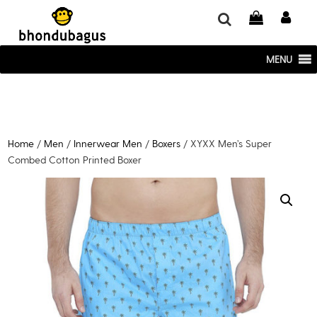
window.dataLayer = window.dataLayer || []; function gtag()
{dataLayer.push(arguments);} gtag('js', new Date()); gtag('config', 'UA-
220715386-1');
MENU
Home
/
Men
/
Innerwear Men
/
Boxers
/ XYXX Men’s Super
Combed Cotton Printed Boxer