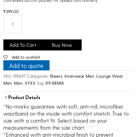
concealed button placket for added functionality.
₹
399.00
XYXX
Men's
Add To Cart
Buy Now
Super
Add to wishlist
Combed
Cotton
Add to quote
Printed
SKU:
198897
Categories:
Boxers
,
Innerwear Men
,
Lounge Wear
Boxer
Men
,
Men
,
XYXX
Tag:
R11-REMIX
quantity
Product Details
*No-marks guarantee with soft, anti-roll, microfiber
waistband on the inside with comfort stretch. True to
size with a comfort fit. Select based on your
measurements from the size chart.
*Enhanced with anti-microbial finish to prevent