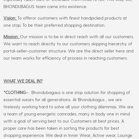
BHONDUBAGUS team came into existence.
Vision:
To offeror customers with finest handpicked products at
one stop. To be their preferred shopping destination.
Mission:
Our mission is to be in direct reach with all our customers.
We want to reach directly to our customers skipping hierarchy of
portal-seller-customer structure. We are the direct seller here and
our team works for efficiency of process in reaching customers.
WHAT WE DEAL IN?
*CLOTHING
– Bhondubagaus is one stop solution for shopping of
essential wears for all generations. At Bhondubagus , we are
tirelessly working hard to solve all your clothing dilemmas. We are
a team of young energetic comrades, many in body one in mind
with a goal of serving best to our Customers at best prices. A
proper care has been taken in sorting the products for best
shopping experience. We deal in Inner Wear, Active wear, Lounge