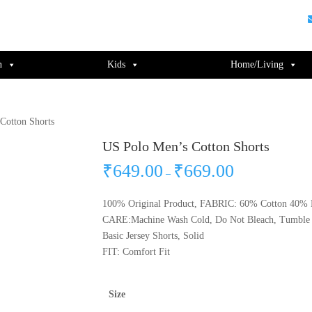
guments);} gtag('js', new Date()); gtag('config', 'UA-220715386-1');
n
Kids
Home/Living
Cotton Shorts
US Polo Men’s Cotton Shorts
₹
649.00
₹
669.00
–
100% Original Product, FABRIC: 60% Cotton 40% P
CARE:Machine Wash Cold, Do Not Bleach, Tumble 
Basic Jersey Shorts, Solid
FIT: Comfort Fit
Size