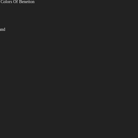
 Colors Of Benetton
and