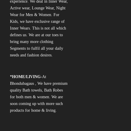
experience. We deal in Inner Wear,
Active wear, Lounge Wear, Night
Wear for Men & Women. For
Kids, we have exclusive range of
Inner Wears. This is not all which
defines us. We are at our toes to
bring many more clothing
Segments to fulfil all your daily
needs and fashion desires.
*
HOME/LIVING-
At
Bhondubagaus , We have premium
quality Bath towels, Bath Robes
for both men & women. We are
soon coming up with more such
products for home & living.