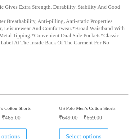
 Gives Extra Strength, Durability, Stability And Good
Breathability, Anti-pilling, Anti-static Properties
r, Leisurewear And Comfortwear.*Broad Waistband With
Metal Tipping.*Convenient Dual Side Pockets*Classic
 Label At The Inside Back Of The Garment For No
s Cotton Shorts
US Polo Men’s Cotton Shorts
–
₹
465.00
₹
649.00
–
₹
669.00
This
This
product
product
 options
Select options