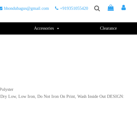
bhondubagus@gmail.com
+919351055420
Accessories
Clearance
olyster
Dry Low, Low Iron, Do Not Iron On Print, Wash Inside Out DESIGN: