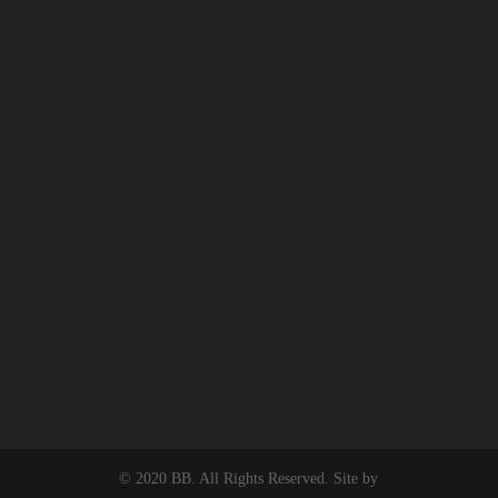
© 2020 BB. All Rights Reserved. Site by