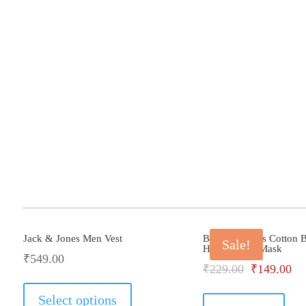
Jack & Jones Men Vest
Bhondu Bagus Cotton B
Sale!
Helmet Face Mask
₹
549.00
Original
Cu
₹
229.00
₹
149.00
This
price
pri
product
Select options