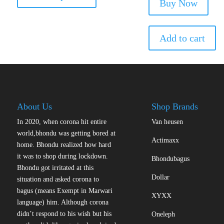
has
Buy Now
was:
is:
multiple
₹229.00.
₹1
variants.
The
Add to cart
options
may
be
chosen
on
the
About Us
Shop Brands
product
In 2020, when corona hit entire
Van heusen
page
world,bhondu was getting bored at
Actimaxx
home. Bhondu realized how hard
it was to shop during lockdown.
Bhondubagus
Bhondu got irritated at this
Dollar
situation and asked corona to
bagus (means Exempt in Marwari
XYXX
language) him. Although corona
didn’t respond to his wish but his
Oneleph