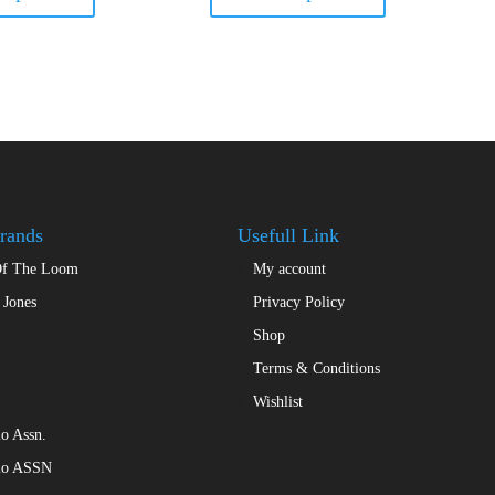
has
has
multiple
multiple
variants.
variants.
The
The
options
options
may
may
be
be
chosen
chosen
on
on
the
the
rands
Usefull Link
product
product
Of The Loom
My account
page
page
 Jones
Privacy Policy
Shop
Terms & Conditions
Wishlist
o Assn.
lo ASSN