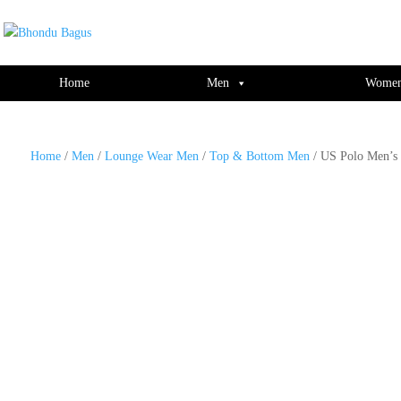
window.dataLayer = window.dataLayer || []; function gtag(){dataLayer.push(ar
Home
Men
Wome
Home
/
Men
/
Lounge Wear Men
/
Top & Bottom Men
/ US Polo Men’s 