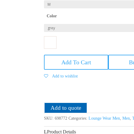
Color
US
Polo
Add To Cart
B
Men's
Cotton
Add to wishlist
Shorts
quantity
Add to quote
SKU:
698772
Categories:
Lounge Wear Men
,
Men
,
Product Details