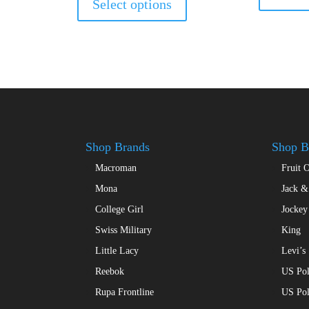
Select options
has
49.00.
multiple
variants.
The
options
may
be
chosen
on
Shop Brands
Shop B
the
Macroman
Fruit 
product
page
Mona
Jack &
College Girl
Jockey
Swiss Military
King
Little Lacy
Levi’s
Reebok
US Pol
Rupa Frontline
US Po