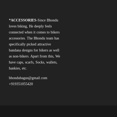
*
ACCESSORIES-
Since Bhondu
loves biking, He deeply feels
connected when it comes to bikers
accessories. The Bhondu team has
specifically picked attractive
bandana designs for bikers as well
as non-bikers. Apart from this, We
have caps, scarfs, Socks, wallets,
hankies, etc.
bhondubagus@gmail.com
+919351055420