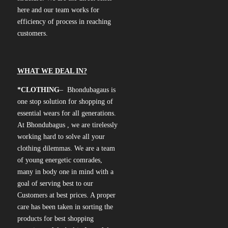
here and our team works for
efficiency of process in reaching
customers.
WHAT WE DEAL IN?
*CLOTHING
– Bhondubagaus is
one stop solution for shopping of
essential wears for all generations.
At Bhondubagus , we are tirelessly
working hard to solve all your
clothing dilemmas. We are a team
of young energetic comrades,
many in body one in mind with a
goal of serving best to our
Customers at best prices. A proper
care has been taken in sorting the
products for best shopping