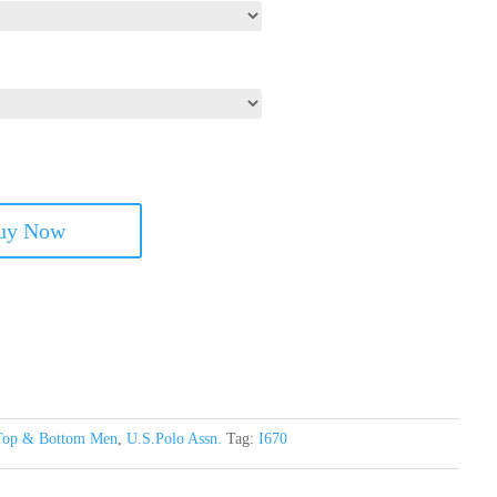
uy Now
Top & Bottom Men
,
U.S.Polo Assn.
Tag:
I670