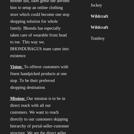
mother did, likes genie she advised
Jockey
him to setup an online clothing
store which could become one stop
Wildcraft
shopping solution for whole
Wildcraft
family. Bhondu has especially
taken care of wearable from head
Tomboy
to toe. This way we,
BHONDUBAGUS team came into
existence.
Vision:
To offeror customers with
finest handpicked products at one
stop. To be their preferred
shopping destination.
Mission:
Our mission is to be in
direct reach with all our
customers. We want to reach
directly to our customers skipping
hierarchy of portal-seller-customer
structure. We are the direct seller