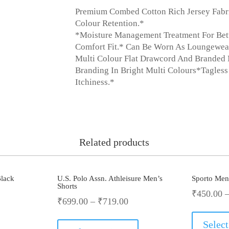
Premium Combed Cotton Rich Jersey Fabric
Colour Retention.*
*Moisture Management Treatment For Better 
Comfort Fit.* Can Be Worn As Loungewea
Multi Colour Flat Drawcord And Branded 
Branding In Bright Multi Colours*Tagless
Itchiness.*
Related products
lack
U.S. Polo Assn. Athleisure Men’s
Sporto Men’
Shorts
₹
450.00
rrent
₹
699.00
–
₹
719.00
This
ce
Select
product