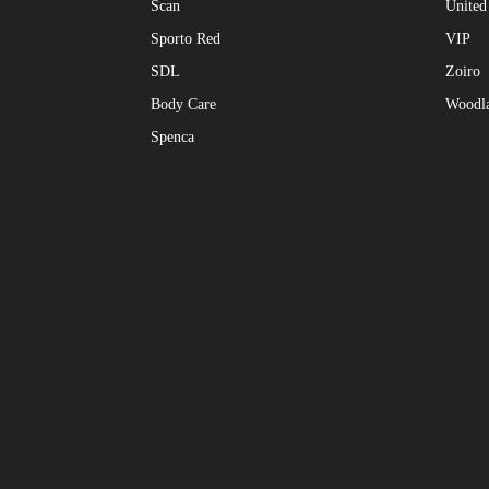
Scan
United
Sporto Red
VIP
SDL
Zoiro
Body Care
Woodl
Spenca