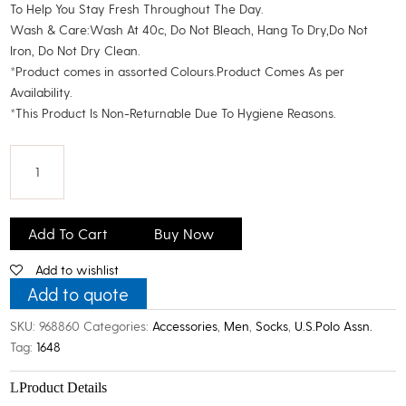
To Help You Stay Fresh Throughout The Day.
Wash & Care:Wash At 40c, Do Not Bleach, Hang To Dry,Do Not
Iron, Do Not Dry Clean.
*Product comes in assorted Colours.Product Comes As per
Availability.
*This Product Is Non-Returnable Due To Hygiene Reasons.
U.S.
Polo
Add To Cart
Buy Now
Assn.
Add to wishlist
Men's
Cotton
Add to quote
High
SKU:
968860
Categories:
Accessories
,
Men
,
Socks
,
U.S.Polo Assn.
Ankle
Tag:
1648
Socks_Pack
Of
Product Details
3