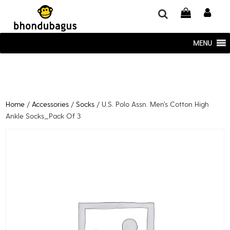
window.dataLayer = window.dataLayer || []; function gtag()
{dataLayer.push(arguments);} gtag('js', new Date()); gtag('config', 'UA-
220715386-1');
MENU
Home
/
Accessories
/
Socks
/ U.S. Polo Assn. Men’s Cotton High
Ankle Socks_Pack Of 3