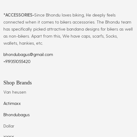
*
ACCESSORIES-
Since Bhondu loves biking, He deeply feels
connected when it comes to bikers accessories. The Bhondu team
has specifically picked attractive bandana designs for bikers as well
as non-bikers. Apart from this, We have caps, scarfs, Socks,
wallets, hankies, etc.
bhondubagus@gmail.com
+919351055420
Shop Brands
Van heusen
Actimaxx
Bhondubagus
Dollar