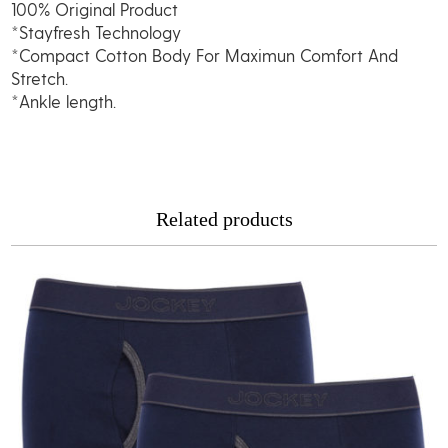
100% Original Product
quantity
*Stayfresh Technology
*Compact Cotton Body For Maximun Comfort And
Stretch.
*Ankle length.
Related products