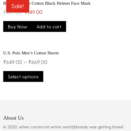
The
Bhondu Bagus Cotton Black Helmet Face Mask
Sale!
options
Original
Current
₹
229.00
₹
149.00
may
price
price
be
Buy Now
Add to cart
was:
is:
chosen
on
₹229.00.
₹149.00.
the
product
U.S. Polo Men’s Cotton Shorts
page
₹
649.00
–
₹
669.00
This
Select options
product
has
multiple
variants.
The
options
may
About Us
be
In 2020, when corona hit entire world,bhondu was getting bored
chosen