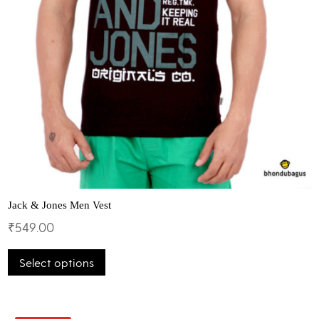
Jack & Jones Men Vest
₹
549.00
This
Select options
product
has
multiple
variants.