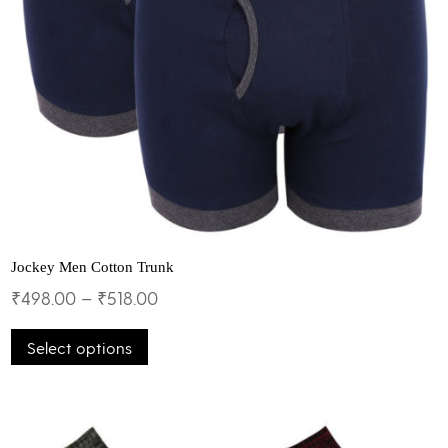
Jockey Men Cotton Trunk
₹
498.00
–
₹
518.00
This
Select options
product
has
multiple
variants.
The