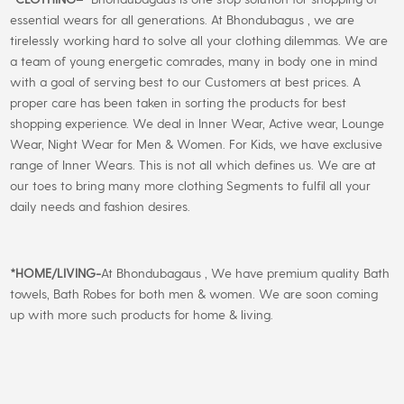
essential wears for all generations. At Bhondubagus , we are
tirelessly working hard to solve all your clothing dilemmas. We are
a team of young energetic comrades, many in body one in mind
with a goal of serving best to our Customers at best prices. A
proper care has been taken in sorting the products for best
shopping experience. We deal in Inner Wear, Active wear, Lounge
Wear, Night Wear for Men & Women. For Kids, we have exclusive
range of Inner Wears. This is not all which defines us. We are at
our toes to bring many more clothing Segments to fulfil all your
daily needs and fashion desires.
*
HOME/LIVING-
At Bhondubagaus , We have premium quality Bath
towels, Bath Robes for both men & women. We are soon coming
up with more such products for home & living.