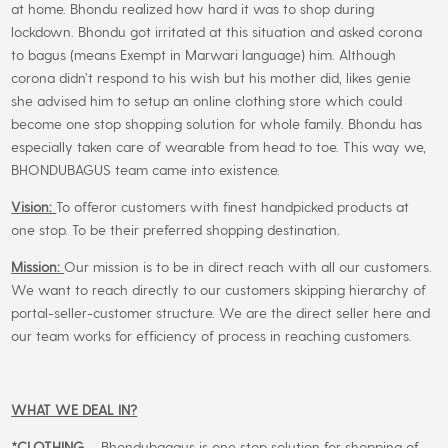
at home. Bhondu realized how hard it was to shop during
on
lockdown. Bhondu got irritated at this situation and asked corona
the
to bagus (means Exempt in Marwari language) him. Although
product
corona didn’t respond to his wish but his mother did, likes genie
page
she advised him to setup an online clothing store which could
become one stop shopping solution for whole family. Bhondu has
especially taken care of wearable from head to toe. This way we,
BHONDUBAGUS team came into existence.
Vision:
To offeror customers with finest handpicked products at
one stop. To be their preferred shopping destination.
Mission:
Our mission is to be in direct reach with all our customers.
We want to reach directly to our customers skipping hierarchy of
portal-seller-customer structure. We are the direct seller here and
our team works for efficiency of process in reaching customers.
WHAT WE DEAL IN?
*CLOTHING
– Bhondubagaus is one stop solution for shopping of