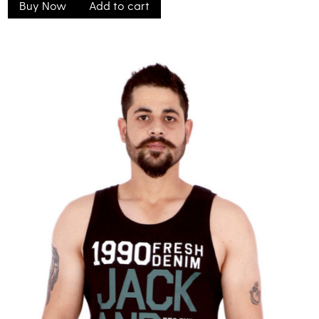
Buy Now
Add to cart