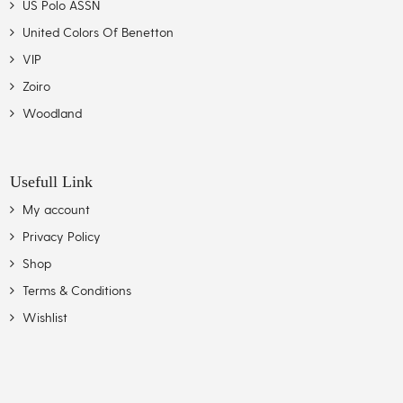
US Polo ASSN
United Colors Of Benetton
VIP
Zoiro
Woodland
Usefull Link
My account
Privacy Policy
Shop
Terms & Conditions
Wishlist