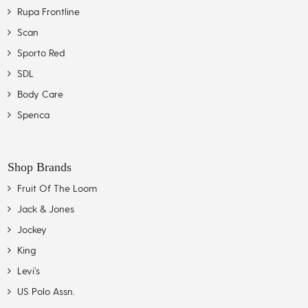
Rupa Frontline
Scan
Sporto Red
SDL
Body Care
Spenca
Shop Brands
Fruit Of The Loom
Jack & Jones
Jockey
King
Levi’s
US Polo Assn.