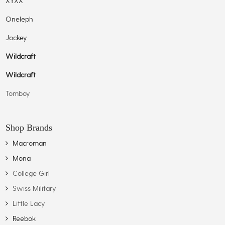
XYXX
Oneleph
Jockey
Wildcraft
Wildcraft
Tomboy
Shop Brands
Macroman
Mona
College Girl
Swiss Military
Little Lacy
Reebok