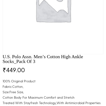
U.S. Polo Assn. Men’s Cotton High Ankle
Socks_Pack Of 3
₹
449.00
100% Original Product
Fabric:Cotton,
Size:Free Size,
Cotton Body For Maximum Comfort and Stretch
Treated With Stayfresh Technology,With Antimicrobial Properties