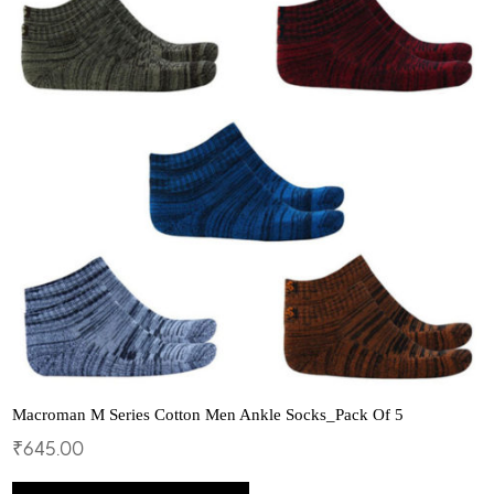
options
may
be
chosen
on
the
product
page
Macroman M Series Cotton Men Ankle Socks_Pack Of 5
₹
645.00