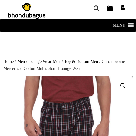
window.dataLayer = window.dataLayer || []; function gtag()
{dataLayer.push(arguments);} gtag('js', new Date()); gtag('config', 'UA-
220715386-1');
MENU
Home
/
Men
/
Lounge Wear Men
/
Top & Bottom Men
/ Chromozome
Mercerized Cotton Multicolour Lounge Wear _L