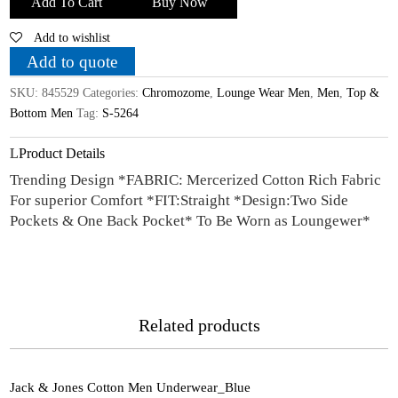
Add To Cart
Buy Now
Cotton
Add to wishlist
Multicolour
Lounge
Add to quote
Wear
SKU:
845529
Categories:
Chromozome
,
Lounge Wear Men
,
Men
,
Top &
_L
Bottom Men
Tag:
S-5264
quantity
Product Details
Trending Design *FABRIC: Mercerized Cotton Rich Fabric
For superior Comfort *FIT:Straight *Design:Two Side
Pockets & One Back Pocket* To Be Worn as Loungewer*
Related products
Jack & Jones Cotton Men Underwear_Blue