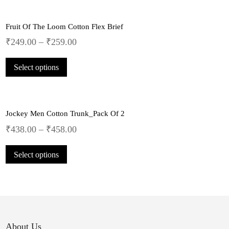
multiple
the
variants.
product
Fruit Of The Loom Cotton Flex Brief
The
page
options
₹
249.00
–
₹
259.00
may
This
be
Select options
product
chosen
has
on
multiple
the
variants.
product
Jockey Men Cotton Trunk_Pack Of 2
The
page
options
₹
438.00
–
₹
458.00
may
This
be
Select options
product
chosen
has
on
multiple
the
variants.
product
The
page
options
may
About Us