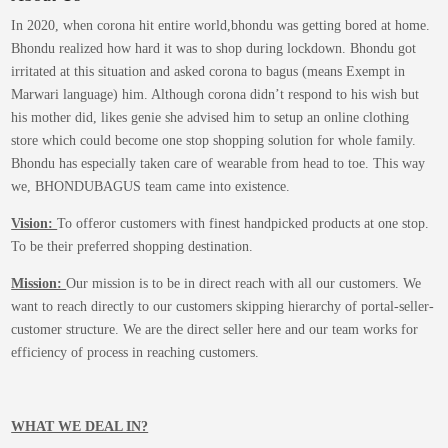
be
In 2020, when corona hit entire world,bhondu was getting bored at home.
chosen
Bhondu realized how hard it was to shop during lockdown. Bhondu got
on
irritated at this situation and asked corona to bagus (means Exempt in
the
Marwari language) him. Although corona didn’t respond to his wish but
product
his mother did, likes genie she advised him to setup an online clothing
page
store which could become one stop shopping solution for whole family.
Bhondu has especially taken care of wearable from head to toe. This way
we, BHONDUBAGUS team came into existence.
Vision:
To offeror customers with finest handpicked products at one stop.
To be their preferred shopping destination.
Mission:
Our mission is to be in direct reach with all our customers. We
want to reach directly to our customers skipping hierarchy of portal-seller-
customer structure. We are the direct seller here and our team works for
efficiency of process in reaching customers.
WHAT WE DEAL IN?