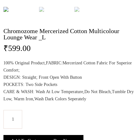
Chromozome Mercerized Cotton Multicolour
Lounge Wear _L
₹
599.00
100% Original Product,FABRIC:Mercerized Cotton Fabric For Superior
Comfort;
DESIGN: Straight; Front Open With Button
POCKETS: Two Side Pockets
CARE & WASH: Wash At Low Temperature,Do Not Bleach,Tumble Dry
Low, Warm Iron,Wash Dark Colors Seperately
Chromozome
Mercerized