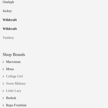
Oneleph
Jockey
Wildcraft
Wildcraft
Tomboy
Shop Brands
Macroman
Mona
College Girl
Swiss Military
Little Lacy
Reebok
Rupa Frontline