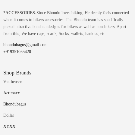
*
ACCESSORIES-
Since Bhondu loves biking, He deeply feels connected
when it comes to bikers accessories. The Bhondu team has specifically
picked attractive bandana designs for bikers as well as non-bikers. Apart
from this, We have caps, scarfs, Socks, wallets, hankies, etc.
bhondubagus@gmail.com
+919351055420
Shop Brands
Van heusen
Actimaxx
Bhondubagus
Dollar
XYXX