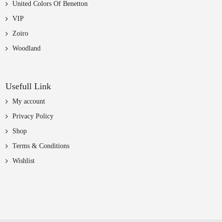
United Colors Of Benetton
VIP
Zoiro
Woodland
Usefull Link
My account
Privacy Policy
Shop
Terms & Conditions
Wishlist