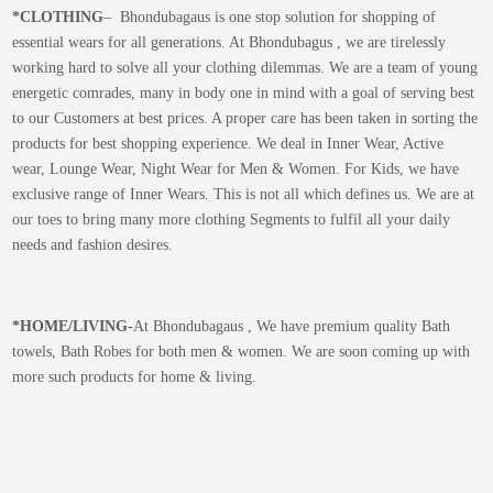
*CLOTHING
– Bhondubagaus is one stop solution for shopping of
essential wears for all generations. At Bhondubagus , we are tirelessly
working hard to solve all your clothing dilemmas. We are a team of young
energetic comrades, many in body one in mind with a goal of serving best
to our Customers at best prices. A proper care has been taken in sorting the
products for best shopping experience. We deal in Inner Wear, Active
wear, Lounge Wear, Night Wear for Men & Women. For Kids, we have
exclusive range of Inner Wears. This is not all which defines us. We are at
our toes to bring many more clothing Segments to fulfil all your daily
needs and fashion desires.
*
HOME/LIVING-
At Bhondubagaus , We have premium quality Bath
towels, Bath Robes for both men & women. We are soon coming up with
more such products for home & living.