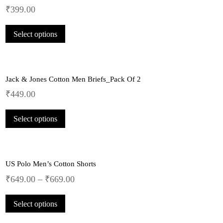
₹
399.00
This
Select options
product
has
multiple
variants.
Jack & Jones Cotton Men Briefs_Pack Of 2
The
options
₹
449.00
may
This
be
Select options
product
chosen
has
on
multiple
the
variants.
product
US Polo Men’s Cotton Shorts
The
page
options
₹
649.00
–
₹
669.00
may
This
be
Select options
product
chosen
has
on