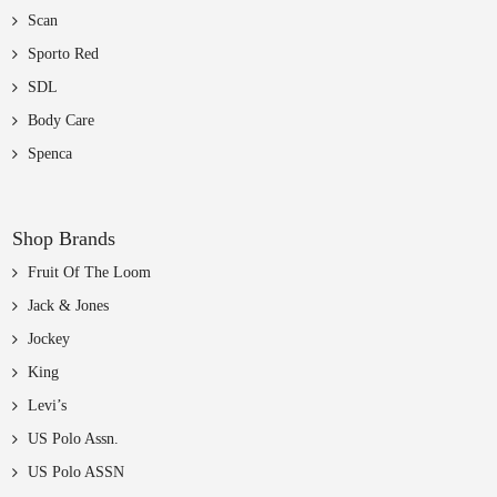
Scan
Sporto Red
SDL
Body Care
Spenca
Shop Brands
Fruit Of The Loom
Jack & Jones
Jockey
King
Levi’s
US Polo Assn.
US Polo ASSN