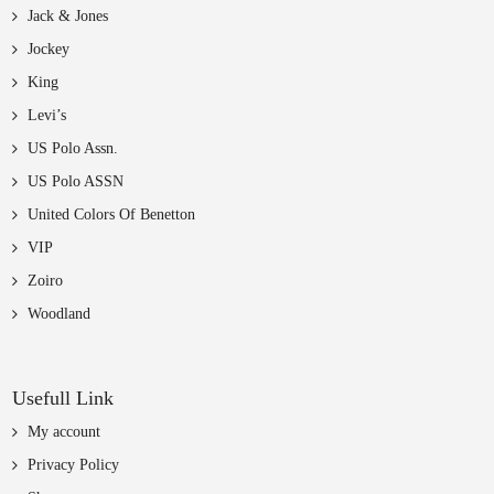
Jack & Jones
Jockey
King
Levi’s
US Polo Assn.
US Polo ASSN
United Colors Of Benetton
VIP
Zoiro
Woodland
Usefull Link
My account
Privacy Policy