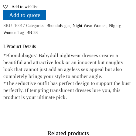
Add to wishlist
Doll
Nightwear
Add to quote
quantity
SKU:
10017
Categories:
BhonduBagus
,
Night Wear Women
,
Nighty
,
Women
Tag:
BB-28
Product Details
*Bhondubagus’ Babydoll nightwear dresses creates a
beautiful and attractive look or an innocent but naughty
look that cannot just add an ageless sex appeal but also
completely brings your style to another angle.
*The seductive outfit has perfect design to support the bust
perfectly. If tempting translucent dresses lure you, this
product is your ultimate pick.
Related products