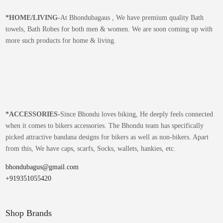
*
HOME/LIVING-
At Bhondubagaus , We have premium quality Bath
towels, Bath Robes for both men & women. We are soon coming up with
more such products for home & living.
*
ACCESSORIES-
Since Bhondu loves biking, He deeply feels connected
when it comes to bikers accessories. The Bhondu team has specifically
picked attractive bandana designs for bikers as well as non-bikers. Apart
from this, We have caps, scarfs, Socks, wallets, hankies, etc.
bhondubagus@gmail.com
+919351055420
Shop Brands