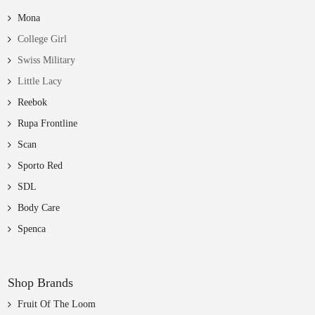
Mona
College Girl
Swiss Military
Little Lacy
Reebok
Rupa Frontline
Scan
Sporto Red
SDL
Body Care
Spenca
Shop Brands
Fruit Of The Loom