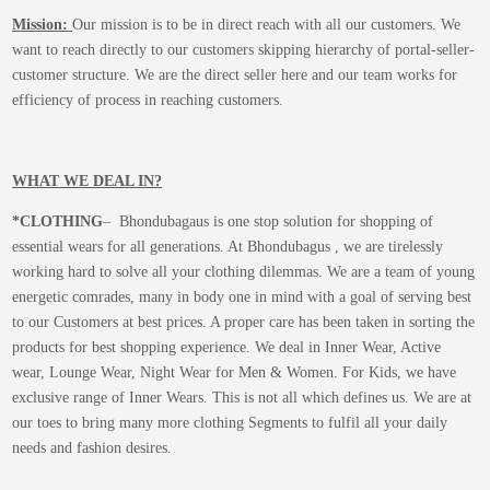
Mission:
Our mission is to be in direct reach with all our customers. We
want to reach directly to our customers skipping hierarchy of portal-seller-
customer structure. We are the direct seller here and our team works for
efficiency of process in reaching customers.
WHAT WE DEAL IN?
*CLOTHING
– Bhondubagaus is one stop solution for shopping of
essential wears for all generations. At Bhondubagus , we are tirelessly
working hard to solve all your clothing dilemmas. We are a team of young
energetic comrades, many in body one in mind with a goal of serving best
to our Customers at best prices. A proper care has been taken in sorting the
products for best shopping experience. We deal in Inner Wear, Active
wear, Lounge Wear, Night Wear for Men & Women. For Kids, we have
exclusive range of Inner Wears. This is not all which defines us. We are at
our toes to bring many more clothing Segments to fulfil all your daily
needs and fashion desires.