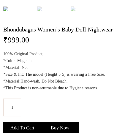
Bhondubagus Women’s Baby Doll Nightwear
₹
999.00
100% Original Product,
*Color: Magenta
*Material: Net
*Size & Fit: The model (Height 5`5) is wearing a Free Size.
*Material:Hand-wash, Do Not Bleach.
*This Product is non-returnable due to Hygiene reasons.
Bhondubagus
Women's
Add To Cart
Buy Now
Baby