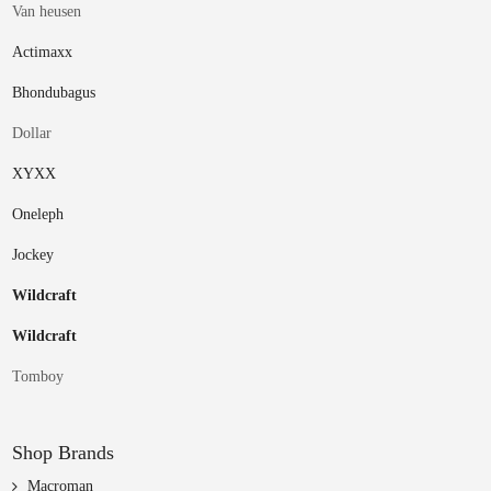
Van heusen
Actimaxx
Bhondubagus
Dollar
XYXX
Oneleph
Jockey
Wildcraft
Wildcraft
Tomboy
Shop Brands
Macroman