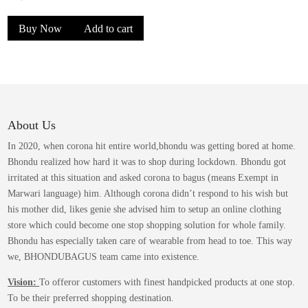
be
price
price
chosen
Buy Now
Add to cart
was:
is:
on
the
₹1,399.00.
₹849.00.
product
page
About Us
In 2020, when corona hit entire world,bhondu was getting bored at home.
Bhondu realized how hard it was to shop during lockdown. Bhondu got
irritated at this situation and asked corona to bagus (means Exempt in
Marwari language) him. Although corona didn’t respond to his wish but
his mother did, likes genie she advised him to setup an online clothing
store which could become one stop shopping solution for whole family.
Bhondu has especially taken care of wearable from head to toe. This way
we, BHONDUBAGUS team came into existence.
Vision:
To offeror customers with finest handpicked products at one stop.
To be their preferred shopping destination.