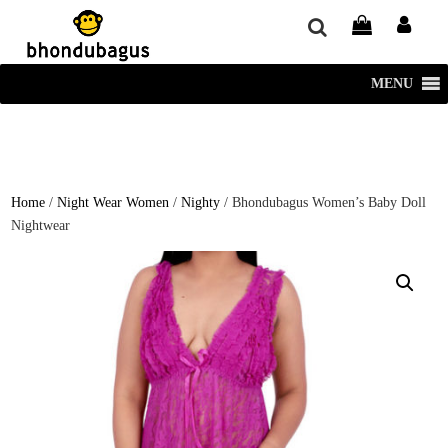
window.dataLayer = window.dataLayer || []; function gtag()
{dataLayer.push(arguments);} gtag('js', new Date()); gtag('config', 'UA-
220715386-1');
MENU
Home
/
Night Wear Women
/
Nighty
/ Bhondubagus Women’s Baby Doll
Nightwear