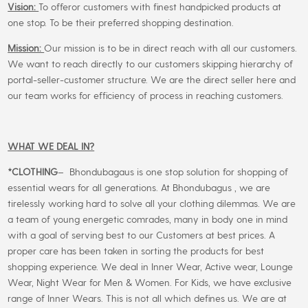
Vision:
To offeror customers with finest handpicked products at
one stop. To be their preferred shopping destination.
Mission:
Our mission is to be in direct reach with all our customers.
We want to reach directly to our customers skipping hierarchy of
portal-seller-customer structure. We are the direct seller here and
our team works for efficiency of process in reaching customers.
WHAT WE DEAL IN?
*CLOTHING
– Bhondubagaus is one stop solution for shopping of
essential wears for all generations. At Bhondubagus , we are
tirelessly working hard to solve all your clothing dilemmas. We are
a team of young energetic comrades, many in body one in mind
with a goal of serving best to our Customers at best prices. A
proper care has been taken in sorting the products for best
shopping experience. We deal in Inner Wear, Active wear, Lounge
Wear, Night Wear for Men & Women. For Kids, we have exclusive
range of Inner Wears. This is not all which defines us. We are at