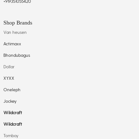
+919351055420
Shop Brands
Van heusen
Actimaxx
Bhondubagus
Dollar
XYXX
Oneleph
Jockey
Wildcraft
Wildcraft
Tomboy