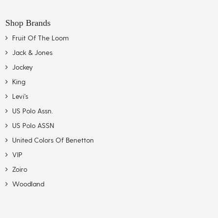
Shop Brands
Fruit Of The Loom
Jack & Jones
Jockey
King
Levi’s
US Polo Assn.
US Polo ASSN
United Colors Of Benetton
VIP
Zoiro
Woodland