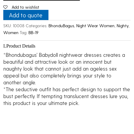
Baby
Add to wishlist
Doll
Nightwear
Add to quote
quantity
SKU:
10008
Categories:
BhonduBagus
,
Night Wear Women
,
Nighty
,
Women
Tag:
BB-19
Product Details
*Bhondubagus’ Babydoll nightwear dresses creates a
beautiful and attractive look or an innocent but
naughty look that cannot just add an ageless sex
appeal but also completely brings your style to
another angle.
*The seductive outfit has perfect design to support the
bust perfectly. If tempting translucent dresses lure you,
this product is your ultimate pick.