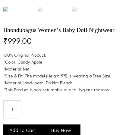
Bhondubagus Women’s Baby Doll Nightwear
₹
999.00
100% Original Product,
*Color: Candy Apple
*Material: Net
*Size & Fit: The model (Height 5`5) is wearing a Free Size.
*Material:Hand-wash, Do Not Bleach.
*This Product is non-returnable due to Hygiene reasons.
Bhondubagus
Women's
Add To Cart
Buy Now