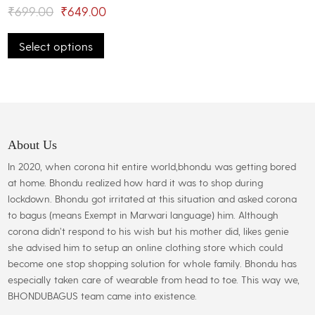
may
Original
Current
₹
699.00
₹
649.00
be
This
price
price
chosen
Select options
product
was:
is:
on
has
the
₹699.00.
₹649.00.
multiple
product
variants.
page
The
options
may
About Us
be
In 2020, when corona hit entire world,bhondu was getting bored
chosen
at home. Bhondu realized how hard it was to shop during
on
lockdown. Bhondu got irritated at this situation and asked corona
the
to bagus (means Exempt in Marwari language) him. Although
product
corona didn’t respond to his wish but his mother did, likes genie
page
she advised him to setup an online clothing store which could
become one stop shopping solution for whole family. Bhondu has
especially taken care of wearable from head to toe. This way we,
BHONDUBAGUS team came into existence.