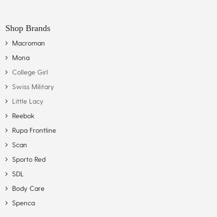
Shop Brands
Macroman
Mona
College Girl
Swiss Military
Little Lacy
Reebok
Rupa Frontline
Scan
Sporto Red
SDL
Body Care
Spenca