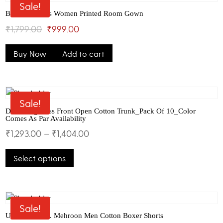
The
Sale!
options
Bhondu Bagus Women Printed Room Gown
may
Original
Current
₹
1,799.00
₹
999.00
be
price
price
chosen
Buy Now
Add to cart
was:
is:
on
the
₹1,799.00.
₹999.00.
product
page
Sale!
Dollar Big Boss Front Open Cotton Trunk_Pack Of 10_Color
Comes As Par Availability
₹
1,293.00
–
₹
1,404.00
This
Select options
product
has
multiple
variants.
The
Sale!
options
U.S.Polo Assn. Mehroon Men Cotton Boxer Shorts