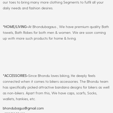
our toes to bring many more clothing Segments to fulfil all your
daily needs and fashion desires.
*
HOME/LIVING-
At Bhondubagaus , We have premium quality Bath
towels, Bath Robes for both men & women. We are soon coming
up with more such products for home & living.
*
ACCESSORIES-
Since Bhondu loves biking, He deeply feels
connected when it comes to bikers accessories. The Bhondu team
has specifically picked attractive bandana designs for bikers as well
as non-bikers. Apart from this, We have caps, scarfs, Socks,
wallets, hankies, etc.
bhondubagus@gmail.com