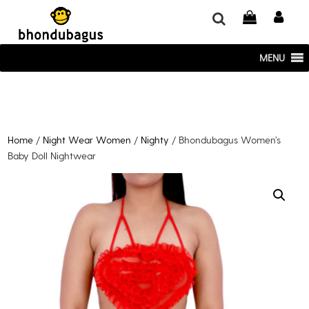
window.dataLayer = window.dataLayer || []; function gtag()
{dataLayer.push(arguments);} gtag('js', new Date()); gtag('config', 'UA-
220715386-1');
MENU
Home
/
Night Wear Women
/
Nighty
/ Bhondubagus Women’s
Baby Doll Nightwear