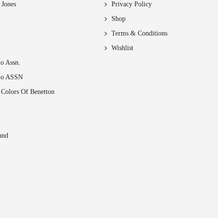
chosen
 Jones
Privacy Policy
on
Shop
the
Terms & Conditions
product
page
Wishlist
o Assn.
lo ASSN
 Colors Of Benetton
and