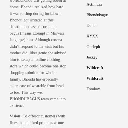
world,bhondu was getting bored at
chosen
on
Actimaxx
home. Bhondu realized how hard
on
the
it was to shop during lockdown.
the
Bhondubagus
produ
Bhondu got irritated at this
product
page
Dollar
situation and asked corona to
page
bagus (means Exempt in Marwari
XYXX
language) him. Although corona
didn’t respond to his wish but his
Oneleph
mother did, likes genie she advised
Jockey
him to setup an online clothing
store which could become one stop
Wildcraft
shopping solution for whole
Wildcraft
family. Bhondu has especially
taken care of wearable from head
Tomboy
to toe. This way we,
BHONDUBAGUS team came into
existence.
Vision:
To offeror customers with
finest handpicked products at one