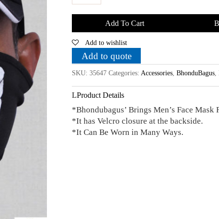
Bhondubagus
Unisex
Add To Cart
B
Face
Add to wishlist
Mask
quantity
Add to quote
SKU:
35647
Categories:
Accessories
,
BhonduBagus
,
Product Details
*Bhondubagus’ Brings Men’s Face Mask 
*It has Velcro closure at the backside.
*It Can Be Worn in Many Ways.