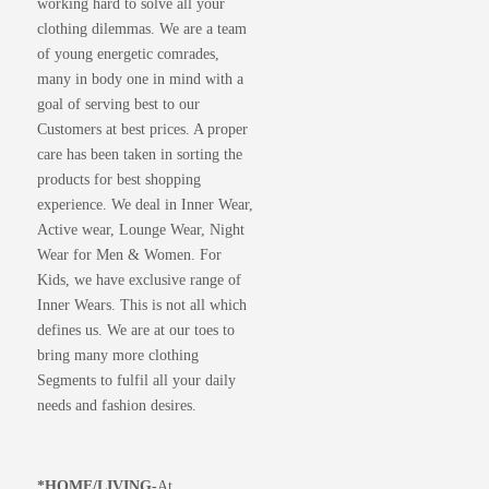
working hard to solve all your
clothing dilemmas. We are a team
of young energetic comrades,
many in body one in mind with a
goal of serving best to our
Customers at best prices. A proper
care has been taken in sorting the
products for best shopping
experience. We deal in Inner Wear,
Active wear, Lounge Wear, Night
Wear for Men & Women. For
Kids, we have exclusive range of
Inner Wears. This is not all which
defines us. We are at our toes to
bring many more clothing
Segments to fulfil all your daily
needs and fashion desires.
*
HOME/LIVING-
At