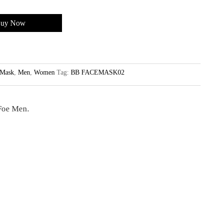
uy Now
Mask
,
Men
,
Women
Tag:
BB FACEMASK02
Foe Men.