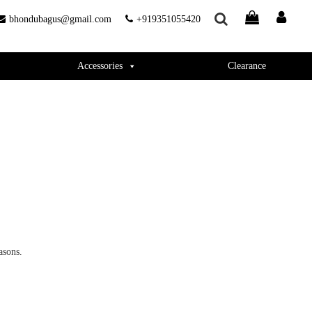
bhondubagus@gmail.com
+919351055420
Accessories
Clearance
asons.