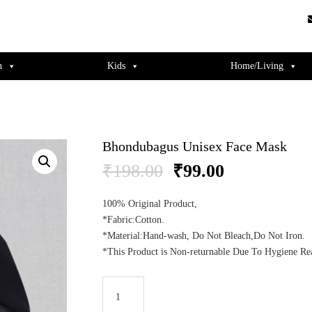
guments);} gtag('js', new Date()); gtag('config', 'UA-220715386-1');
n
Kids
Home/Living
Bhondubagus Unisex Face Mask
Original
Current
₹
198.00
₹
99.00
price
price
was:
is:
100% Original Product,
₹198.00.
₹99.00.
*Fabric:Cotton.
*Material:Hand-wash, Do Not Bleach,Do Not Iron.
*This Product is Non-returnable Due To Hygiene Re