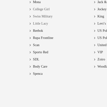
Mona
Jack &
College Girl
Jockey
ct
Swiss Military
King
Little Lacy
Levi’s
Reebok
US Pol
Rupa Frontline
US Po
Scan
United
Sporto Red
VIP
SDL
Zoiro
Body Care
Woodl
Spenca