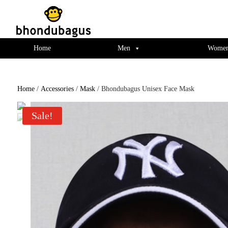
window.dataLayer = window.dataLayer || []; function gtag(){dataLayer.push(ar
Home
Men
Wome
Home
/
Accessories
/
Mask
/ Bhondubagus Unisex Face Mask
Sale!