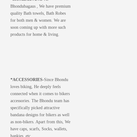
Bhondubagaus , We have premium
quality Bath towels, Bath Robes
for both men & women. We are
soon coming up with more such
products for home & living.
*
ACCESSORIES-
Since Bhondu
loves biking, He deeply feels
connected when it comes to bikers
accessories. The Bhondu team has
specifically picked attractive
bandana designs for bikers as well
as non-bikers. Apart from this, We
have caps, scarfs, Socks, wallets,
hankies, etc.