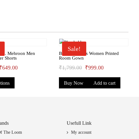
Sale!
ssn. Mehroon Men
Bhondu Bagus Women Printed
er Shorts
Room Gown
Original
Current
Original
Current
₹
649.00
₹
1,799.00
₹
999.00
This
price
price
price
price
tions
Buy Now
Add to cart
product
was:
is:
was:
is:
has
₹699.00.
₹649.00.
₹1,799.00.
₹999.00.
multiple
variants.
The
options
ands
Usefull Link
may
Of The Loom
My account
be