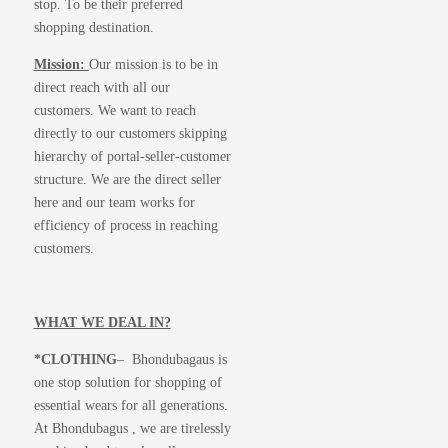
stop. To be their preferred
shopping destination.
Mission:
Our mission is to be in
direct reach with all our
customers. We want to reach
directly to our customers skipping
hierarchy of portal-seller-customer
structure. We are the direct seller
here and our team works for
efficiency of process in reaching
customers.
WHAT WE DEAL IN?
*CLOTHING
– Bhondubagaus is
one stop solution for shopping of
essential wears for all generations.
At Bhondubagus , we are tirelessly