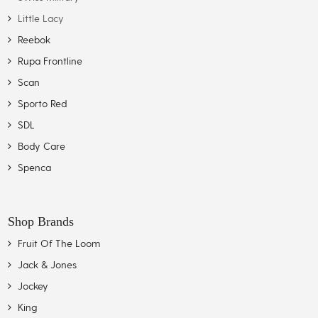
Little Lacy
Reebok
Rupa Frontline
Scan
Sporto Red
SDL
Body Care
Spenca
Shop Brands
Fruit Of The Loom
Jack & Jones
Jockey
King