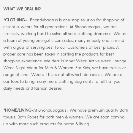
WHAT WE DEAL IN?
*CLOTHING
– Bhondubagaus is one stop solution for shopping of
essential wears for all generations. At Bhondubagus , we are
tirelessly working hard to solve all your clothing dilemmas. We are
a team of young energetic comrades, many in body one in mind
with a goal of serving best to our Customers at best prices. A
proper care has been taken in sorting the products for best
shopping experience. We deal in Inner Wear, Active wear, Lounge
Wear, Night Wear for Men & Women. For Kids, we have exclusive
range of Inner Wears. This is not all which defines us. We are at
our toes to bring many more clothing Segments to fulfil all your
daily needs and fashion desires.
*
HOME/LIVING-
At Bhondubagaus , We have premium quality Bath
towels, Bath Robes for both men & women. We are soon coming
up with more such products for home & living.