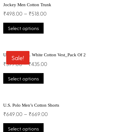
Jockey Men Cotton Trunk
₹
498.00
–
₹
518.00
This
Select options
product
has
multiple
variants.
The
U.S.Polo Assn. White Cotton Vest_Pack Of 2
Sale!
options
₹
399.00
–
₹
435.00
may
This
be
Select options
product
chosen
has
on
multiple
the
variants.
product
The
U.S. Polo Men’s Cotton Shorts
page
options
₹
649.00
–
₹
669.00
may
This
be
Select options
product