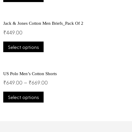
chosen
has
on
multiple
the
variants.
product
The
Jack & Jones Cotton Men Briefs_Pack Of 2
page
options
₹
449.00
may
This
be
Select options
product
chosen
has
on
multiple
the
variants.
product
The
US Polo Men’s Cotton Shorts
page
options
₹
649.00
–
₹
669.00
may
This
be
Select options
product
chosen
has
on
multiple
the
variants.
product
The
page
options