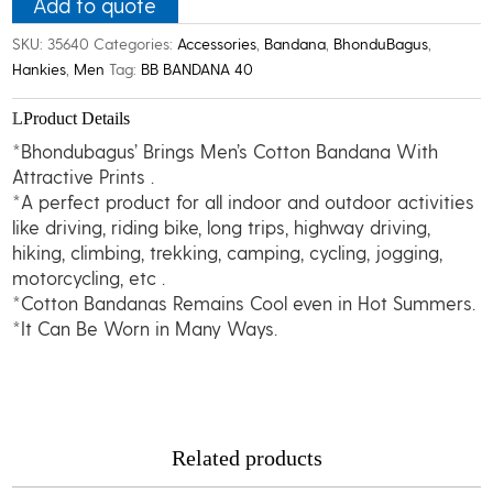
quantity
Add to quote
SKU:
35640
Categories:
Accessories
,
Bandana
,
BhonduBagus
,
Hankies
,
Men
Tag:
BB BANDANA 40
Product Details
*Bhondubagus’ Brings Men’s Cotton Bandana With
Attractive Prints .
*A perfect product for all indoor and outdoor activities
like driving, riding bike, long trips, highway driving,
hiking, climbing, trekking, camping, cycling, jogging,
motorcycling, etc .
*Cotton Bandanas Remains Cool even in Hot Summers.
*It Can Be Worn in Many Ways.
Related products