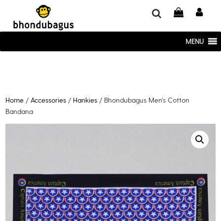
window.dataLayer = window.dataLayer || []; function gtag()
{dataLayer.push(arguments);} gtag('js', new Date()); gtag('config', 'UA-
220715386-1');
MENU
Home
/
Accessories
/
Hankies
/ Bhondubagus Men’s Cotton
Bandana