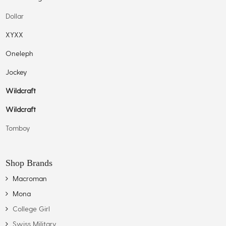
Dollar
XYXX
Oneleph
Jockey
Wildcraft
Wildcraft
Tomboy
Shop Brands
Macroman
Mona
College Girl
Swiss Military