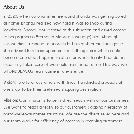
may
About Us
be
In 2020, when corona hit entire world,bhondu was getting bored
chosen
at home. Bhondu realized how hard it was to shop during
on
lockdown. Bhondu got irritated at this situation and asked corona
the
to bagus (means Exempt in Marwari language) him. Although
product
corona didn’t respond to his wish but his mother did, likes genie
page
she advised him to setup an online clothing store which could
become one stop shopping solution for whole family. Bhondu has
especially taken care of wearable from head to toe. This way we,
BHONDUBAGUS team came into existence.
Vision:
To offeror customers with finest handpicked products at
one stop. To be their preferred shopping destination.
Mission:
Our mission is to be in direct reach with all our customers.
We want to reach directly to our customers skipping hierarchy of
portal-seller-customer structure. We are the direct seller here and
our team works for efficiency of process in reaching customers.