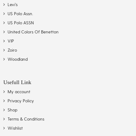
Levi’s
US Polo Assn.
US Polo ASSN
United Colors Of Benetton
VIP
Zoiro
Woodland
Usefull Link
My account
Privacy Policy
Shop
Terms & Conditions
Wishlist