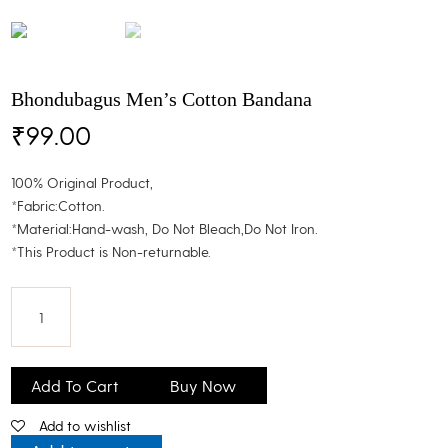
Bhondubagus Men’s Cotton Bandana
₹
99.00
100% Original Product,
*Fabric:Cotton.
*Material:Hand-wash, Do Not Bleach,Do Not Iron.
*This Product is Non-returnable.
Bhondubagus
Men's
Add To Cart
Buy Now
Cotton
Add to wishlist
Bandana