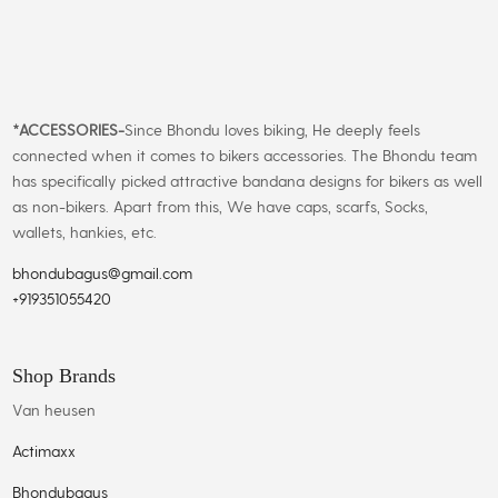
*
ACCESSORIES-
Since Bhondu loves biking, He deeply feels
connected when it comes to bikers accessories. The Bhondu team
has specifically picked attractive bandana designs for bikers as well
as non-bikers. Apart from this, We have caps, scarfs, Socks,
wallets, hankies, etc.
bhondubagus@gmail.com
+919351055420
Shop Brands
Van heusen
Actimaxx
Bhondubagus