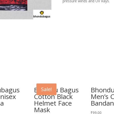
pressure winds and UV Rays.
ubagus
Bhondu Bagus
Bhondu
Sale!
Unisex
Cotton Black
Men’s 
na
Helmet Face
Bandan
Mask
₹
99.00