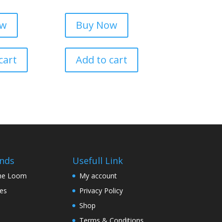
ow
Buy Now
cart
Add to cart
nds
Usefull Link
The Loom
My account
nes
Privacy Policy
Shop
Terms & Conditions