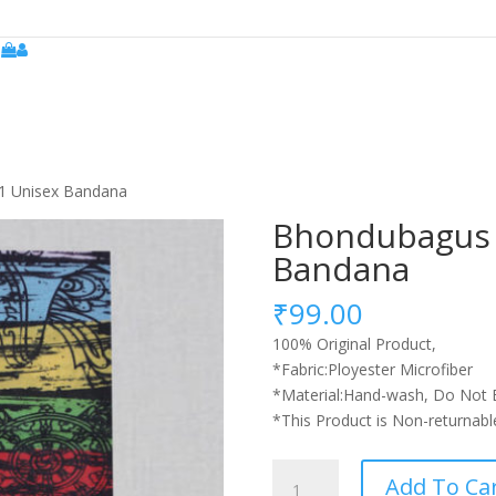
push(arguments);} gtag('js', new Date()); gtag('config', 'UA-22071538
 1 Unisex Bandana
Bhondubagus 9
Bandana
₹
99.00
100% Original Product,
*Fabric:Ployester Microfiber
*Material:Hand-wash, Do Not 
*This Product is Non-returnabl
Bhondubagus
Add To Ca