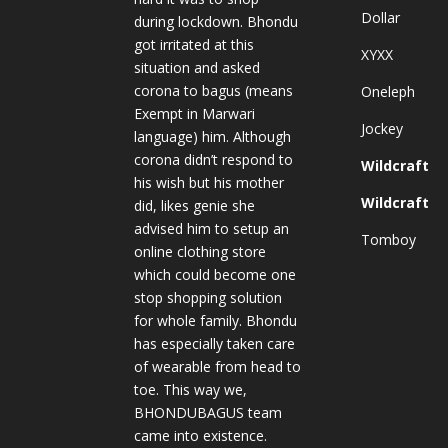
Dollar
during lockdown. Bhondu
got irritated at this
XYXX
situation and asked
corona to bagus (means
Oneleph
Exempt in Marwari
Jockey
language) him. Although
corona didn’t respond to
Wildcraft
his wish but his mother
Wildcraft
did, likes genie she
advised him to setup an
Tomboy
online clothing store
which could become one
stop shopping solution
for whole family. Bhondu
has especially taken care
of wearable from head to
toe. This way we,
BHONDUBAGUS team
came into existence.