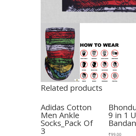
Related products
Adidas Cotton
Bhond
Men Ankle
9 in 1 
Socks_Pack Of
Banda
3
₹
99.00