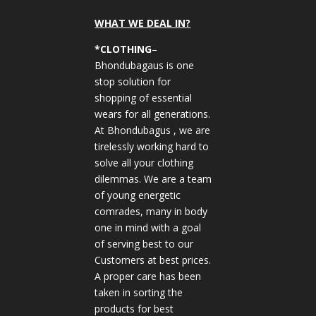
WHAT WE DEAL IN?
*CLOTHING
–
Bhondubagaus is one
stop solution for
shopping of essential
wears for all generations.
At Bhondubagus , we are
tirelessly working hard to
solve all your clothing
dilemmas. We are a team
of young energetic
comrades, many in body
one in mind with a goal
of serving best to our
Customers at best prices.
A proper care has been
taken in sorting the
products for best