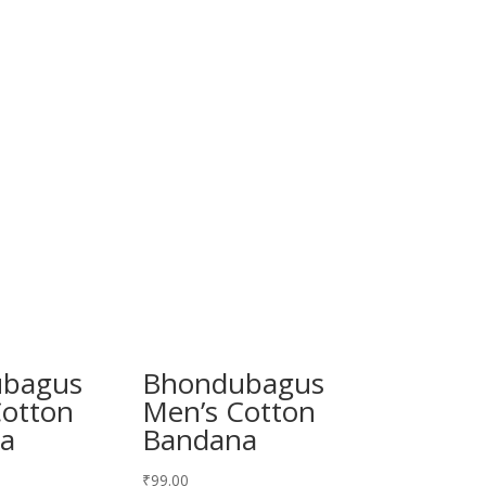
bagus
Bhondubagus
Cotton
Men’s Cotton
a
Bandana
₹
99.00