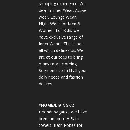
shopping experience. We
deal in Inner Wear, Active
wear, Lounge Wear,
Night Wear for Men &
Women. For Kids, we
have exclusive range of
Inner Wears. This is not
all which defines us. We
are at our toes to bring
many more clothing
Segments to fulfil all your
daily needs and fashion
desires.
*
HOME/LIVING-
At
Bhondubagaus , We have
premium quality Bath
towels, Bath Robes for