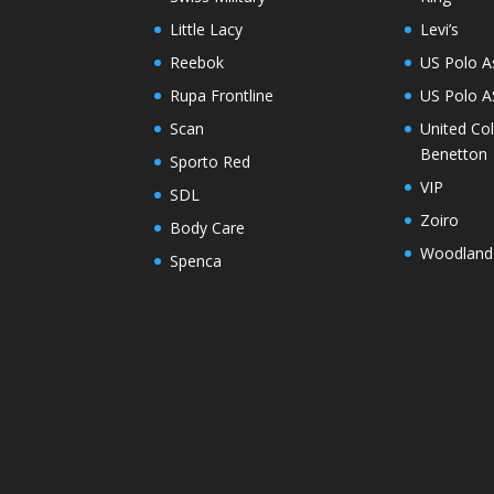
Little Lacy
Levi’s
Reebok
US Polo A
Rupa Frontline
US Polo 
Scan
United Co
Benetton
Sporto Red
VIP
SDL
Zoiro
Body Care
Woodland
Spenca