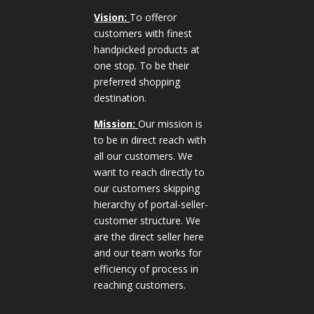
Vision:
To offeror
customers with finest
handpicked products at
one stop. To be their
preferred shopping
destination.
Mission:
Our mission is
to be in direct reach with
all our customers. We
want to reach directly to
our customers skipping
hierarchy of portal-seller-
customer structure. We
are the direct seller here
and our team works for
efficiency of process in
reaching customers.