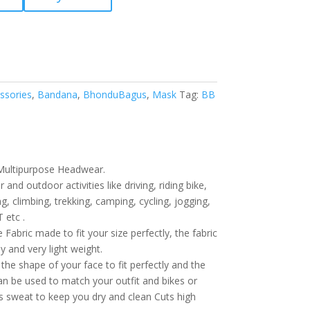
ssories
,
Bandana
,
BhonduBagus
,
Mask
Tag:
BB
Multipurpose Headwear.
 and outdoor activities like driving, riding bike,
ng, climbing, trekking, camping, cycling, jogging,
 etc .
Fabric made to fit your size perfectly, the fabric
ly and very light weight.
the shape of your face to fit perfectly and the
can be used to match your outfit and bikes or
bs sweat to keep you dry and clean Cuts high