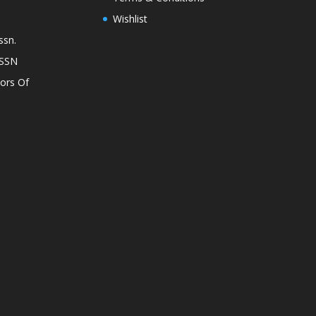
Wishlist
ssn.
ASSN
lors Of