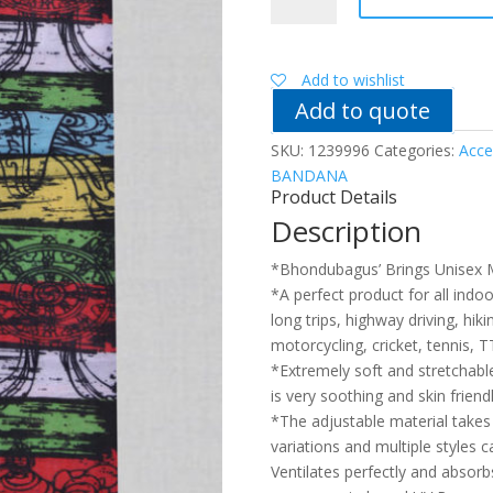
9
in
1
Unisex
Add to wishlist
Bandana
Add to quote
quantity
SKU:
1239996
Categories:
Acce
BANDANA
Product Details
Description
*Bhondubagus’ Brings Unisex 
*A perfect product for all indoor
long trips, highway driving, hiki
motorcycling, cricket, tennis, TT
*Extremely soft and stretchable 
is very soothing and skin friend
*The adjustable material takes 
variations and multiple styles 
Ventilates perfectly and absor