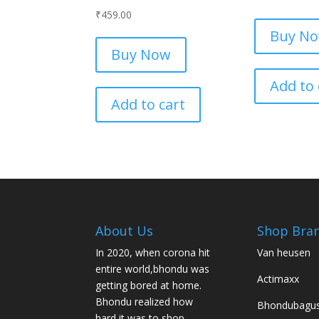
₹
459.00
Buy N
Buy Now
Add to 
Add to cart
About Us
Shop Bra
In 2020, when corona hit
Van heusen
entire world,bhondu was
Actimaxx
getting bored at home.
Bhondu realized how
Bhondubagu
hard it was to shop