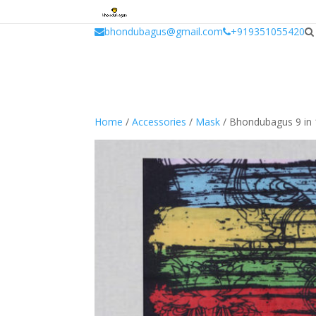
window.dataLayer = window.dataLayer || []; function gtag(){dataLayer.
bhondubagus@gmail.com
+919351055420
Home
/
Accessories
/
Mask
/ Bhondubagus 9 in