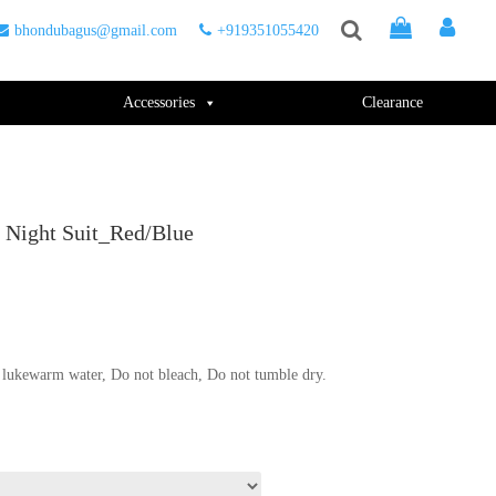
bhondubagus@gmail.com
+919351055420
Accessories
Clearance
 Night Suit_Red/Blue
.
lukewarm water, Do not bleach, Do not tumble dry.