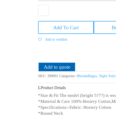
Bhondubagus
Women
Add To Cart
B
Cotton
Printed
Add to wishlist
Night
Suit_Red/Blue
quantity
Add to quote
SKU:
289091
Categories:
BhonduBagus
,
Night Suit
Product Details
*Size & Fit The model (height 5?7?) is wea
*Material & Care 100% Hosiery Cotton,M
*Specifications:-Fabric: Hosiery Cotton
*Round Neck