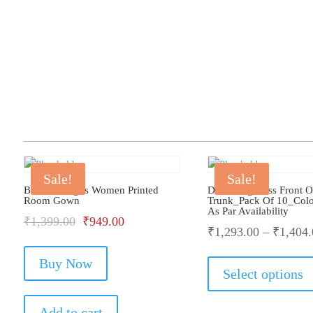
Sale!
Sale!
Bhondu Bagus Women Printed
Dollar Big Boss Front 
Room Gown
Trunk_Pack Of 10_Col
As Par Availability
Original
Current
₹
1,399.00
₹
949.00
₹
1,293.00
–
₹
1,404.
price
price
Buy Now
was:
is:
Select options
₹1,399.00.
₹949.00.
Add to cart