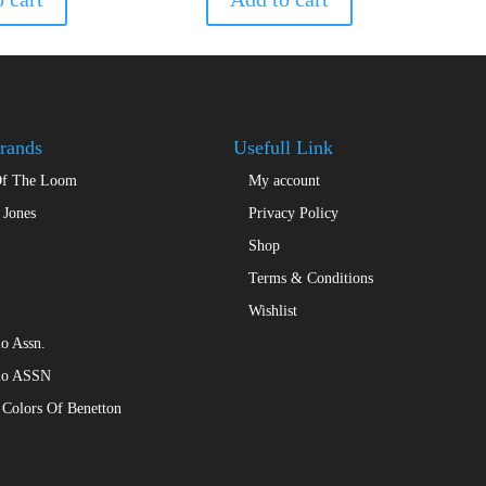
rands
Usefull Link
Of The Loom
My account
 Jones
Privacy Policy
Shop
Terms & Conditions
Wishlist
o Assn.
lo ASSN
 Colors Of Benetton