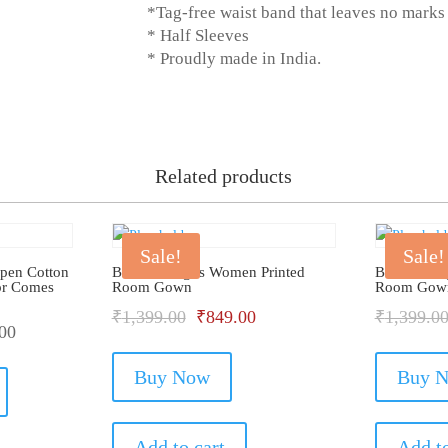
*Tag-free waist band that leaves no marks
* Half Sleeves
* Proudly made in India.
Related products
Sale!
Sale!
Open Cotton
Bhondu Bagus Women Printed
Bhondu Ba
or Comes
Room Gown
Room Gow
Original
Current
₹
1,399.00
₹
849.00
₹
1,399.0
00
price
price
This
Buy Now
was:
is:
Buy 
product
has
₹1,399.00.
₹849.00.
multiple
Add to cart
Add to