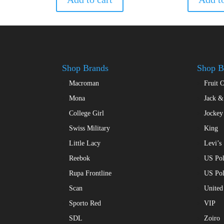
variants.
The
options
may
be
chosen
Shop Brands
Shop B
on
the
Macroman
Fruit 
product
Mona
Jack &
page
College Girl
Jockey
Swiss Military
King
Little Lacy
Levi’s
Reebok
US Pol
Rupa Frontline
US Po
Scan
United
Sporto Red
VIP
SDL
Zoiro