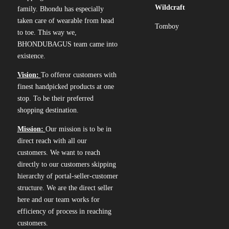
Wildcraft
family. Bhondu has especially
taken care of wearable from head
Tomboy
to toe. This way we,
BHONDUBAGUS team came into
existence.
Vision:
To offeror customers with
finest handpicked products at one
stop. To be their preferred
shopping destination.
Mission:
Our mission is to be in
direct reach with all our
customers. We want to reach
directly to our customers skipping
hierarchy of portal-seller-customer
structure. We are the direct seller
here and our team works for
efficiency of process in reaching
customers.