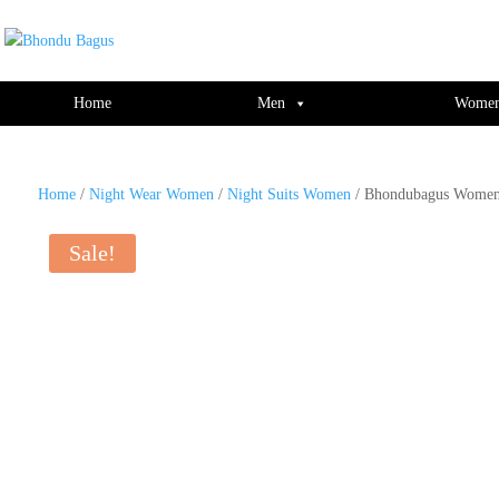
window.dataLayer = window.dataLayer || []; function gtag(){dataLayer.push(ar
Home
Men
Wome
Home
/
Night Wear Women
/
Night Suits Women
/ Bhondubagus Women 
Sale!