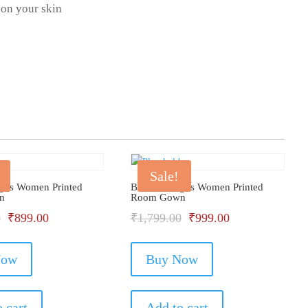
 on your skin
Sale!
gus Women Printed
Bhondu Bagus Women Printed
n
Room Gown
Original
Current
Original
Current
0
₹
899.00
₹
1,799.00
₹
999.00
price
price
price
price
Now
was:
is:
Buy Now
was:
is:
₹1,399.00.
₹899.00.
₹1,799.00.
₹999.00.
 cart
Add to cart