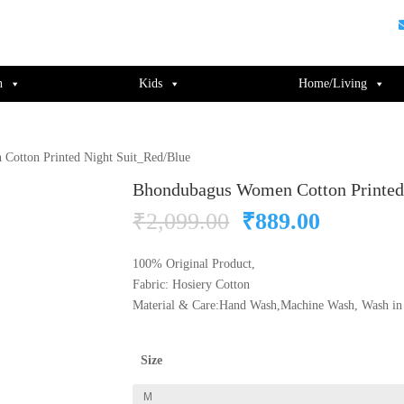
guments);} gtag('js', new Date()); gtag('config', 'UA-220715386-1');
n
Kids
Home/Living
Cotton Printed Night Suit_Red/Blue
Bhondubagus Women Cotton Printed
Original
Current
₹
2,099.00
₹
889.00
price
price
was:
is:
100% Original Product,
₹2,099.00.
₹889.00
Fabric: Hosiery Cotton
Material & Care:Hand Wash,Machine Wash, Wash in 
Size