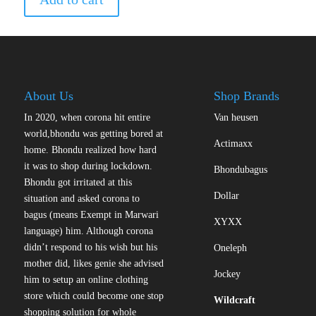
About Us
Shop Brands
In 2020, when corona hit entire
Van heusen
world,bhondu was getting bored at
Actimaxx
home. Bhondu realized how hard
it was to shop during lockdown.
Bhondubagus
Bhondu got irritated at this
Dollar
situation and asked corona to
bagus (means Exempt in Marwari
XYXX
language) him. Although corona
didn’t respond to his wish but his
Oneleph
mother did, likes genie she advised
Jockey
him to setup an online clothing
store which could become one stop
Wildcraft
shopping solution for whole