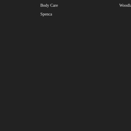
Body Care
Woodl
Spenca