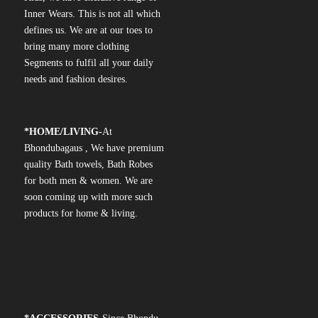
Inner Wears. This is not all which
defines us. We are at our toes to
bring many more clothing
Segments to fulfil all your daily
needs and fashion desires.
*
HOME/LIVING-
At
Bhondubagaus , We have premium
quality Bath towels, Bath Robes
for both men & women. We are
soon coming up with more such
products for home & living.