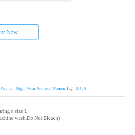
uy Now
s Women
,
Night Wear Women
,
Women
Tag:
1045A
ring a size L
achine wash,Do Not Bleach)