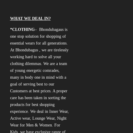
WHAT WE DEAL IN?
*CLOTHING
– Bhondubagaus is
one stop solution for shopping of
essential wears for all generations.
At Bhondubagus , we are tirelessly
working hard to solve all your
clothing dilemmas. We are a team
of young energetic comrades,
many in body one in mind with a
goal of serving best to our
Customers at best prices. A proper
care has been taken in sorting the
products for best shopping
experience. We deal in Inner Wear,
Active wear, Lounge Wear, Night
Wear for Men & Women. For
Kids, we have exclusive range of