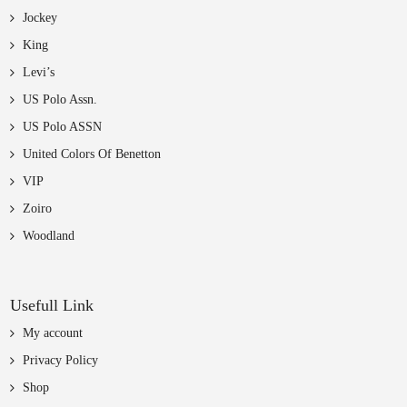
Jockey
King
Levi’s
US Polo Assn.
US Polo ASSN
United Colors Of Benetton
VIP
Zoiro
Woodland
Usefull Link
My account
Privacy Policy
Shop