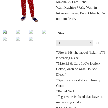
Material & Care:Hand
Wash,Machine Wash, Wash in
lukewarm water, Do not bleach, Do
not tumble dry.
Size
Clear
*Size & Fit The model (height 5’7)
is wearing a size L
*Material & Care 100% Hosiery
Cotton,Machine wash,Do Not
Bleach)
*Specifications:-Fabric: Hosiery
Cotton
*Round Neck
*Tag-free waist band that leaves no
marks on your skin
* Half Sleeves