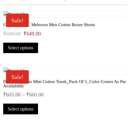
Sale!
U.S.Polo Assn. Mehroon Men Cotton Boxer Shorts
Original
Current
₹
699.00
₹
649.00
This
price
price
Select options
product
was:
is:
has
₹699.00.
₹649.00.
multiple
variants.
The
Sale!
options
Dollar Big Boss Mini Cotton Trunk_Pack Of 5_Color Comes As Par
Availability
may
₹
605.00
–
₹
660.00
be
chosen
This
on
Select options
product
the
has
product
multiple
page
variants.