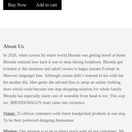
chosen
Buy Now
Add to cart
was:
is:
on
the
₹1,399.00.
₹849.00.
product
page
About Us
In 2020, when corona hit entire world,bhondu was getting bored at home.
Bhondu realized how hard it was to shop during lockdown. Bhondu got
irritated at this situation and asked corona to bagus (means Exempt in
Marwari language) him. Although corona didn’t respond to his wish but
his mother did, likes genie she advised him to setup an online clothing
store which could become one stop shopping solution for whole family.
Bhondu has especially taken care of wearable from head to toe. This way
we, BHONDUBAGUS team came into existence.
Vision:
To offeror customers with finest handpicked products at one stop.
To be their preferred shopping destination.
Mission:
Our mission is to be in direct reach with all our customers. We