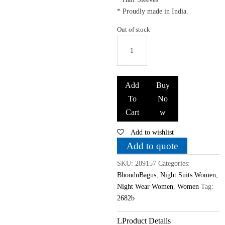
* Proudly made in India.
Out of stock
Bhondubagus
Women
Add
Buy
Cotton
To
No
Printed
Cart
w
Night
Suit_Maroon
Add to wishlist
quantity
Add to quote
SKU:
289157
Categories:
BhonduBagus
,
Night Suits Women
,
Night Wear Women
,
Women
Tag:
2682b
Product Details