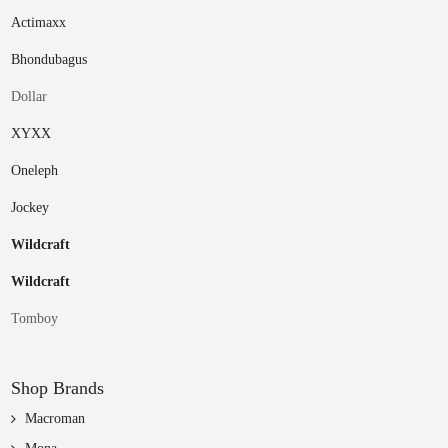
Actimaxx
Bhondubagus
Dollar
XYXX
Oneleph
Jockey
Wildcraft
Wildcraft
Tomboy
Shop Brands
Macroman