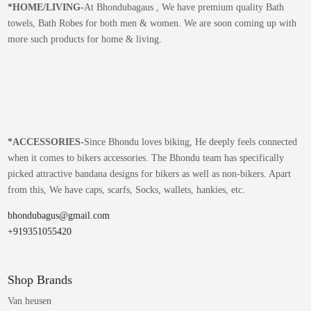
*
HOME/LIVING-
At Bhondubagaus , We have premium quality Bath
towels, Bath Robes for both men & women. We are soon coming up with
more such products for home & living.
*
ACCESSORIES-
Since Bhondu loves biking, He deeply feels connected
when it comes to bikers accessories. The Bhondu team has specifically
picked attractive bandana designs for bikers as well as non-bikers. Apart
from this, We have caps, scarfs, Socks, wallets, hankies, etc.
bhondubagus@gmail.com
+919351055420
Shop Brands
Van heusen