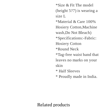
*Size & Fit The model
(height 5?7) is wearing a
size L
*Material & Care 100%
Hosiery Cotton,Machine
wash,Do Not Bleach)
*Specifications:-Fabric:
Hosiery Cotton
*Round Neck
*Tag-free waist band that
leaves no marks on your
skin
* Half Sleeves
* Proudly made in India.
Related products