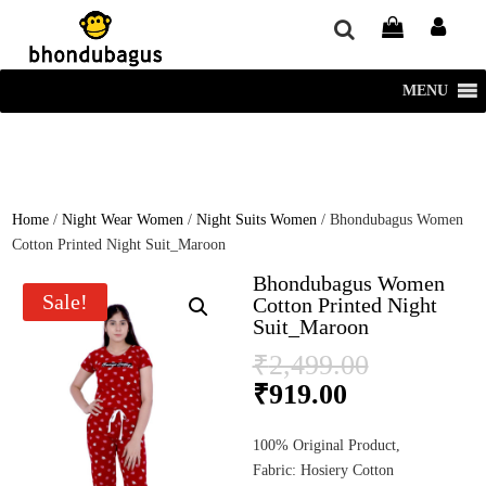
window.dataLayer = window.dataLayer || []; function gtag()
{dataLayer.push(arguments);} gtag('js', new Date()); gtag('config', 'UA-
220715386-1');
MENU
Home
/
Night Wear Women
/
Night Suits Women
/ Bhondubagus Women
Cotton Printed Night Suit_Maroon
Bhondubagus Women
Sale!
Cotton Printed Night
Suit_Maroon
Original
₹
2,499.00
price
Current
₹
919.00
was:
price
₹2,499.0
is:
100% Original Product,
₹919.00.
Fabric: Hosiery Cotton