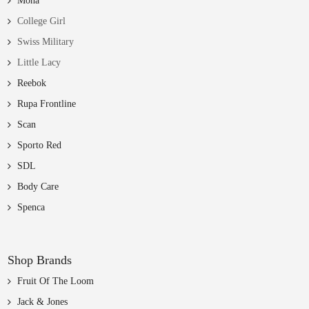
Mona
College Girl
Swiss Military
Little Lacy
Reebok
Rupa Frontline
Scan
Sporto Red
SDL
Body Care
Spenca
Shop Brands
Fruit Of The Loom
Jack & Jones