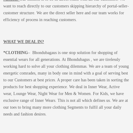
want to reach directly to our customers skipping hierarchy of portal-seller-
customer structure. We are the direct seller here and our team works for
efficiency of process in reaching customers.
WHAT WE DEAL IN?
*CLOTHING
– Bhondubagaus is one stop solution for shopping of
essential wears for all generations. At Bhondubagus , we are tirelessly
working hard to solve all your clothing dilemmas. We are a team of young
energetic comrades, many in body one in mind with a goal of serving best
to our Customers at best prices. A proper care has been taken in sorting the
products for best shopping experience. We deal in Inner Wear, Active
wear, Lounge Wear, Night Wear for Men & Women. For Kids, we have
exclusive range of Inner Wears. This is not all which defines us. We are at
our toes to bring many more clothing Segments to fulfil all your daily
needs and fashion desires.