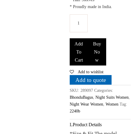
* Proudly made in India.
Bhondubagus
Women
Add
Buy
Cotton
To
No
Printed
Cart
w
Night
Suit_Blue
Add to wishlist
quantity
Add to quote
SKU:
289097
Categories:
BhonduBagus
,
Night Suits Women
,
Night Wear Women
,
Women
Tag:
2240b
Product Details
*Size & Fit The model