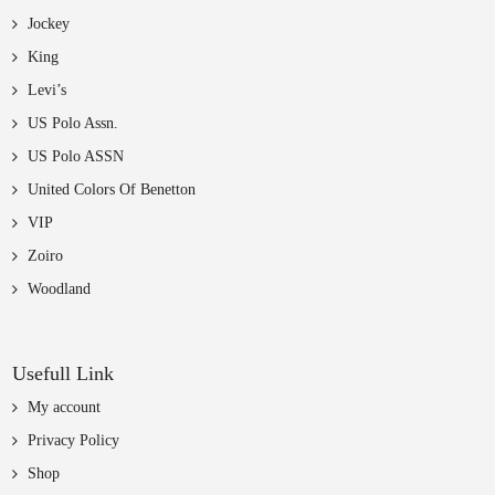
Jockey
King
Levi’s
US Polo Assn.
US Polo ASSN
United Colors Of Benetton
VIP
Zoiro
Woodland
Usefull Link
My account
Privacy Policy
Shop