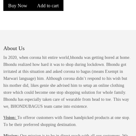
Buy Now
Add to cart
was:
is:
₹1,399.00.
₹849.00.
About Us
In 2020, when corona hit entire world,bhondu was getting bored at home.
Bhondu realized how hard it was to shop during lockdown. Bhondu got
irritated at this situation and asked corona to bagus (means Exempt in
Marwari language) him. Although corona didn’t respond to his wish but
his mother did, likes genie she advised him to setup an online clothing
store which could become one stop shopping solution for whole family.
Bhondu has especially taken care of wearable from head to toe. This way
we, BHONDUBAGUS team came into existence.
Vision:
To offeror customers with finest handpicked products at one stop.
To be their preferred shopping destination.
Mission:
Our mission is to be in direct reach with all our customers. We