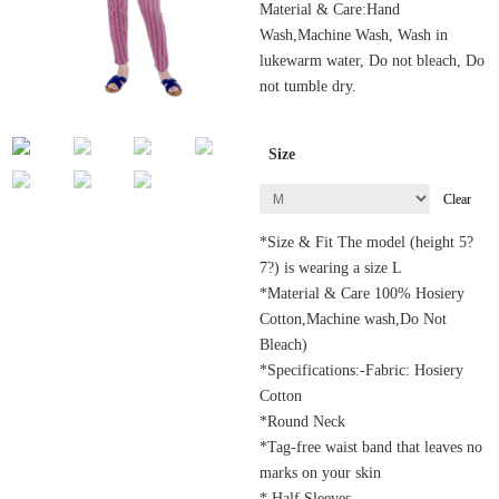
Material & Care:Hand
Wash,Machine Wash, Wash in
lukewarm water, Do not bleach, Do
not tumble dry.
Size
Clear
*Size & Fit The model (height 5?
7?) is wearing a size L
*Material & Care 100% Hosiery
Cotton,Machine wash,Do Not
Bleach)
*Specifications:-Fabric: Hosiery
Cotton
*Round Neck
*Tag-free waist band that leaves no
marks on your skin
* Half Sleeves