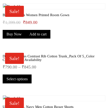
Sale!
Bhondu Bagus Women Printed Room Gown
Original
Current
₹
1,399.00
₹
849.00
price
price
Buy Now
Add to cart
was:
is:
₹1,399.00.
₹849.00.
Dollar Big Boss Contrast Rib Cotton Trunk_Pack Of 5_Color
Sale!
Comes As Par Availability
₹
790.00
–
₹
845.00
This
Select options
product
has
multiple
variants.
The
Sale!
options
U.S.Polo Assn. Navy Men Cotton Boxer Shorts