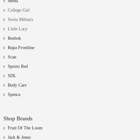
Mona
College Girl
Swiss Military
Little Lacy
Reebok
Rupa Frontline
Scan
Sporto Red
SDL
Body Care
Spenca
Shop Brands
Fruit Of The Loom
Jack & Jones