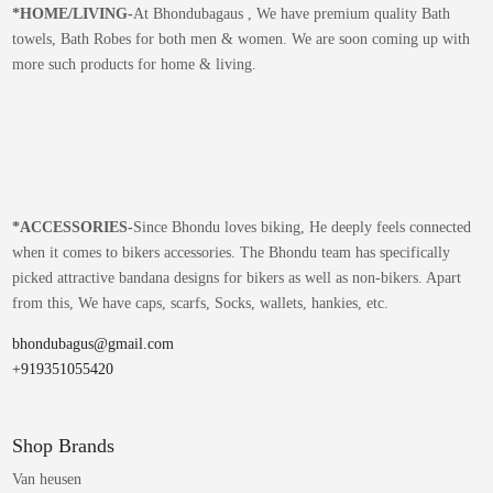
*
HOME/LIVING-
At Bhondubagaus , We have premium quality Bath
towels, Bath Robes for both men & women. We are soon coming up with
more such products for home & living.
*
ACCESSORIES-
Since Bhondu loves biking, He deeply feels connected
when it comes to bikers accessories. The Bhondu team has specifically
picked attractive bandana designs for bikers as well as non-bikers. Apart
from this, We have caps, scarfs, Socks, wallets, hankies, etc.
bhondubagus@gmail.com
+919351055420
Shop Brands
Van heusen