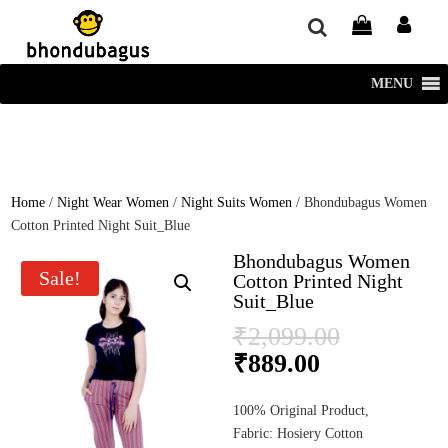
window.dataLayer = window.dataLayer || []; function gtag()
{dataLayer.push(arguments);} gtag('js', new Date()); gtag('config', 'UA-
220715386-1');
MENU
Home
/
Night Wear Women
/
Night Suits Women
/ Bhondubagus Women
Cotton Printed Night Suit_Blue
Bhondubagus Women
Sale!
Cotton Printed Night
Suit_Blue
Original
₹
2,099.00
price
Current
₹
889.00
was:
price
₹2,099.0
is:
100% Original Product,
₹889.00.
Fabric: Hosiery Cotton