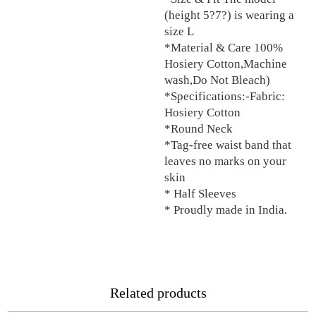
(height 5?7?) is wearing a
size L
*Material & Care 100%
Hosiery Cotton,Machine
wash,Do Not Bleach)
*Specifications:-Fabric:
Hosiery Cotton
*Round Neck
*Tag-free waist band that
leaves no marks on your
skin
* Half Sleeves
* Proudly made in India.
Related products