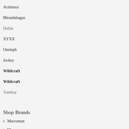
Actimaxx
Bhondubagus
Dollar
XYXX
Oneleph
Jockey
Wildcraft
Wildcraft
Tomboy
Shop Brands
Macroman