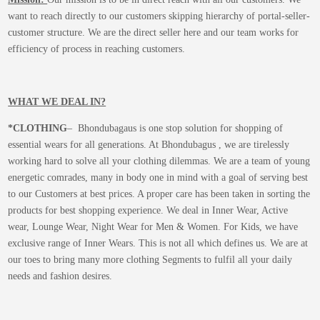
want to reach directly to our customers skipping hierarchy of portal-seller-
customer structure. We are the direct seller here and our team works for
efficiency of process in reaching customers.
WHAT WE DEAL IN?
*CLOTHING
– Bhondubagaus is one stop solution for shopping of
essential wears for all generations. At Bhondubagus , we are tirelessly
working hard to solve all your clothing dilemmas. We are a team of young
energetic comrades, many in body one in mind with a goal of serving best
to our Customers at best prices. A proper care has been taken in sorting the
products for best shopping experience. We deal in Inner Wear, Active
wear, Lounge Wear, Night Wear for Men & Women. For Kids, we have
exclusive range of Inner Wears. This is not all which defines us. We are at
our toes to bring many more clothing Segments to fulfil all your daily
needs and fashion desires.