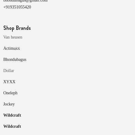
bhondubagus@gmail.com
+919351055420
Shop Brands
Van heusen
Actimaxx
Bhondubagus
Dollar
XYXX
Oneleph
Jockey
Wildcraft
Wildcraft