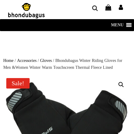
window.dataLayer = window.dataLayer || []; function gtag()
{dataLayer.push(arguments);} gtag('js', new Date()); gtag('config', 'UA-
220715386-1');
MENU
Home
/
Accessories
/
Gloves
/ Bhondubagus Winter Riding Gloves for
Men &Women Winter Warm Touchscreen Thermal Fleece Lined
Sale!