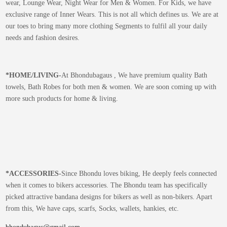
wear, Lounge Wear, Night Wear for Men & Women. For Kids, we have
exclusive range of Inner Wears. This is not all which defines us. We are at
our toes to bring many more clothing Segments to fulfil all your daily
needs and fashion desires.
*
HOME/LIVING-
At Bhondubagaus , We have premium quality Bath
towels, Bath Robes for both men & women. We are soon coming up with
more such products for home & living.
*
ACCESSORIES-
Since Bhondu loves biking, He deeply feels connected
when it comes to bikers accessories. The Bhondu team has specifically
picked attractive bandana designs for bikers as well as non-bikers. Apart
from this, We have caps, scarfs, Socks, wallets, hankies, etc.