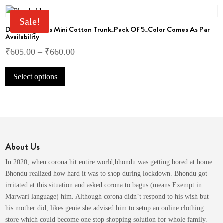
the
variants.
product
The
Sale!
page
Dollar Big Boss Mini Cotton Trunk_Pack Of 5_Color Comes As Par
options
Availability
may
₹
605.00
–
₹
660.00
be
chosen
This
on
Select options
product
the
has
product
multiple
page
variants.
The
options
About Us
may
be
In 2020, when corona hit entire world,bhondu was getting bored at home.
chosen
Bhondu realized how hard it was to shop during lockdown. Bhondu got
on
irritated at this situation and asked corona to bagus (means Exempt in
the
Marwari language) him. Although corona didn’t respond to his wish but
product
his mother did, likes genie she advised him to setup an online clothing
page
store which could become one stop shopping solution for whole family.