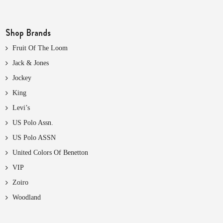
Shop Brands
Fruit Of The Loom
Jack & Jones
Jockey
King
Levi’s
US Polo Assn.
US Polo ASSN
United Colors Of Benetton
VIP
Zoiro
Woodland