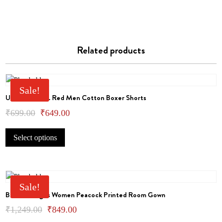
Related products
Sale!
U.S.Polo Assn. Red Men Cotton Boxer Shorts
Original
Current
₹
699.00
₹
649.00
This
price
price
Select options
product
was:
is:
has
₹699.00.
₹649.00.
multiple
variants.
The
Sale!
Bhondu Bagus Women Peacock Printed Room Gown
options
may
Original
Current
₹
1,249.00
₹
849.00
be