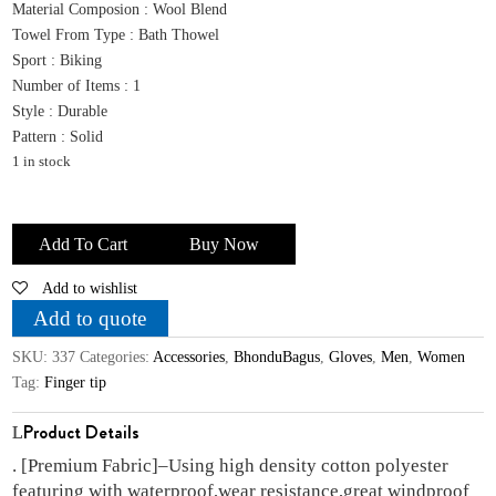
was:
is:
Material Composion : Wool Blend
₹1,499.00.
₹429.00.
Towel From Type : Bath Thowel
Sport : Biking
Number of Items : 1
Style : Durable
Pattern : Solid
1 in stock
Bhondubagus
Winter
Add To Cart
Buy Now
Riding
Add to wishlist
Gloves
for
Add to quote
Men
SKU:
337
Categories:
Accessories
,
BhonduBagus
,
Gloves
,
Men
,
Women
&Women
Tag:
Finger tip
Winter
Warm
Product Details
Touchscreen
. [Premium Fabric]–Using high density cotton polyester
Thermal
featuring with waterproof,wear resistance,great windproof
Fleece