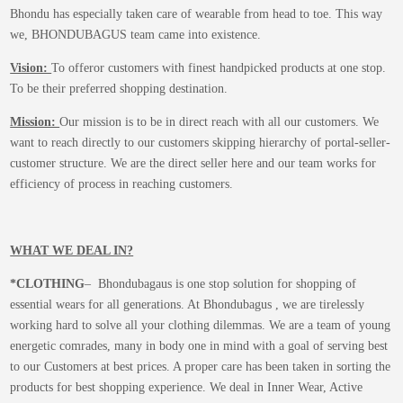
Bhondu has especially taken care of wearable from head to toe. This way
we, BHONDUBAGUS team came into existence.
Vision:
To offeror customers with finest handpicked products at one stop.
To be their preferred shopping destination.
Mission:
Our mission is to be in direct reach with all our customers. We
want to reach directly to our customers skipping hierarchy of portal-seller-
customer structure. We are the direct seller here and our team works for
efficiency of process in reaching customers.
WHAT WE DEAL IN?
*CLOTHING
– Bhondubagaus is one stop solution for shopping of
essential wears for all generations. At Bhondubagus , we are tirelessly
working hard to solve all your clothing dilemmas. We are a team of young
energetic comrades, many in body one in mind with a goal of serving best
to our Customers at best prices. A proper care has been taken in sorting the
products for best shopping experience. We deal in Inner Wear, Active