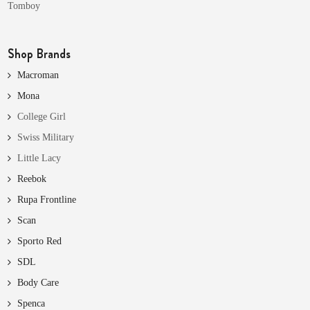
Tomboy
Shop Brands
Macroman
Mona
College Girl
Swiss Military
Little Lacy
Reebok
Rupa Frontline
Scan
Sporto Red
SDL
Body Care
Spenca