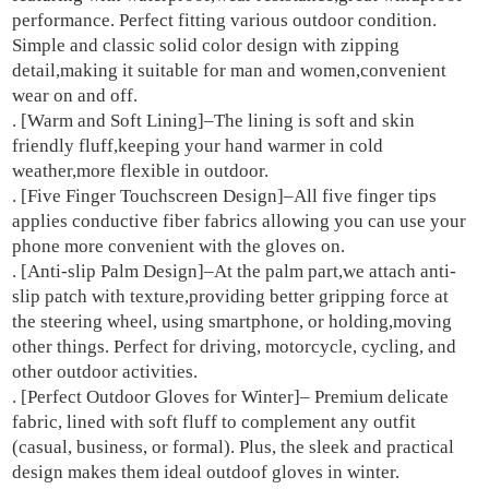
performance. Perfect fitting various outdoor condition.
Lined
Simple and classic solid color design with zipping
quantity
detail,making it suitable for man and women,convenient
wear on and off.
. [Warm and Soft Lining]–The lining is soft and skin
friendly fluff,keeping your hand warmer in cold
weather,more flexible in outdoor.
. [Five Finger Touchscreen Design]–All five finger tips
applies conductive fiber fabrics allowing you can use your
phone more convenient with the gloves on.
. [Anti-slip Palm Design]–At the palm part,we attach anti-
slip patch with texture,providing better gripping force at
the steering wheel, using smartphone, or holding,moving
other things. Perfect for driving, motorcycle, cycling, and
other outdoor activities.
. [Perfect Outdoor Gloves for Winter]– Premium delicate
fabric, lined with soft fluff to complement any outfit
(casual, business, or formal). Plus, the sleek and practical
design makes them ideal outdoof gloves in winter.