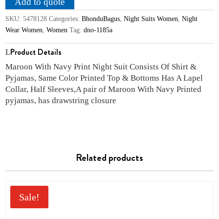
Add to quote
Suit
SKU:
5478128
Categories:
BhonduBagus
,
Night Suits Women
,
Night
quantity
Wear Women
,
Women
Tag:
dno-1185a
Product Details
Maroon With Navy Print Night Suit Consists Of Shirt &
Pyjamas, Same Color Printed Top & Bottoms Has A Lapel
Collar, Half Sleeves,A pair of Maroon With Navy Printed
pyjamas, has drawstring closure
Related products
Sale!