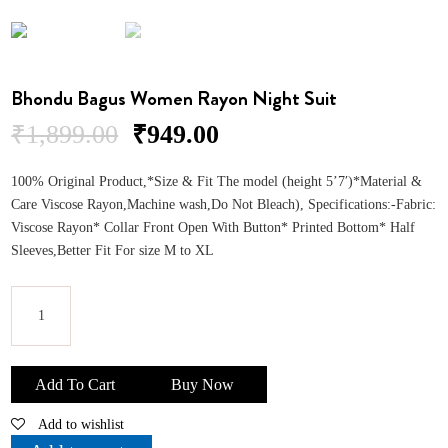
Bhondu Bagus Women Rayon Night Suit
Original
Current
₹
1,899.00
₹
949.00
price
price
was:
is:
100% Original Product,*Size & Fit The model (height 5’7′)*Material &
₹1,899.00.
₹949.00.
Care Viscose Rayon,Machine wash,Do Not Bleach), Specifications:-Fabric:
Viscose Rayon* Collar Front Open With Button* Printed Bottom* Half
Sleeves,Better Fit For size M to XL
Bhondu
Bagus
Add To Cart
Buy Now
Women
Add to wishlist
Rayon
Night