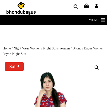
window.dataLayer = window.dataLayer || []; function gtag()
{dataLayer.push(arguments);} gtag('js', new Date()); gtag('config', 'UA-
220715386-1');
MENU
Home
/
Night Wear Women
/
Night Suits Women
/ Bhondu Bagus Women
Rayon Night Suit
Sale!