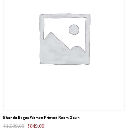
on
the
product
page
Bhondu Bagus Women Printed Room Gown
Original
Current
₹
1,399.00
₹
849.00