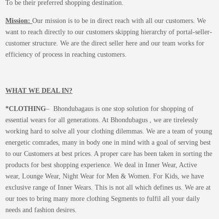
To be their preferred shopping destination.
Mission:
Our mission is to be in direct reach with all our customers. We
want to reach directly to our customers skipping hierarchy of portal-seller-
customer structure. We are the direct seller here and our team works for
efficiency of process in reaching customers.
WHAT WE DEAL IN?
*CLOTHING
– Bhondubagaus is one stop solution for shopping of
essential wears for all generations. At Bhondubagus , we are tirelessly
working hard to solve all your clothing dilemmas. We are a team of young
energetic comrades, many in body one in mind with a goal of serving best
to our Customers at best prices. A proper care has been taken in sorting the
products for best shopping experience. We deal in Inner Wear, Active
wear, Lounge Wear, Night Wear for Men & Women. For Kids, we have
exclusive range of Inner Wears. This is not all which defines us. We are at
our toes to bring many more clothing Segments to fulfil all your daily
needs and fashion desires.