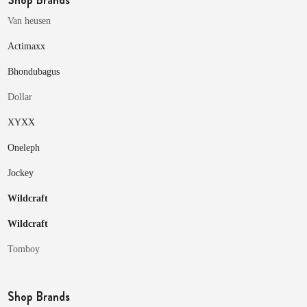
Van heusen
Actimaxx
Bhondubagus
Dollar
XYXX
Oneleph
Jockey
Wildcraft
Wildcraft
Tomboy
Shop Brands