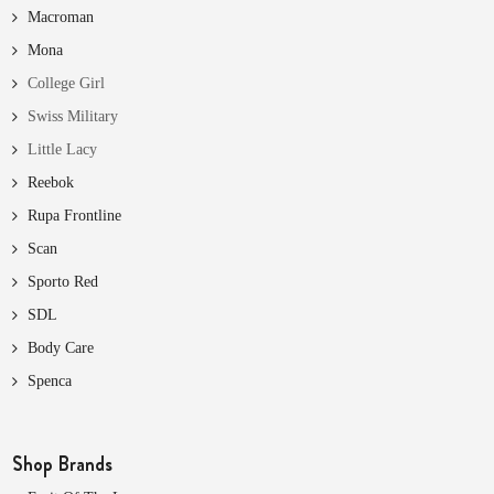
Macroman
Mona
College Girl
Swiss Military
Little Lacy
Reebok
Rupa Frontline
Scan
Sporto Red
SDL
Body Care
Spenca
Shop Brands