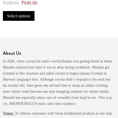
Original
Current
₹
699.00
₹
649.00
This
price
price
Select options
product
was:
is:
has
₹699.00.
₹649.00.
multiple
variants.
The
options
About Us
may
be
In 2020, when corona hit entire world,bhondu was getting bored at home.
chosen
Bhondu realized how hard it was to shop during lockdown. Bhondu got
on
irritated at this situation and asked corona to bagus (means Exempt in
the
Marwari language) him. Although corona didn’t respond to his wish but
product
his mother did, likes genie she advised him to setup an online clothing
page
store which could become one stop shopping solution for whole family.
Bhondu has especially taken care of wearable from head to toe. This way
we, BHONDUBAGUS team came into existence.
Vision:
To offeror customers with finest handpicked products at one stop.