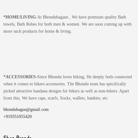
*
HOME/LIVING-
At Bhondubagaus , We have premium quality Bath
towels, Bath Robes for both men & women. We are soon coming up with
more such products for home & living.
*
ACCESSORIES-
Since Bhondu loves biking, He deeply feels connected
when it comes to bikers accessories. The Bhondu team has specifically
picked attractive bandana designs for bikers as well as non-bikers. Apart
from this, We have caps, scarfs, Socks, wallets, hankies, etc.
bhondubagus@gmail.com
+919351055420
Shop Brands