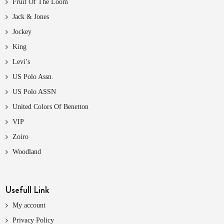
Fruit Of The Loom
Jack & Jones
Jockey
King
Levi’s
US Polo Assn.
US Polo ASSN
United Colors Of Benetton
VIP
Zoiro
Woodland
Usefull Link
My account
Privacy Policy