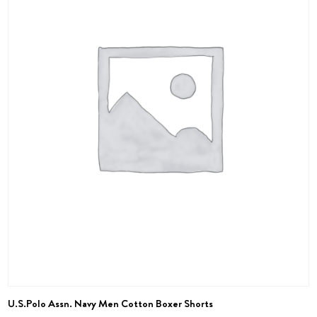
U.S.Polo Assn. Navy Men Cotton Boxer Shorts