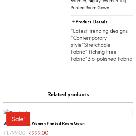
Women
,
Nighty
,
Women
Tag:
Printed Room Gown
Product Details
*Latest trending designs
*Contemporary
style*Stretchable
Fabric*Ittching Free
Fabric*Bio-polished Fabric
Related products
Sale!
Bhondu Bagus Women Printed Room Gown
Original
Current
₹
1,799.00
₹
999.00