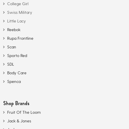
College Girl
Swiss Military
Little Lacy
Reebok
Rupa Frontline
Scan
Sporto Red
SDL
Body Care
Spenca
Shop Brands
Fruit Of The Loom
Jack & Jones