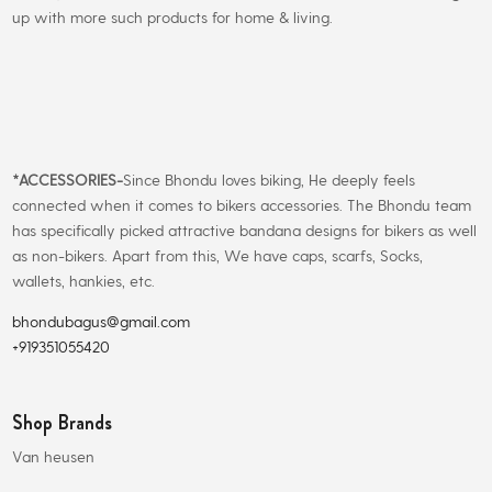
up with more such products for home & living.
*
ACCESSORIES-
Since Bhondu loves biking, He deeply feels
connected when it comes to bikers accessories. The Bhondu team
has specifically picked attractive bandana designs for bikers as well
as non-bikers. Apart from this, We have caps, scarfs, Socks,
wallets, hankies, etc.
bhondubagus@gmail.com
+919351055420
Shop Brands
Van heusen