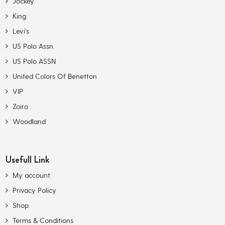
Jockey
King
Levi’s
US Polo Assn.
US Polo ASSN
United Colors Of Benetton
VIP
Zoiro
Woodland
Usefull Link
My account
Privacy Policy
Shop
Terms & Conditions