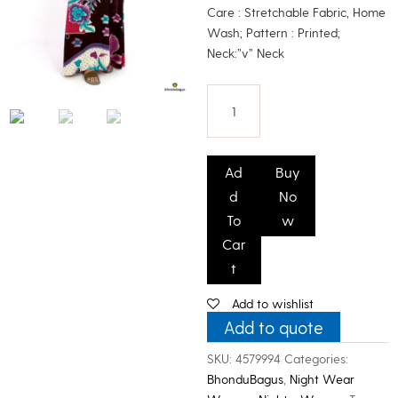
Care : Stretchable Fabric, Home
Wash; Pattern : Printed;
Neck:”v” Neck
Bhondu
Bagus
Ad
Buy
Women
d
No
Printed
To
w
Room
Car
Gown
t
quantity
Add to wishlist
Add to quote
SKU:
4579994
Categories:
BhonduBagus
,
Night Wear