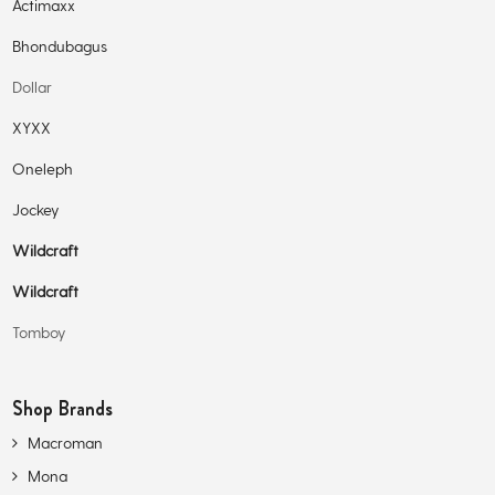
Actimaxx
Bhondubagus
Dollar
XYXX
Oneleph
Jockey
Wildcraft
Wildcraft
Tomboy
Shop Brands
Macroman
Mona