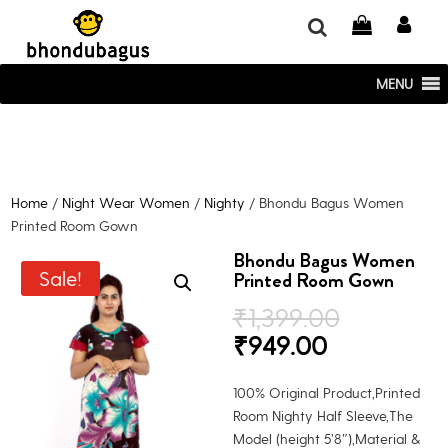
window.dataLayer = window.dataLayer || []; function gtag()
{dataLayer.push(arguments);} gtag('js', new Date()); gtag('config', 'UA-
220715386-1');
MENU
Home
/
Night Wear Women
/
Nighty
/ Bhondu Bagus Women
Printed Room Gown
Bhondu Bagus Women
Sale!
Printed Room Gown
Original
₹
1,399.00
price
Current
₹
949.00
was:
price
₹1,399.0
is:
100% Original Product,Printed
₹949.00.
Room Nighty Half Sleeve,The
Model (height 5’8″),Material &