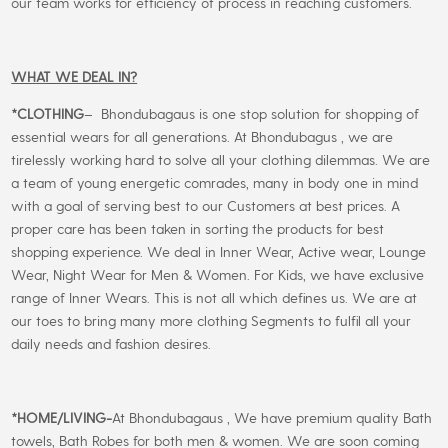
our team works for efficiency of process in reaching customers.
WHAT WE DEAL IN?
*CLOTHING
– Bhondubagaus is one stop solution for shopping of
essential wears for all generations. At Bhondubagus , we are
tirelessly working hard to solve all your clothing dilemmas. We are
a team of young energetic comrades, many in body one in mind
with a goal of serving best to our Customers at best prices. A
proper care has been taken in sorting the products for best
shopping experience. We deal in Inner Wear, Active wear, Lounge
Wear, Night Wear for Men & Women. For Kids, we have exclusive
range of Inner Wears. This is not all which defines us. We are at
our toes to bring many more clothing Segments to fulfil all your
daily needs and fashion desires.
*
HOME/LIVING-
At Bhondubagaus , We have premium quality Bath
towels, Bath Robes for both men & women. We are soon coming