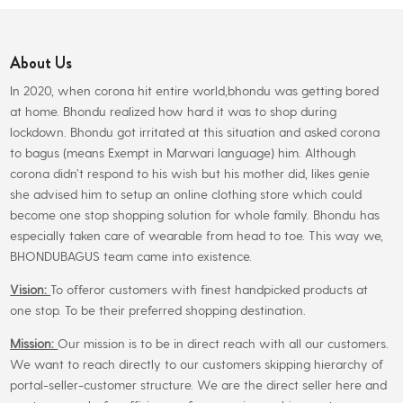
The
options
About Us
may
be
In 2020, when corona hit entire world,bhondu was getting bored
chosen
at home. Bhondu realized how hard it was to shop during
on
lockdown. Bhondu got irritated at this situation and asked corona
the
to bagus (means Exempt in Marwari language) him. Although
product
corona didn’t respond to his wish but his mother did, likes genie
page
she advised him to setup an online clothing store which could
become one stop shopping solution for whole family. Bhondu has
especially taken care of wearable from head to toe. This way we,
BHONDUBAGUS team came into existence.
Vision:
To offeror customers with finest handpicked products at
one stop. To be their preferred shopping destination.
Mission:
Our mission is to be in direct reach with all our customers.
We want to reach directly to our customers skipping hierarchy of
portal-seller-customer structure. We are the direct seller here and