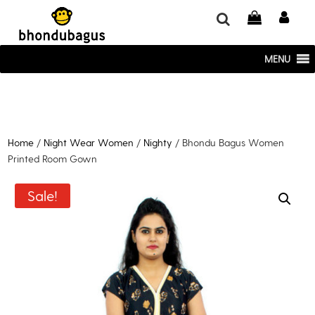
window.dataLayer = window.dataLayer || []; function gtag()
{dataLayer.push(arguments);} gtag('js', new Date()); gtag('config', 'UA-
220715386-1');
MENU
Home
/
Night Wear Women
/
Nighty
/ Bhondu Bagus Women
Printed Room Gown
Sale!