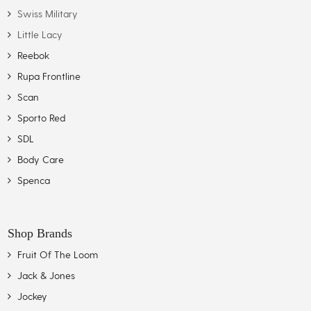
Swiss Military
Little Lacy
Reebok
Rupa Frontline
Scan
Sporto Red
SDL
Body Care
Spenca
Shop Brands
Fruit Of The Loom
Jack & Jones
Jockey