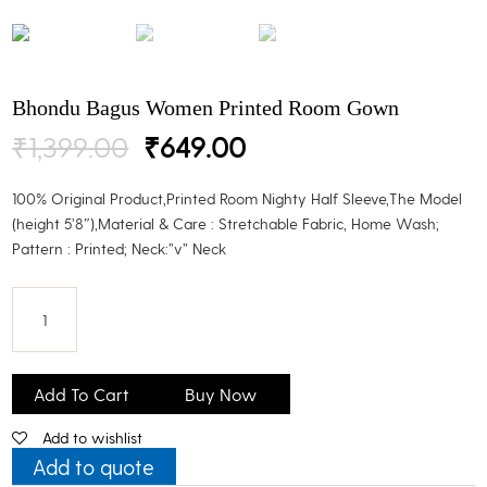
Bhondu Bagus Women Printed Room Gown
Original
Current
₹
1,399.00
₹
649.00
price
price
was:
is:
100% Original Product,Printed Room Nighty Half Sleeve,The Model
₹1,399.00.
₹649.00.
(height 5’8″),Material & Care : Stretchable Fabric, Home Wash;
Pattern : Printed; Neck:”v” Neck
Bhondu
Bagus
Add To Cart
Buy Now
Women
Add to wishlist
Printed
Room
Add to quote