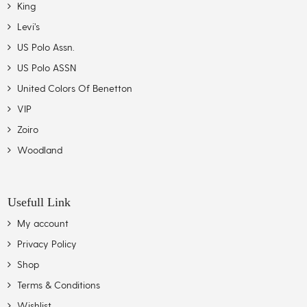
King
Levi’s
US Polo Assn.
US Polo ASSN
United Colors Of Benetton
VIP
Zoiro
Woodland
Usefull Link
My account
Privacy Policy
Shop
Terms & Conditions
Wishlist