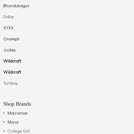
Bhondubagus
Dollar
XYXX
Oneleph
Jockey
Wildcraft
Wildcraft
Tomboy
Shop Brands
Macroman
Mona
College Girl