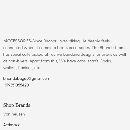
*
ACCESSORIES-
Since Bhondu loves biking, He deeply feels
connected when it comes to bikers accessories. The Bhondu team
has specifically picked attractive bandana designs for bikers as well
as non-bikers. Apart from this, We have caps, scarfs, Socks,
wallets, hankies, etc.
bhondubagus@gmail.com
+919351055420
Shop Brands
Van heusen
Actimaxx