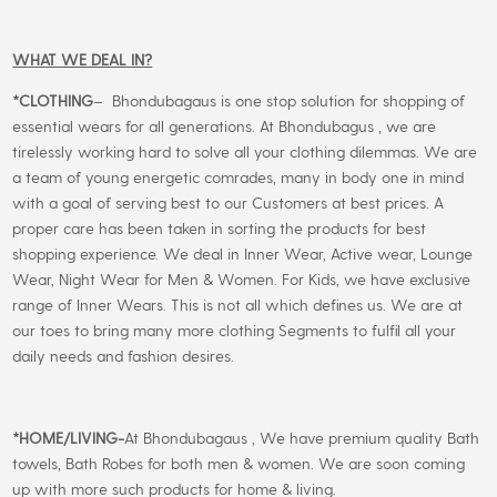
WHAT WE DEAL IN?
*CLOTHING
– Bhondubagaus is one stop solution for shopping of
essential wears for all generations. At Bhondubagus , we are
tirelessly working hard to solve all your clothing dilemmas. We are
a team of young energetic comrades, many in body one in mind
with a goal of serving best to our Customers at best prices. A
proper care has been taken in sorting the products for best
shopping experience. We deal in Inner Wear, Active wear, Lounge
Wear, Night Wear for Men & Women. For Kids, we have exclusive
range of Inner Wears. This is not all which defines us. We are at
our toes to bring many more clothing Segments to fulfil all your
daily needs and fashion desires.
*
HOME/LIVING-
At Bhondubagaus , We have premium quality Bath
towels, Bath Robes for both men & women. We are soon coming
up with more such products for home & living.