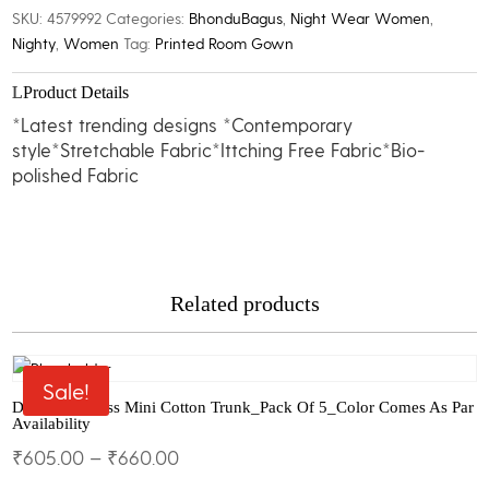
Gown
SKU:
4579992
Categories:
BhonduBagus
,
Night Wear Women
,
quantity
Nighty
,
Women
Tag:
Printed Room Gown
Product Details
*Latest trending designs *Contemporary
style*Stretchable Fabric*Ittching Free Fabric*Bio-
polished Fabric
Related products
Sale!
Dollar Big Boss Mini Cotton Trunk_Pack Of 5_Color Comes As Par
Availability
₹
605.00
–
₹
660.00
This