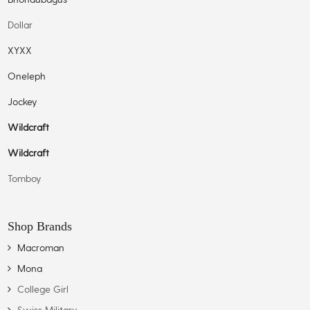
Dollar
XYXX
Oneleph
Jockey
Wildcraft
Wildcraft
Tomboy
Shop Brands
Macroman
Mona
College Girl
Swiss Military