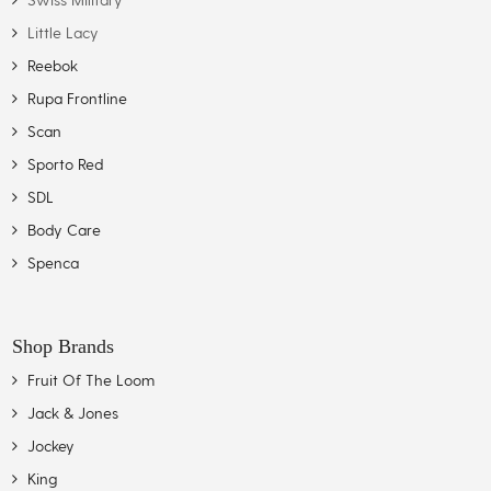
Little Lacy
Reebok
Rupa Frontline
Scan
Sporto Red
SDL
Body Care
Spenca
Shop Brands
Fruit Of The Loom
Jack & Jones
Jockey
King