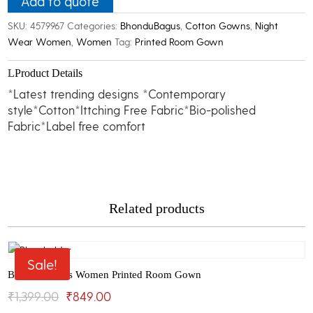
Add to quote
Kaftan
SKU:
4579967
Categories:
BhonduBagus
,
Cotton Gowns
,
Night
Room
Wear Women
,
Women
Tag:
Printed Room Gown
Gown
quantity
Product Details
*Latest trending designs *Contemporary
style*Cotton*Ittching Free Fabric*Bio-polished
Fabric*Label free comfort
Related products
Sale!
Bhondu Bagus Women Printed Room Gown
Original
Current
₹
1,399.00
₹
849.00