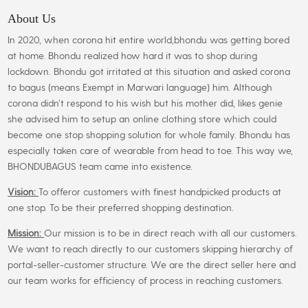
options
may
About Us
be
In 2020, when corona hit entire world,bhondu was getting bored
chosen
at home. Bhondu realized how hard it was to shop during
on
lockdown. Bhondu got irritated at this situation and asked corona
the
to bagus (means Exempt in Marwari language) him. Although
product
corona didn’t respond to his wish but his mother did, likes genie
page
she advised him to setup an online clothing store which could
become one stop shopping solution for whole family. Bhondu has
especially taken care of wearable from head to toe. This way we,
BHONDUBAGUS team came into existence.
Vision:
To offeror customers with finest handpicked products at
one stop. To be their preferred shopping destination.
Mission:
Our mission is to be in direct reach with all our customers.
We want to reach directly to our customers skipping hierarchy of
portal-seller-customer structure. We are the direct seller here and
our team works for efficiency of process in reaching customers.