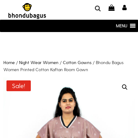
window.dataLayer = window.dataLayer || []; function gtag()
{dataLayer.push(arguments);} gtag('js', new Date()); gtag('config', 'UA-
220715386-1');
MENU
Home
/
Night Wear Women
/
Cotton Gowns
/ Bhondu Bagus
Women Printed Cotton Kaftan Room Gown
Sale!