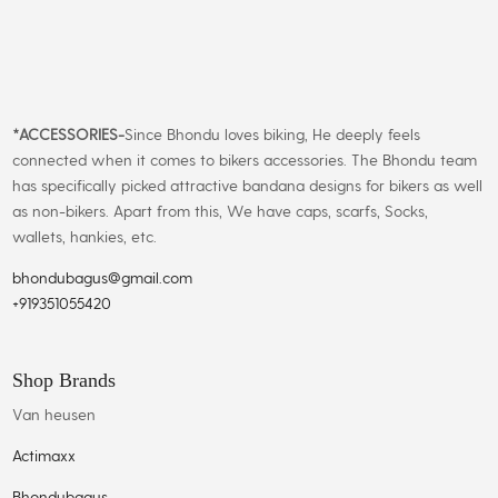
*
ACCESSORIES-
Since Bhondu loves biking, He deeply feels
connected when it comes to bikers accessories. The Bhondu team
has specifically picked attractive bandana designs for bikers as well
as non-bikers. Apart from this, We have caps, scarfs, Socks,
wallets, hankies, etc.
bhondubagus@gmail.com
+919351055420
Shop Brands
Van heusen
Actimaxx
Bhondubagus