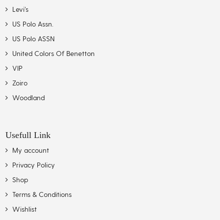
Levi’s
US Polo Assn.
US Polo ASSN
United Colors Of Benetton
VIP
Zoiro
Woodland
Usefull Link
My account
Privacy Policy
Shop
Terms & Conditions
Wishlist