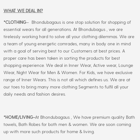
WHAT WE DEAL IN?
*CLOTHING
– Bhondubagaus is one stop solution for shopping of
essential wears for all generations. At Bhondubagus , we are
tirelessly working hard to solve all your clothing dilemmas. We are
a team of young energetic comrades, many in body one in mind
with a goal of serving best to our Customers at best prices. A
proper care has been taken in sorting the products for best
shopping experience. We deal in Inner Wear, Active wear, Lounge
Wear, Night Wear for Men & Women. For Kids, we have exclusive
range of Inner Wears. This is not all which defines us. We are at
our toes to bring many more clothing Segments to fulfil all your
daily needs and fashion desires.
*
HOME/LIVING-
At Bhondubagaus , We have premium quality Bath
towels, Bath Robes for both men & women. We are soon coming
up with more such products for home & living.