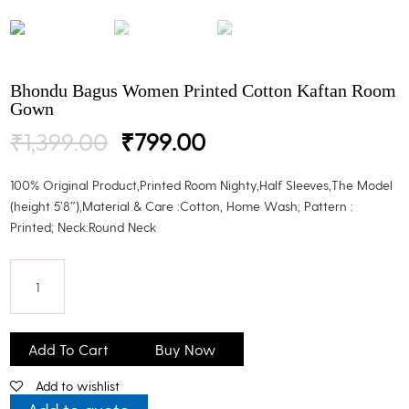
Bhondu Bagus Women Printed Cotton Kaftan Room
Gown
Original
Current
₹
1,399.00
₹
799.00
price
price
was:
is:
100% Original Product,Printed Room Nighty,Half Sleeves,The Model
₹1,399.00.
₹799.00.
(height 5’8″),Material & Care :Cotton, Home Wash; Pattern :
Printed; Neck:Round Neck
Bhondu
Bagus
Add To Cart
Buy Now
Women
Add to wishlist
Printed
Cotton