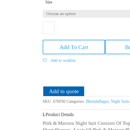
Size
Bhondu
Bagus
Add To Cart
B
Women
Cotton
Add to wishlist
Night
Suit
quantity
Add to quote
SKU:
676930
Categories:
BhonduBagus
,
Night Suit
Product Details
Pink & Maroon Night Suit Consists Of To
Short Sleeves, A pair Of Pink & Maroon P