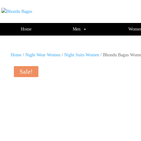
window.dataLayer = window.dataLayer || []; function gtag(){dataLayer.push(ar
Home
Men
Wome
Home
/
Night Wear Women
/
Night Suits Women
/ Bhondu Bagus Women
Sale!