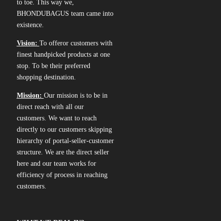
to toe. This way we,
BHONDUBAGUS team came into
existence.
Vision:
To offeror customers with
finest handpicked products at one
stop. To be their preferred
shopping destination.
Mission:
Our mission is to be in
direct reach with all our
customers. We want to reach
directly to our customers skipping
hierarchy of portal-seller-customer
structure. We are the direct seller
here and our team works for
efficiency of process in reaching
customers.