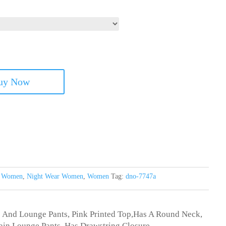
uy Now
s Women
,
Night Wear Women
,
Women
Tag:
dno-7747a
p And Lounge Pants, Pink Printed Top,Has A Round Neck,
lain Lounge Pants, Has Drawstring Closure