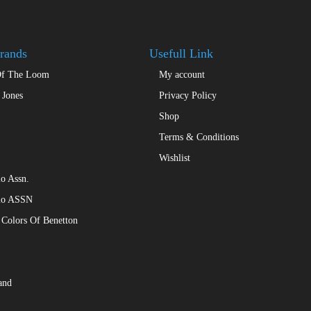
may
chosen
be
on
chosen
the
rands
Usefull Link
on
product
the
Of The Loom
My account
page
product
 Jones
Privacy Policy
page
Shop
Terms & Conditions
Wishlist
o Assn.
lo ASSN
 Colors Of Benetton
and