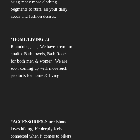
bring many more clothing
Segments to fulfil all your daily
needs and fashion desires.
*
HOME/LIVING-
At
Bhondubagaus , We have premium
quality Bath towels, Bath Robes
for both men & women. We are
soon coming up with more such
products for home & living.
*
ACCESSORIES-
Since Bhondu
loves biking, He deeply feels
connected when it comes to bikers