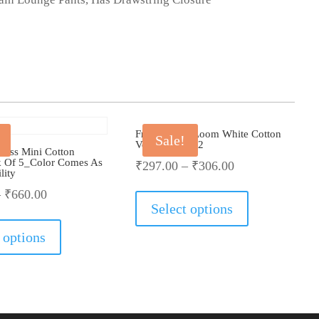
Fruit Of The Loom White Cotton
Sale!
Vest_Pack Of 2
Boss Mini Cotton
 Of 5_Color Comes As
₹
297.00
–
₹
306.00
lity
This
–
₹
660.00
product
Select options
This
has
product
multiple
 options
has
variants.
multiple
The
variants.
options
The
may
options
be