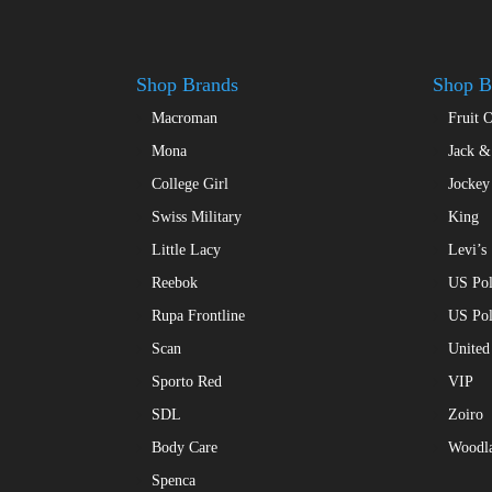
chosen
on
the
product
Shop Brands
Shop B
page
Macroman
Fruit 
Mona
Jack &
College Girl
Jockey
Swiss Military
King
Little Lacy
Levi’s
Reebok
US Pol
Rupa Frontline
US Po
Scan
United
Sporto Red
VIP
SDL
Zoiro
Body Care
Woodl
Spenca