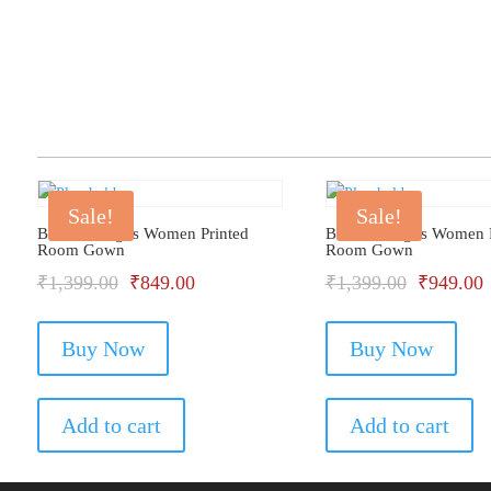
Sale!
Sale!
Bhondu Bagus Women Printed
Bhondu Bagus Women P
Room Gown
Room Gown
Original
Current
Original
C
₹
1,399.00
₹
849.00
₹
1,399.00
₹
949.00
price
price
price
p
Buy Now
was:
is:
Buy Now
was:
i
₹1,399.00.
₹849.00.
₹1,399.0
₹
Add to cart
Add to cart