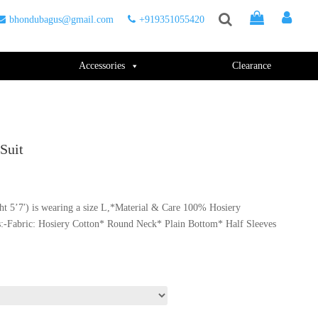
bhondubagus@gmail.com
+919351055420
Accessories
Clearance
Suit
t 5’7′) is wearing a size L,*Material & Care 100% Hosiery
.
s:-Fabric: Hosiery Cotton* Round Neck* Plain Bottom* Half Sleeves