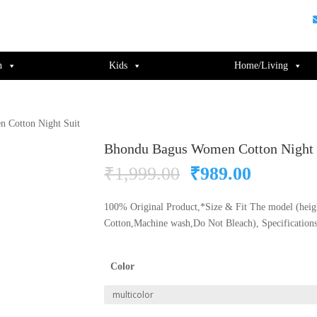
guments);} gtag('js', new Date()); gtag('config', 'UA-220715386-1');
n
Kids
Home/Living
 Cotton Night Suit
Bhondu Bagus Women Cotton Night 
Original
Current
₹
1,999.00
₹
989.00
price
price
was:
is:
100% Original Product,*Size & Fit The model (heigh
₹1,999.00.
₹989.00
Cotton,Machine wash,Do Not Bleach), Specification
Color