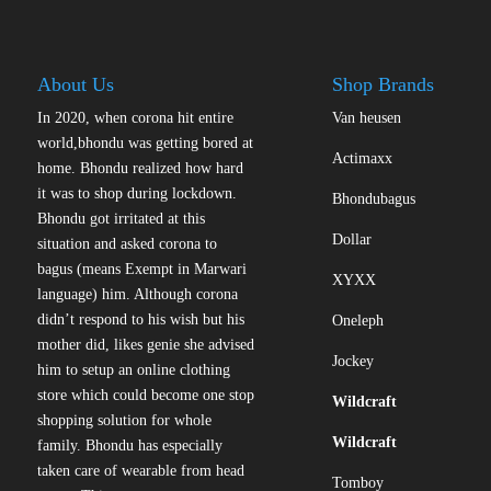
About Us
Shop Brands
In 2020, when corona hit entire
Van heusen
world,bhondu was getting bored at
Actimaxx
home. Bhondu realized how hard
it was to shop during lockdown.
Bhondubagus
Bhondu got irritated at this
Dollar
situation and asked corona to
bagus (means Exempt in Marwari
XYXX
language) him. Although corona
didn’t respond to his wish but his
Oneleph
mother did, likes genie she advised
Jockey
him to setup an online clothing
store which could become one stop
Wildcraft
shopping solution for whole
Wildcraft
family. Bhondu has especially
taken care of wearable from head
Tomboy