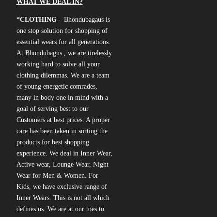
WHAT WE DEAL IN?
*CLOTHING
– Bhondubagaus is
one stop solution for shopping of
essential wears for all generations.
At Bhondubagus , we are tirelessly
working hard to solve all your
clothing dilemmas. We are a team
of young energetic comrades,
many in body one in mind with a
goal of serving best to our
Customers at best prices. A proper
care has been taken in sorting the
products for best shopping
experience. We deal in Inner Wear,
Active wear, Lounge Wear, Night
Wear for Men & Women. For
Kids, we have exclusive range of
Inner Wears. This is not all which
defines us. We are at our toes to