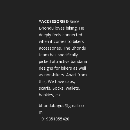
*
ACCESSORIES-
Since
Bhondu loves biking, He
deeply feels connected
when it comes to bikers
accessories. The Bhondu
team has specifically
picked attractive bandana
designs for bikers as well
as non-bikers. Apart from
this, We have caps,
scarfs, Socks, wallets,
hankies, etc.
bhondubagus@gmail.co
m
+919351055420