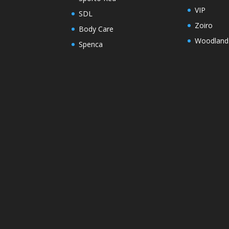
VIP
SDL
Zoiro
Body Care
Woodland
Spenca