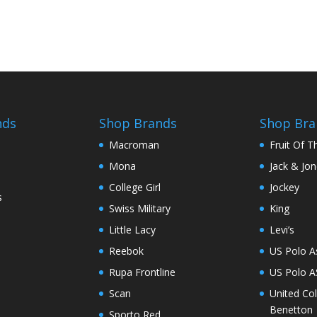
nds
Shop Brands
Shop Bra
Macroman
Fruit Of 
Mona
Jack & Jo
College Girl
Jockey
s
Swiss Military
King
Little Lacy
Levi’s
Reebok
US Polo A
Rupa Frontline
US Polo 
Scan
United Co
Benetton
Sporto Red