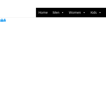
push(arguments);} gtag('js', new Date()); gtag('config', 'UA-22071538
Home
Men
Women
Kids