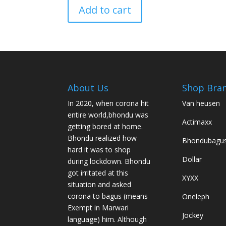
Add to cart
About Us
Shop Bra
In 2020, when corona hit
Van heusen
entire world,bhondu was
Actimaxx
getting bored at home.
Bhondu realized how
Bhondubagu
hard it was to shop
Dollar
during lockdown. Bhondu
got irritated at this
XYXX
situation and asked
corona to bagus (means
Oneleph
Exempt in Marwari
Jockey
language) him. Although