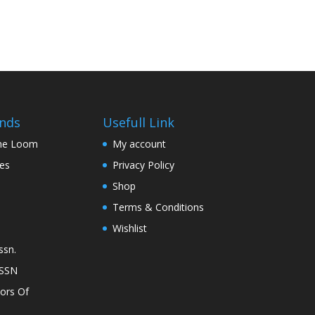
nds
Usefull Link
The Loom
My account
nes
Privacy Policy
Shop
Terms & Conditions
Wishlist
ssn.
ASSN
lors Of