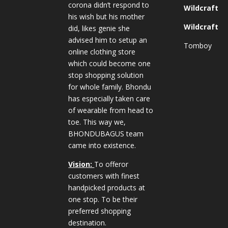
corona didn’t respond to
Wildcraft
his wish but his mother
Wildcraft
did, likes genie she
advised him to setup an
Tomboy
online clothing store
which could become one
stop shopping solution
for whole family. Bhondu
has especially taken care
of wearable from head to
toe. This way we,
BHONDUBAGUS team
came into existence.
Vision:
To offeror
customers with finest
handpicked products at
one stop. To be their
preferred shopping
destination.