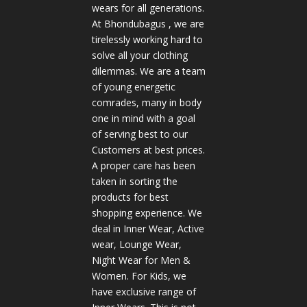
wears for all generations.
At Bhondubagus , we are
tirelessly working hard to
solve all your clothing
dilemmas. We are a team
of young energetic
comrades, many in body
one in mind with a goal
of serving best to our
Customers at best prices.
A proper care has been
taken in sorting the
products for best
shopping experience. We
deal in Inner Wear, Active
wear, Lounge Wear,
Night Wear for Men &
Women. For Kids, we
have exclusive range of