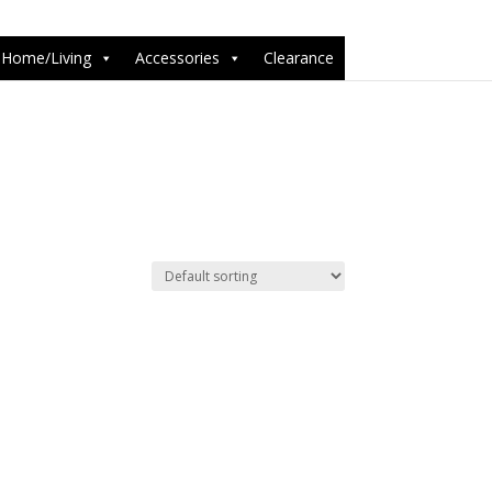
6-1');
Home/Living
Accessories
Clearance