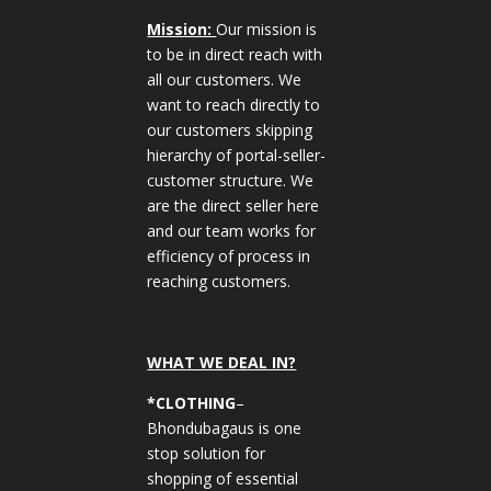
Mission:
Our mission is
to be in direct reach with
all our customers. We
want to reach directly to
our customers skipping
hierarchy of portal-seller-
customer structure. We
are the direct seller here
and our team works for
efficiency of process in
reaching customers.
WHAT WE DEAL IN?
*CLOTHING
–
Bhondubagaus is one
stop solution for
shopping of essential