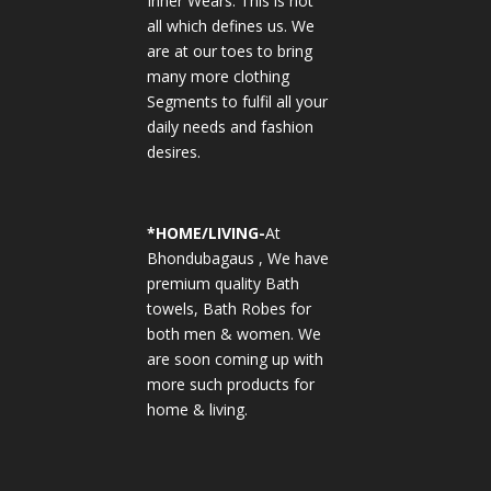
Inner Wears. This is not
all which defines us. We
are at our toes to bring
many more clothing
Segments to fulfil all your
daily needs and fashion
desires.
*
HOME/LIVING-
At
Bhondubagaus , We have
premium quality Bath
towels, Bath Robes for
both men & women. We
are soon coming up with
more such products for
home & living.