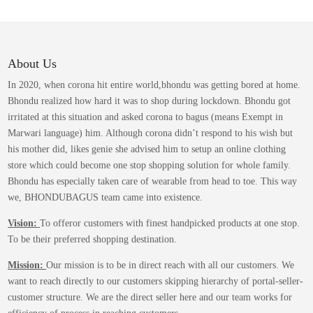
variants.
The
options
may
About Us
be
In 2020, when corona hit entire world,bhondu was getting bored at home.
chosen
Bhondu realized how hard it was to shop during lockdown. Bhondu got
on
irritated at this situation and asked corona to bagus (means Exempt in
the
Marwari language) him. Although corona didn’t respond to his wish but
product
his mother did, likes genie she advised him to setup an online clothing
page
store which could become one stop shopping solution for whole family.
Bhondu has especially taken care of wearable from head to toe. This way
we, BHONDUBAGUS team came into existence.
Vision:
To offeror customers with finest handpicked products at one stop.
To be their preferred shopping destination.
Mission:
Our mission is to be in direct reach with all our customers. We
want to reach directly to our customers skipping hierarchy of portal-seller-
customer structure. We are the direct seller here and our team works for