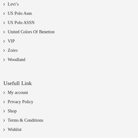
Levi’s
US Polo Assn.
US Polo ASSN
United Colors Of Benetton
VIP
Zoiro
Woodland
Usefull Link
My account
Privacy Policy
Shop
Terms & Conditions
Wishlist