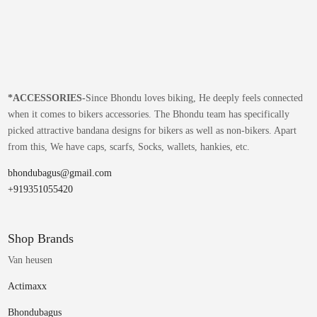
*
ACCESSORIES-
Since Bhondu loves biking, He deeply feels connected
when it comes to bikers accessories. The Bhondu team has specifically
picked attractive bandana designs for bikers as well as non-bikers. Apart
from this, We have caps, scarfs, Socks, wallets, hankies, etc.
bhondubagus@gmail.com
+919351055420
Shop Brands
Van heusen
Actimaxx
Bhondubagus