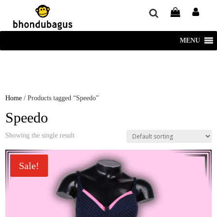
window.dataLayer = window.dataLayer || []; function gtag()
{dataLayer.push(arguments);} gtag('js', new Date()); gtag('config', 'UA-
220715386-1');
MENU
Home
/ Products tagged “Speedo”
Speedo
Showing the single result
Sale!