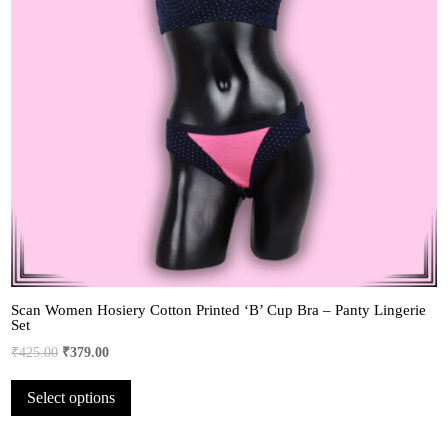
Scan Women Hosiery Cotton Printed ‘B’ Cup Bra – Panty Lingerie
Set
Original
Current
₹
425.00
₹
379.00
price
price
This
Select options
was:
is:
product
₹425.00.
₹379.00.
has
multiple