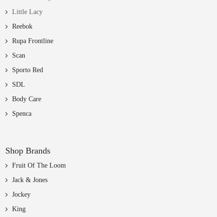
Little Lacy
Reebok
Rupa Frontline
Scan
Sporto Red
SDL
Body Care
Spenca
Shop Brands
Fruit Of The Loom
Jack & Jones
Jockey
King