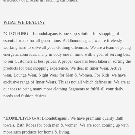
efficiency of process in reaching customers.
WHAT WE DEAL IN?
*CLOTHING
– Bhondubagaus is one stop solution for shopping of
essential wears for all generations. At Bhondubagus , we are tirelessly
working hard to solve all your clothing dilemmas. We are a team of young
energetic comrades, many in body one in mind with a goal of serving best
to our Customers at best prices. A proper care has been taken in sorting the
products for best shopping experience. We deal in Inner Wear, Active
wear, Lounge Wear, Night Wear for Men & Women. For Kids, we have
exclusive range of Inner Wears. This is not all which defines us. We are at
our toes to bring many more clothing Segments to fulfil all your daily
needs and fashion desires.
*
HOME/LIVING-
At Bhondubagaus , We have premium quality Bath
towels, Bath Robes for both men & women. We are soon coming up with
more such products for home & living.