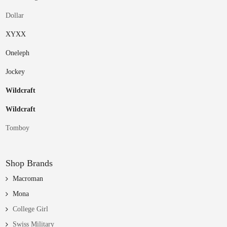
Dollar
XYXX
Oneleph
Jockey
Wildcraft
Wildcraft
Tomboy
Shop Brands
Macroman
Mona
College Girl
Swiss Military