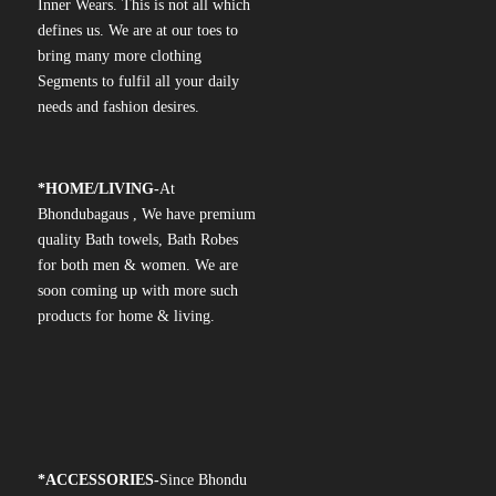
Inner Wears. This is not all which
defines us. We are at our toes to
bring many more clothing
Segments to fulfil all your daily
needs and fashion desires.
*
HOME/LIVING-
At
Bhondubagaus , We have premium
quality Bath towels, Bath Robes
for both men & women. We are
soon coming up with more such
products for home & living.
*
ACCESSORIES-
Since Bhondu