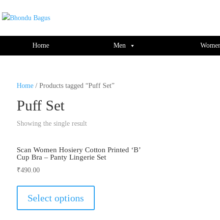
window.dataLayer = window.dataLayer || []; function gtag(){dataLayer.push(ar
Home
Men
Wome
Home
/ Products tagged “Puff Set”
Puff Set
Showing the single result
Scan Women Hosiery Cotton Printed ‘B’
Cup Bra – Panty Lingerie Set
₹
490.00
This
product
Select options
has
multiple