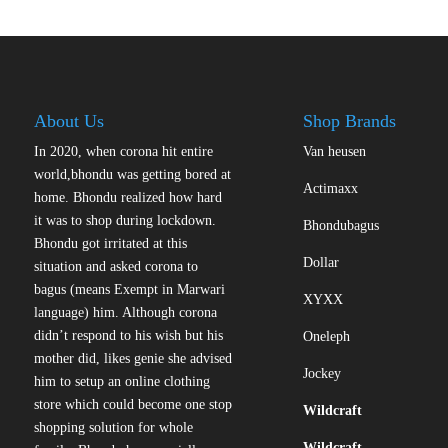
variants.
The
options
may
be
About Us
Shop Brands
chosen
on
In 2020, when corona hit entire
Van heusen
the
world,bhondu was getting bored at
Actimaxx
product
home. Bhondu realized how hard
page
it was to shop during lockdown.
Bhondubagus
Bhondu got irritated at this
Dollar
situation and asked corona to
bagus (means Exempt in Marwari
XYXX
language) him. Although corona
didn’t respond to his wish but his
Oneleph
mother did, likes genie she advised
Jockey
him to setup an online clothing
store which could become one stop
Wildcraft
shopping solution for whole
Wildcraft