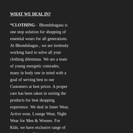
WHAT WE DEAL IN?
*CLOTHING
– Bhondubagaus is
one stop solution for shopping of
essential wears for all generations.
At Bhondubagus , we are tirelessly
working hard to solve all your
clothing dilemmas. We are a team
of young energetic comrades,
many in body one in mind with a
goal of serving best to our
Customers at best prices. A proper
care has been taken in sorting the
products for best shopping
experience. We deal in Inner Wear,
Active wear, Lounge Wear, Night
Wear for Men & Women. For
Kids, we have exclusive range of