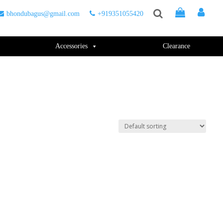
bhondubagus@gmail.com
+919351055420
Accessories
Clearance