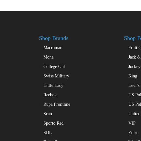
Shop Brands
Shop B
Macroman
Fruit 
Mona
Jack &
College Girl
Jockey
Swiss Military
King
Little Lacy
Levi’s
Reebok
US Pol
Rupa Frontline
US Po
Scan
United
Sporto Red
VIP
SDL
Zoiro