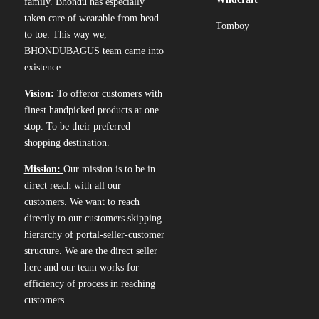
family. Bhondu has especially
taken care of wearable from head
Tomboy
to toe. This way we,
BHONDUBAGUS team came into
existence.
Vision:
To offeror customers with
finest handpicked products at one
stop. To be their preferred
shopping destination.
Mission:
Our mission is to be in
direct reach with all our
customers. We want to reach
directly to our customers skipping
hierarchy of portal-seller-customer
structure. We are the direct seller
here and our team works for
efficiency of process in reaching
customers.