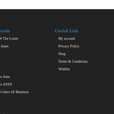
rands
Usefull Link
Of The Loom
My account
 Jones
Privacy Policy
Shop
Terms & Conditions
Wishlist
o Assn.
lo ASSN
 Colors Of Benetton