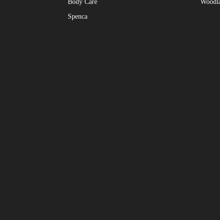
Body Care
Woodl
Spenca