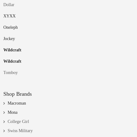
Dollar
XYXX
Oneleph
Jockey
Wildcraft
Wildcraft
Tomboy
Shop Brands
Macroman
Mona
College Girl
Swiss Military