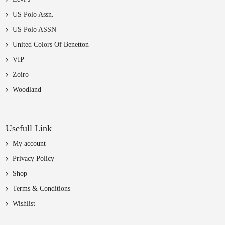
US Polo Assn.
US Polo ASSN
United Colors Of Benetton
VIP
Zoiro
Woodland
Usefull Link
My account
Privacy Policy
Shop
Terms & Conditions
Wishlist