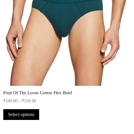
Fruit Of The Loom Cotton Flex Brief
₹
249.00
–
₹
259.00
This
Select options
product
has
multiple