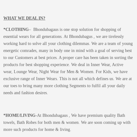
WHAT WE DEAL IN?
*CLOTHING
– Bhondubagaus is one stop solution for shopping of
essential wears for all generations. At Bhondubagus , we are tirelessly
working hard to solve all your clothing dilemmas. We are a team of young
energetic comrades, many in body one in mind with a goal of serving best
to our Customers at best prices. A proper care has been taken in sorting the
products for best shopping experience. We deal in Inner Wear, Active
wear, Lounge Wear, Night Wear for Men & Women. For Kids, we have
exclusive range of Inner Wears. This is not all which defines us. We are at
our toes to bring many more clothing Segments to fulfil all your daily
needs and fashion desires.
*
HOME/LIVING-
At Bhondubagaus , We have premium quality Bath
towels, Bath Robes for both men & women. We are soon coming up with
more such products for home & living.