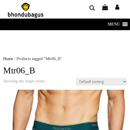
window.dataLayer = window.dataLayer || []; function gtag()
{dataLayer.push(arguments);} gtag('js', new Date()); gtag('config', 'UA-
220715386-1');
MENU
Home
/ Products tagged “Mtr06_B”
Mtr06_B
Showing the single result