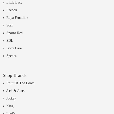
Little Lacy
Reebok
Rupa Frontline
Scan
Sporto Red
SDL
Body Care
Spenca
Shop Brands
Fruit Of The Loom
Jack & Jones
Jockey
King
Levi’s