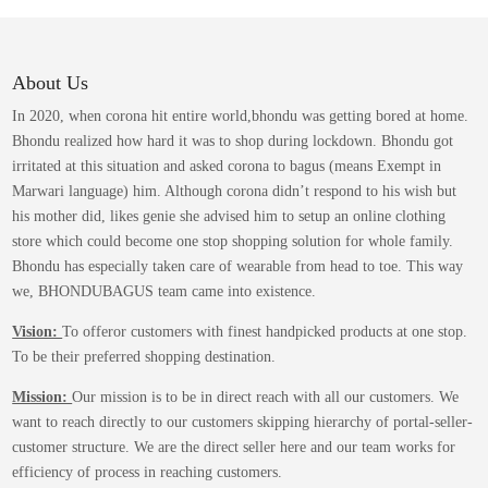
variants.
The
options
may
About Us
be
In 2020, when corona hit entire world,bhondu was getting bored at home.
chosen
Bhondu realized how hard it was to shop during lockdown. Bhondu got
on
irritated at this situation and asked corona to bagus (means Exempt in
the
Marwari language) him. Although corona didn’t respond to his wish but
product
his mother did, likes genie she advised him to setup an online clothing
page
store which could become one stop shopping solution for whole family.
Bhondu has especially taken care of wearable from head to toe. This way
we, BHONDUBAGUS team came into existence.
Vision:
To offeror customers with finest handpicked products at one stop.
To be their preferred shopping destination.
Mission:
Our mission is to be in direct reach with all our customers. We
want to reach directly to our customers skipping hierarchy of portal-seller-
customer structure. We are the direct seller here and our team works for
efficiency of process in reaching customers.