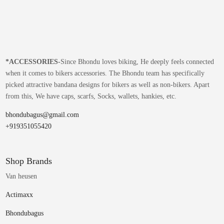
*
ACCESSORIES-
Since Bhondu loves biking, He deeply feels connected
when it comes to bikers accessories. The Bhondu team has specifically
picked attractive bandana designs for bikers as well as non-bikers. Apart
from this, We have caps, scarfs, Socks, wallets, hankies, etc.
bhondubagus@gmail.com
+919351055420
Shop Brands
Van heusen
Actimaxx
Bhondubagus