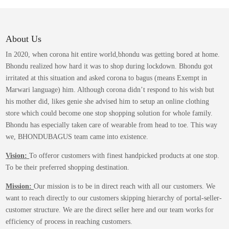
variants.
The
options
may
About Us
be
In 2020, when corona hit entire world,bhondu was getting bored at home.
chosen
Bhondu realized how hard it was to shop during lockdown. Bhondu got
on
irritated at this situation and asked corona to bagus (means Exempt in
the
Marwari language) him. Although corona didn’t respond to his wish but
product
his mother did, likes genie she advised him to setup an online clothing
page
store which could become one stop shopping solution for whole family.
Bhondu has especially taken care of wearable from head to toe. This way
we, BHONDUBAGUS team came into existence.
Vision:
To offeror customers with finest handpicked products at one stop.
To be their preferred shopping destination.
Mission:
Our mission is to be in direct reach with all our customers. We
want to reach directly to our customers skipping hierarchy of portal-seller-
customer structure. We are the direct seller here and our team works for
efficiency of process in reaching customers.