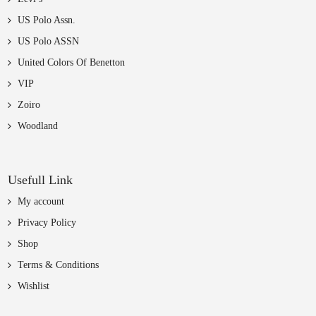
US Polo Assn.
US Polo ASSN
United Colors Of Benetton
VIP
Zoiro
Woodland
Usefull Link
My account
Privacy Policy
Shop
Terms & Conditions
Wishlist