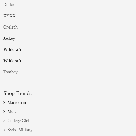
Dollar
XYXX
Oneleph
Jockey
Wildcraft
Wildcraft
Tomboy
Shop Brands
Macroman
Mona
College Girl
Swiss Military