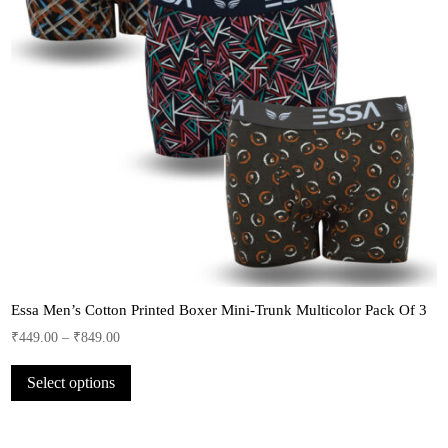
Essa Men’s Cotton Printed Boxer Mini-Trunk Multicolor Pack Of 3
₹
449.00
–
₹
849.00
This
Select options
product
has
multiple