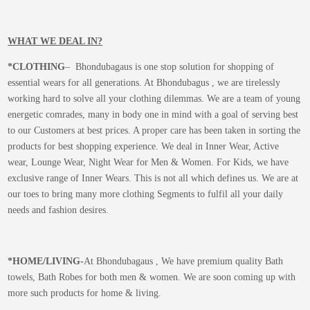
WHAT WE DEAL IN?
*CLOTHING
– Bhondubagaus is one stop solution for shopping of
essential wears for all generations. At Bhondubagus , we are tirelessly
working hard to solve all your clothing dilemmas. We are a team of young
energetic comrades, many in body one in mind with a goal of serving best
to our Customers at best prices. A proper care has been taken in sorting the
products for best shopping experience. We deal in Inner Wear, Active
wear, Lounge Wear, Night Wear for Men & Women. For Kids, we have
exclusive range of Inner Wears. This is not all which defines us. We are at
our toes to bring many more clothing Segments to fulfil all your daily
needs and fashion desires.
*
HOME/LIVING-
At Bhondubagaus , We have premium quality Bath
towels, Bath Robes for both men & women. We are soon coming up with
more such products for home & living.