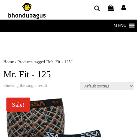
window.dataLayer = window.dataLayer || []; function gtag()
{dataLayer.push(arguments);} gtag('js', new Date()); gtag('config', 'UA-
220715386-1');
MENU
Home
/ Products tagged “Mr. Fit - 125”
Mr. Fit - 125
Showing the single result
Sale!