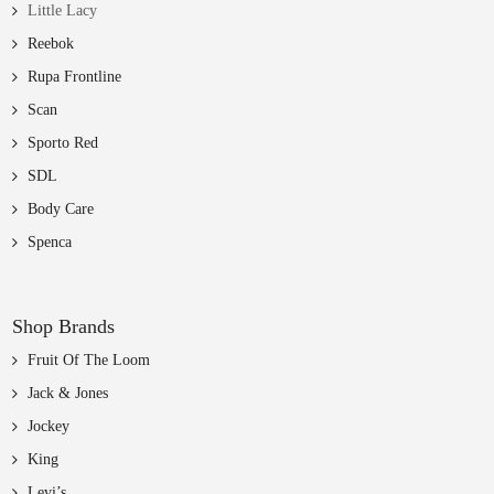
Little Lacy
Reebok
Rupa Frontline
Scan
Sporto Red
SDL
Body Care
Spenca
Shop Brands
Fruit Of The Loom
Jack & Jones
Jockey
King
Levi’s