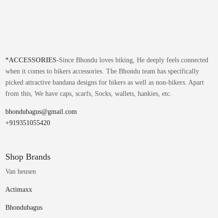
*
ACCESSORIES-
Since Bhondu loves biking, He deeply feels connected
when it comes to bikers accessories. The Bhondu team has specifically
picked attractive bandana designs for bikers as well as non-bikers. Apart
from this, We have caps, scarfs, Socks, wallets, hankies, etc.
bhondubagus@gmail.com
+919351055420
Shop Brands
Van heusen
Actimaxx
Bhondubagus