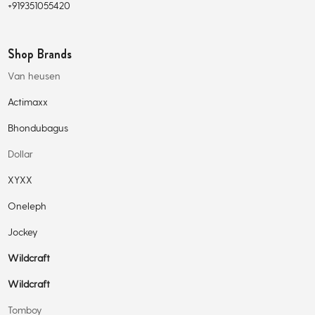
+919351055420
Shop Brands
Van heusen
Actimaxx
Bhondubagus
Dollar
XYXX
Oneleph
Jockey
Wildcraft
Wildcraft
Tomboy