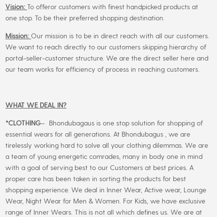
Vision:
To offeror customers with finest handpicked products at
one stop. To be their preferred shopping destination.
Mission:
Our mission is to be in direct reach with all our customers.
We want to reach directly to our customers skipping hierarchy of
portal-seller-customer structure. We are the direct seller here and
our team works for efficiency of process in reaching customers.
WHAT WE DEAL IN?
*CLOTHING
– Bhondubagaus is one stop solution for shopping of
essential wears for all generations. At Bhondubagus , we are
tirelessly working hard to solve all your clothing dilemmas. We are
a team of young energetic comrades, many in body one in mind
with a goal of serving best to our Customers at best prices. A
proper care has been taken in sorting the products for best
shopping experience. We deal in Inner Wear, Active wear, Lounge
Wear, Night Wear for Men & Women. For Kids, we have exclusive
range of Inner Wears. This is not all which defines us. We are at