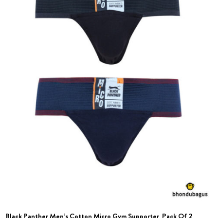
Black Panther Men’s Cotton Micro Gym Supporter_Pack Of 2