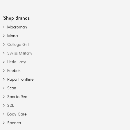
Shop Brands
Macroman
Mona
College Girl
Swiss Military
Little Lacy
Reebok
Rupa Frontline
Scan
Sporto Red
SDL
Body Care
Spenca