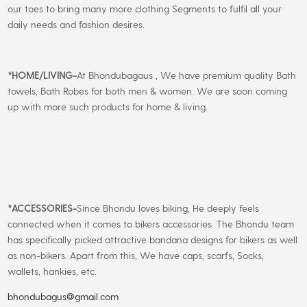
our toes to bring many more clothing Segments to fulfil all your
daily needs and fashion desires.
*
HOME/LIVING-
At Bhondubagaus , We have premium quality Bath
towels, Bath Robes for both men & women. We are soon coming
up with more such products for home & living.
*
ACCESSORIES-
Since Bhondu loves biking, He deeply feels
connected when it comes to bikers accessories. The Bhondu team
has specifically picked attractive bandana designs for bikers as well
as non-bikers. Apart from this, We have caps, scarfs, Socks,
wallets, hankies, etc.
bhondubagus@gmail.com