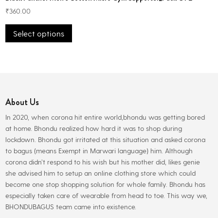
₹
360.00
This
Select options
product
has
multiple
variants.
The
options
About Us
may
be
In 2020, when corona hit entire world,bhondu was getting bored
chosen
at home. Bhondu realized how hard it was to shop during
on
lockdown. Bhondu got irritated at this situation and asked corona
the
to bagus (means Exempt in Marwari language) him. Although
product
corona didn’t respond to his wish but his mother did, likes genie
page
she advised him to setup an online clothing store which could
become one stop shopping solution for whole family. Bhondu has
especially taken care of wearable from head to toe. This way we,
BHONDUBAGUS team came into existence.