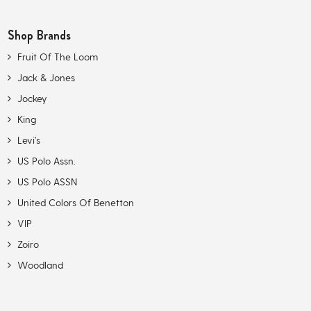
Shop Brands
Fruit Of The Loom
Jack & Jones
Jockey
King
Levi’s
US Polo Assn.
US Polo ASSN
United Colors Of Benetton
VIP
Zoiro
Woodland