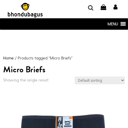
window.dataLayer = window.dataLayer || []; function gtag()
{dataLayer.push(arguments);} gtag('js', new Date()); gtag('config', 'UA-
220715386-1');
MENU
Home
/ Products tagged “Micro Briefs”
Micro Briefs
Showing the single result