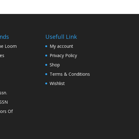
nds
Usefull Link
The Loom
My account
nes
Privacy Policy
Shop
Terms & Conditions
Wishlist
ssn.
ASSN
lors Of