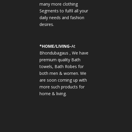
many more clothing
Segments to fulfil all your
daily needs and fashion
desires.
*
HOME/LIVING-
At
Bhondubagaus , We have
premium quality Bath
towels, Bath Robes for
both men & women. We
are soon coming up with
more such products for
home & living.