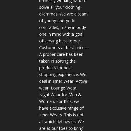
tirelessly working hard to
solve all your clothing
dilemmas. We are a team
of young energetic
comrades, many in body
one in mind with a goal
of serving best to our
Customers at best prices.
A proper care has been
taken in sorting the
products for best
shopping experience. We
deal in Inner Wear, Active
wear, Lounge Wear,
Night Wear for Men &
Women. For Kids, we
have exclusive range of
Inner Wears. This is not
all which defines us. We
are at our toes to bring