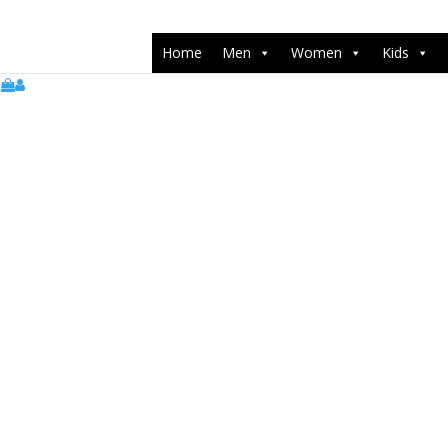
push(arguments);} gtag('js', new Date()); gtag('config', 'UA-22071538
Home
Men
Women
Kids