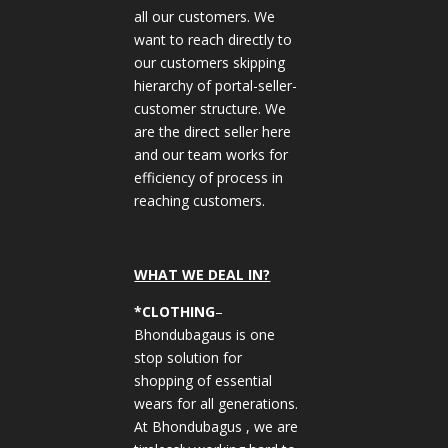
all our customers. We
want to reach directly to
our customers skipping
hierarchy of portal-seller-
customer structure. We
are the direct seller here
and our team works for
efficiency of process in
reaching customers.
WHAT WE DEAL IN?
*CLOTHING
–
Bhondubagaus is one
stop solution for
shopping of essential
wears for all generations.
At Bhondubagus , we are