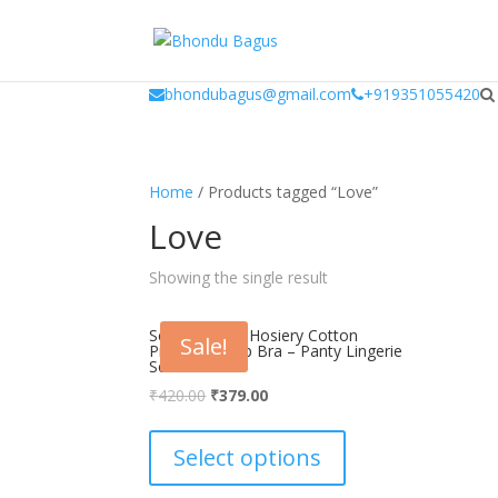
window.dataLayer = window.dataLayer || []; function gtag(){dataLayer.
bhondubagus@gmail.com
+919351055420
Home
/ Products tagged “Love”
Love
Showing the single result
Scan Women Hosiery Cotton
Sale!
Printed ‘B’ Cup Bra – Panty Lingerie
Set
Original
Current
₹
420.00
₹
379.00
price
price
This
was:
is:
product
Select options
₹420.00.
₹379.00.
has
multiple