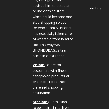
advised him to setup an
Tomboy
online clothing store
which could become one
stop shopping solution
for whole family. Bhondu
has especially taken care
of wearable from head to
toe. This way we,
BHONDUBAGUS team
came into existence.
Vision:
To offeror
customers with finest
handpicked products at
one stop. To be their
preferred shopping
destination.
Mission:
Our mission is
to be in direct reach with