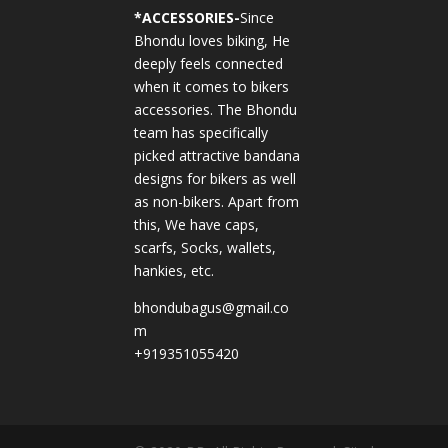
*
ACCESSORIES-
Since
Bhondu loves biking, He
deeply feels connected
when it comes to bikers
accessories. The Bhondu
team has specifically
picked attractive bandana
designs for bikers as well
as non-bikers. Apart from
this, We have caps,
scarfs, Socks, wallets,
hankies, etc.
bhondubagus@gmail.co
m
+919351055420