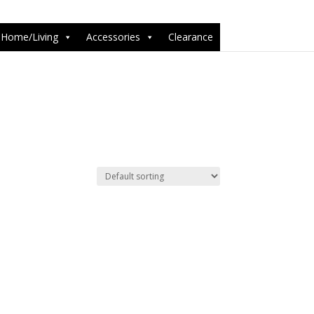
6-1');
Home/Living
Accessories
Clearance