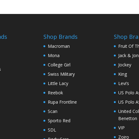
nds
Shop Brands
Shop Bra
Macroman
Fruit Of 
Mona
Jack & Jo
College Girl
Jockey
s
Swiss Military
King
Little Lacy
Levi’s
Reebok
US Polo A
Rupa Frontline
US Polo 
Scan
United Co
Benetton
Sporto Red
VIP
SDL
Zoiro