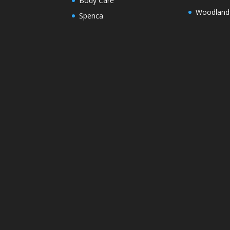
Body Care
Woodland
Spenca