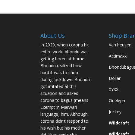
variants.
The
options
may
be
About Us
Shop Bra
chosen
In 2020, when corona hit
Van heusen
on
entire world,bhondu was
the
Actimaxx
getting bored at home.
product
Bhondu realized how
Bhondubagu
page
hard it was to shop
Dollar
during lockdown. Bhondu
got irritated at this
XYXX
situation and asked
corona to bagus (means
Oneleph
Exempt in Marwari
Jockey
language) him. Although
corona didn’t respond to
Wildcraft
his wish but his mother
Wildcraft
did, likes genie she