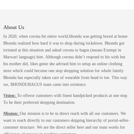
variants.
The
options
may
About Us
be
In 2020, when corona hit entire world,bhondu was getting bored at home.
chosen
Bhondu realized how hard it was to shop during lockdown. Bhondu got
on
irritated at this situation and asked corona to bagus (means Exempt in
the
Marwari language) him. Although corona didn’t respond to his wish but
product
his mother did, likes genie she advised him to setup an online clothing
page
store which could become one stop shopping solution for whole family.
Bhondu has especially taken care of wearable from head to toe. This way
we, BHONDUBAGUS team came into existence.
Vision:
To offeror customers with finest handpicked products at one stop.
To be their preferred shopping destination.
Mission:
Our mission is to be in direct reach with all our customers. We
want to reach directly to our customers skipping hierarchy of portal-seller-
customer structure. We are the direct seller here and our team works for