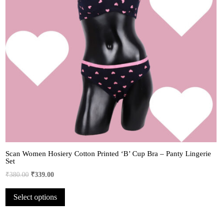
Scan Women Hosiery Cotton Printed ‘B’ Cup Bra – Panty Lingerie
Set
Original
Current
₹
380.00
₹
339.00
price
price
This
Select options
was:
is:
product
₹380.00.
₹339.00.
has
multiple