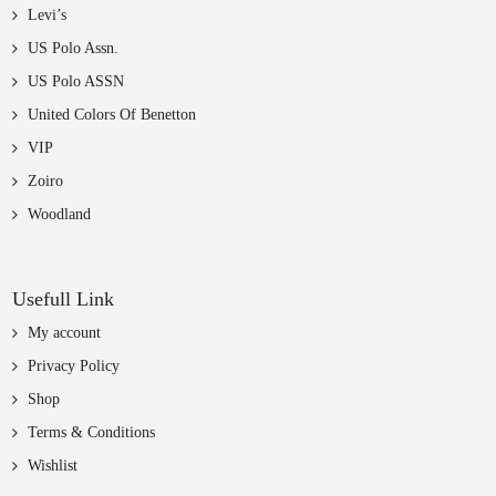
Levi’s
US Polo Assn.
US Polo ASSN
United Colors Of Benetton
VIP
Zoiro
Woodland
Usefull Link
My account
Privacy Policy
Shop
Terms & Conditions
Wishlist