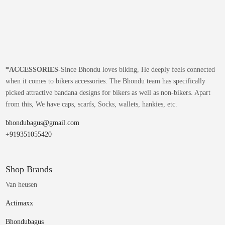
*
ACCESSORIES-
Since Bhondu loves biking, He deeply feels connected
when it comes to bikers accessories. The Bhondu team has specifically
picked attractive bandana designs for bikers as well as non-bikers. Apart
from this, We have caps, scarfs, Socks, wallets, hankies, etc.
bhondubagus@gmail.com
+919351055420
Shop Brands
Van heusen
Actimaxx
Bhondubagus