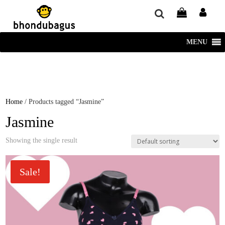
window.dataLayer = window.dataLayer || []; function gtag()
{dataLayer.push(arguments);} gtag('js', new Date()); gtag('config', 'UA-
220715386-1');
MENU
Home
/ Products tagged “Jasmine”
Jasmine
Showing the single result
Sale!