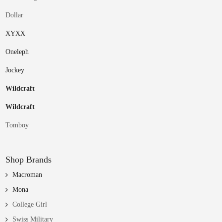
Dollar
XYXX
Oneleph
Jockey
Wildcraft
Wildcraft
Tomboy
Shop Brands
Macroman
Mona
College Girl
Swiss Military