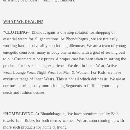
efficiency of process in reaching customers.
WHAT WE DEAL IN?
*CLOTHING
– Bhondubagaus is one stop solution for shopping of
essential wears for all generations. At Bhondubagus , we are tirelessly
working hard to solve all your clothing dilemmas. We are a team of young
energetic comrades, many in body one in mind with a goal of serving best
to our Customers at best prices. A proper care has been taken in sorting the
products for best shopping experience. We deal in Inner Wear, Active
wear, Lounge Wear, Night Wear for Men & Women. For Kids, we have
exclusive range of Inner Wears. This is not all which defines us. We are at
our toes to bring many more clothing Segments to fulfil all your daily
needs and fashion desires.
*
HOME/LIVING-
At Bhondubagaus , We have premium quality Bath
towels, Bath Robes for both men & women. We are soon coming up with
more such products for home & living.