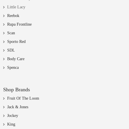
Little Lacy
Reebok
Rupa Frontline
Scan
Sporto Red
SDL
Body Care
Spenca
Shop Brands
Fruit Of The Loom
Jack & Jones
Jockey
King