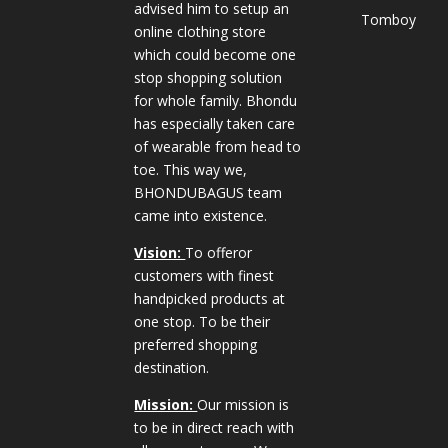
advised him to setup an
Tomboy
online clothing store
which could become one
stop shopping solution
for whole family. Bhondu
has especially taken care
of wearable from head to
toe. This way we,
BHONDUBAGUS team
came into existence.
Vision:
To offeror
customers with finest
handpicked products at
one stop. To be their
preferred shopping
destination.
Mission:
Our mission is
to be in direct reach with