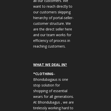
all our customers. We
want to reach directly to
our customers skipping
hierarchy of portal-seller-
customer structure. We
are the direct seller here
and our team works for
efficiency of process in
reaching customers.
WHAT WE DEAL IN?
*CLOTHING
–
Bhondubagaus is one
stop solution for
shopping of essential
wears for all generations.
At Bhondubagus , we are
tirelessly working hard to