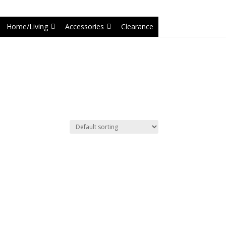
6-1');
Home/Living
Accessories
Clearance