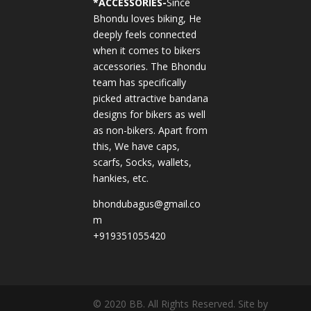
*
ACCESSORIES-
Since
Bhondu loves biking, He
deeply feels connected
when it comes to bikers
accessories. The Bhondu
team has specifically
picked attractive bandana
designs for bikers as well
as non-bikers. Apart from
this, We have caps,
scarfs, Socks, wallets,
hankies, etc.
bhondubagus@gmail.co
m
+919351055420
© 2020 BB. All Rights Reserved. Site by