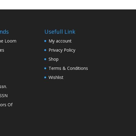
nds
Usefull Link
The Loom
My account
nes
Privacy Policy
Shop
Terms & Conditions
Wishlist
ssn.
ASSN
lors Of