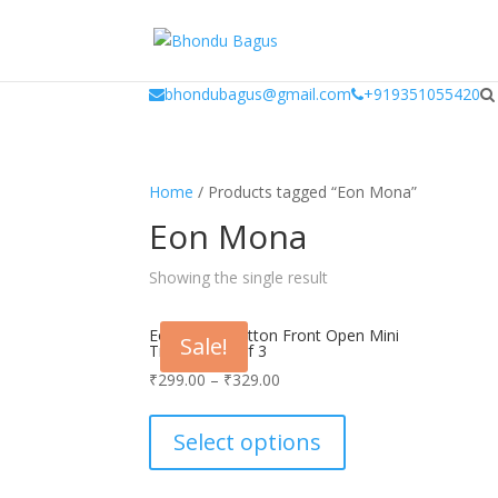
window.dataLayer = window.dataLayer || []; function gtag(){dataLayer.
bhondubagus@gmail.com
+919351055420
Home
/ Products tagged “Eon Mona”
Eon Mona
Showing the single result
Eon Men’s Cotton Front Open Mini
Sale!
Trunk_Pack Of 3
₹
299.00
–
₹
329.00
This
product
Select options
has
multiple