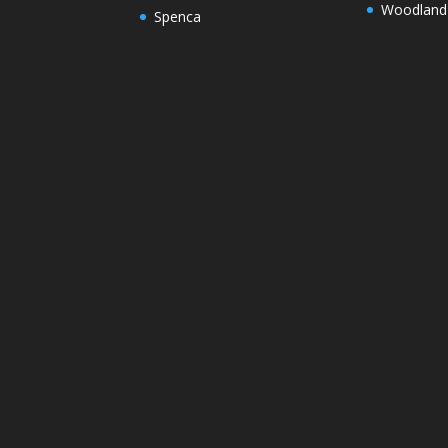
Woodland
Spenca