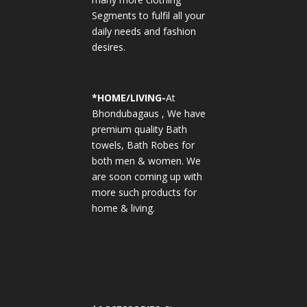
Segments to fulfil all your
daily needs and fashion
desires.
*
HOME/LIVING-
At
Bhondubagaus , We have
premium quality Bath
towels, Bath Robes for
both men & women. We
are soon coming up with
more such products for
home & living.