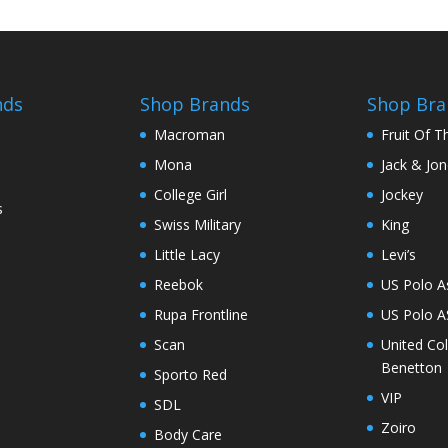
nds
Shop Brands
Shop Bra
Macroman
Fruit Of 
Mona
Jack & Jo
College Girl
Jockey
s
Swiss Military
King
Little Lacy
Levi’s
Reebok
US Polo A
Rupa Frontline
US Polo 
Scan
United Co
Benetton
Sporto Red
VIP
SDL
Zoiro
Body Care