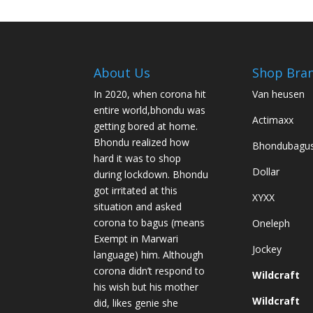
variants.
The
options
may
be
About Us
Shop Bra
chosen
In 2020, when corona hit
Van heusen
on
entire world,bhondu was
the
Actimaxx
getting bored at home.
product
Bhondu realized how
Bhondubagu
page
hard it was to shop
Dollar
during lockdown. Bhondu
got irritated at this
XYXX
situation and asked
corona to bagus (means
Oneleph
Exempt in Marwari
Jockey
language) him. Although
corona didn’t respond to
Wildcraft
his wish but his mother
Wildcraft
did, likes genie she