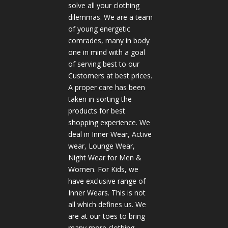
solve all your clothing
dilemmas. We are a team
of young energetic
comrades, many in body
one in mind with a goal
of serving best to our
Customers at best prices.
A proper care has been
taken in sorting the
products for best
shopping experience. We
deal in Inner Wear, Active
wear, Lounge Wear,
Night Wear for Men &
Women. For Kids, we
have exclusive range of
Inner Wears. This is not
all which defines us. We
are at our toes to bring
many more clothing